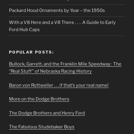
Packard Hood Ornaments by Year – the 1950s
With a V8 Here and a V8 There . . . . A Guide to Early
Ford Hub Caps
POPULAR POSTS:
Bullock, Garrett, and the Franklin Mile Speedway: The
“Real Stuff” of Nebraska Racing History
Baron von Rottweiler . . . if that’s your real name!
More on the Dodge Brothers
The Dodge Brothers and Henry Ford
The Fabulous Studebaker Boys