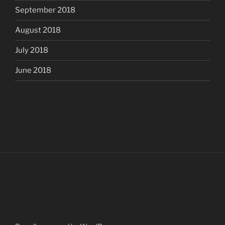
September 2018
August 2018
July 2018
June 2018