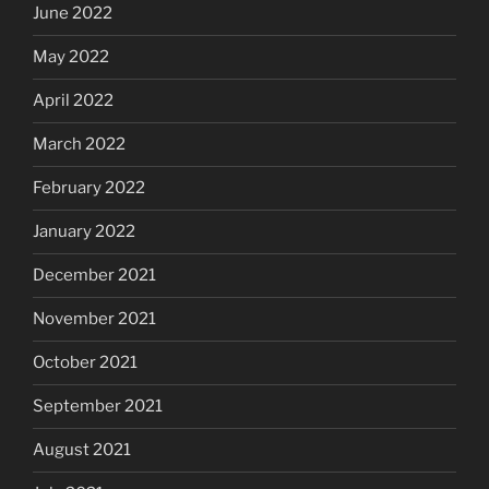
June 2022
May 2022
April 2022
March 2022
February 2022
January 2022
December 2021
November 2021
October 2021
September 2021
August 2021