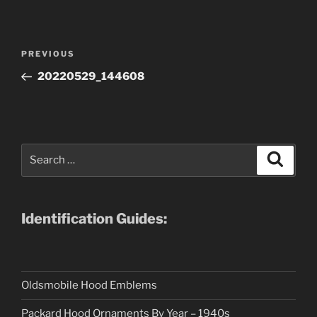
Post
Previous
PREVIOUS
navigation
Post
20220529_144608
Search
Search
for:
Identification Guides:
Oldsmobile Hood Emblems
Packard Hood Ornaments By Year – 1940s