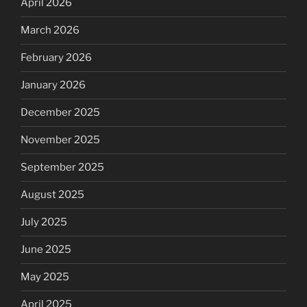
April 2026
March 2026
February 2026
January 2026
December 2025
November 2025
September 2025
August 2025
July 2025
June 2025
May 2025
April 2025