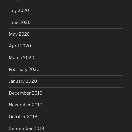
July 2020
June 2020
May 2020
April 2020
March 2020
February 2020
January 2020
December 2019
November 2019
October 2019
September 2019