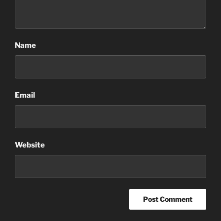
Name
Email
Website