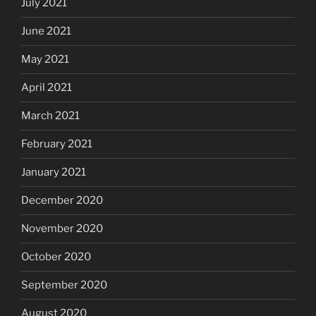
July 2021
June 2021
May 2021
April 2021
March 2021
February 2021
January 2021
December 2020
November 2020
October 2020
September 2020
August 2020