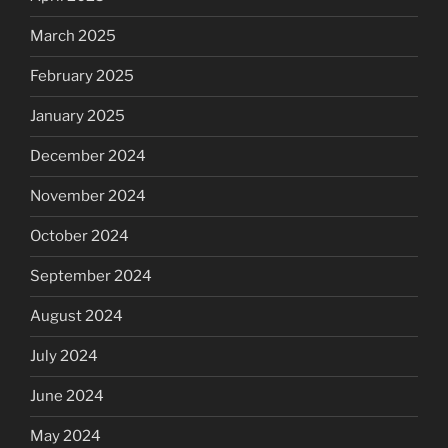
March 2025
February 2025
January 2025
December 2024
November 2024
October 2024
September 2024
August 2024
July 2024
June 2024
May 2024