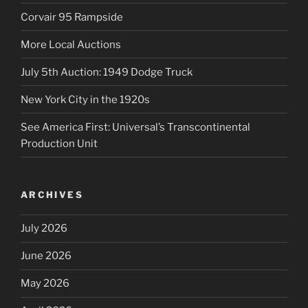
Corvair 95 Rampside
More Local Auctions
July 5th Auction: 1949 Dodge Truck
New York City in the 1920s
See America First: Universal’s Transcontinental
Production Unit
ARCHIVES
July 2026
June 2026
May 2026