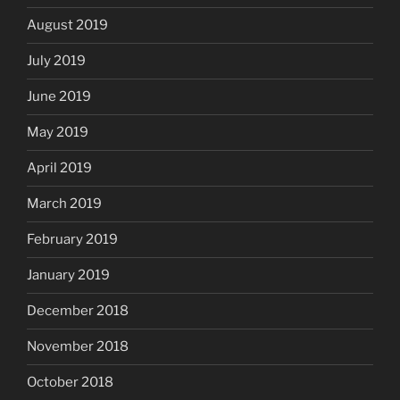
August 2019
July 2019
June 2019
May 2019
April 2019
March 2019
February 2019
January 2019
December 2018
November 2018
October 2018