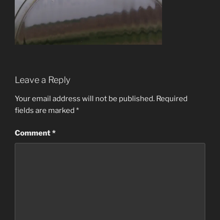
Leave a Reply
Your email address will not be published.
Required
fields are marked
*
Comment
*