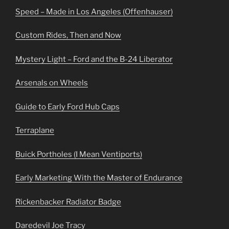
Speed – Made in Los Angeles (Offenhauser)
Custom Rides, Then and Now
Mystery Light – Ford and the B-24 Liberator
Arsenals on Wheels
Guide to Early Ford Hub Caps
Terraplane
Buick Portholes (I Mean Ventiports)
Early Marketing With the Master of Endurance
Rickenbacker Radiator Badge
Daredevil Joe Tracy