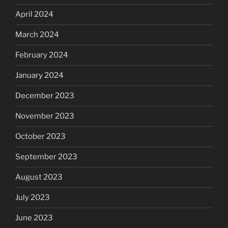
April 2024
March 2024
February 2024
January 2024
December 2023
November 2023
October 2023
September 2023
August 2023
July 2023
June 2023