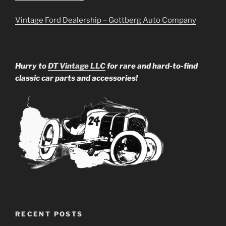
Vintage Ford Dealership – Gottberg Auto Company
Hurry to
DT Vintage LLC
for rare and hard-to-find
classic car parts and accessories!
RECENT POSTS