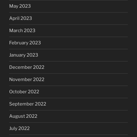
May 2023
April 2023
March 2023
February 2023
January 2023
December 2022
November 2022
October 2022
September 2022
August 2022
July 2022