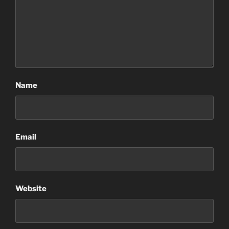
Name
Email
Website