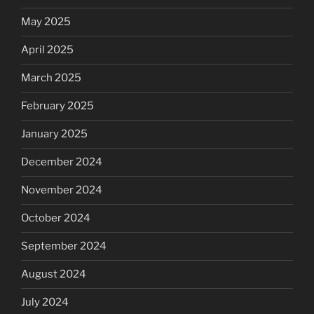
May 2025
April 2025
March 2025
February 2025
January 2025
December 2024
November 2024
October 2024
September 2024
August 2024
July 2024