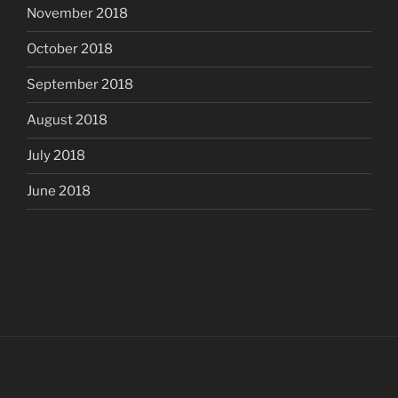
November 2018
October 2018
September 2018
August 2018
July 2018
June 2018