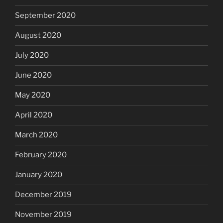
September 2020
August 2020
July 2020
June 2020
May 2020
April 2020
March 2020
February 2020
January 2020
December 2019
November 2019