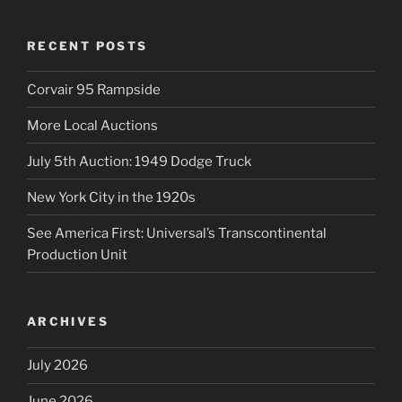
RECENT POSTS
Corvair 95 Rampside
More Local Auctions
July 5th Auction: 1949 Dodge Truck
New York City in the 1920s
See America First: Universal’s Transcontinental
Production Unit
ARCHIVES
July 2026
June 2026