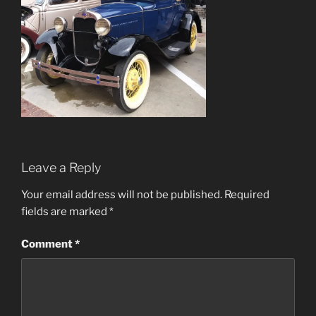
Leave a Reply
Your email address will not be published.
Required
fields are marked
*
Comment
*