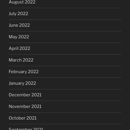
August 2022
July 2022
June 2022
May 2022
April 2022
March 2022
February 2022
January 2022
December 2021
November 2021
October 2021
September 2021