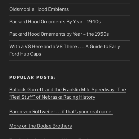
Oldsmobile Hood Emblems
Packard Hood Ornaments By Year – 1940s
Packard Hood Ornaments by Year – the 1950s
With a V8 Here and a V8 There . . . . A Guide to Early
Ford Hub Caps
POPULAR POSTS:
Bullock, Garrett, and the Franklin Mile Speedway: The
“Real Stuff” of Nebraska Racing History
Baron von Rottweiler . . . if that’s your real name!
More on the Dodge Brothers