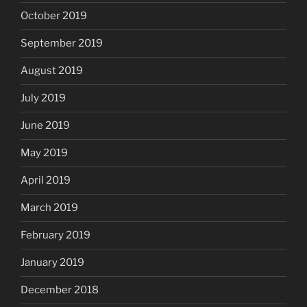
October 2019
September 2019
August 2019
July 2019
June 2019
May 2019
April 2019
March 2019
February 2019
January 2019
December 2018