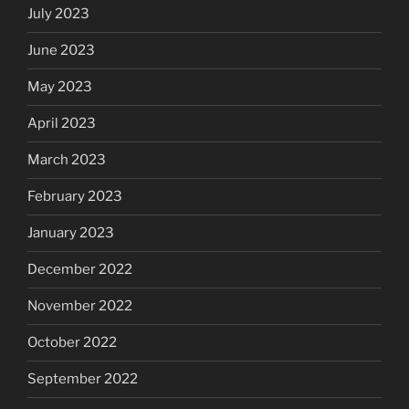
July 2023
June 2023
May 2023
April 2023
March 2023
February 2023
January 2023
December 2022
November 2022
October 2022
September 2022