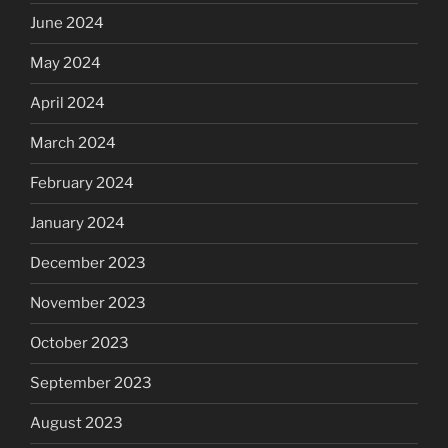
June 2024
May 2024
April 2024
March 2024
February 2024
January 2024
December 2023
November 2023
October 2023
September 2023
August 2023