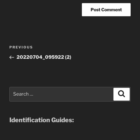
Post
Previous
PREVIOUS
navigation
Post
20220704_095922 (2)
Search
Search
for:
Identification Guides: