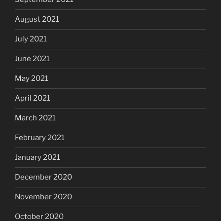
August 2021
July 2021
June 2021
May 2021
April 2021
March 2021
February 2021
January 2021
December 2020
November 2020
October 2020