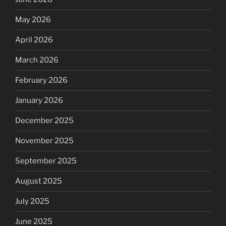
May 2026
April 2026
March 2026
February 2026
January 2026
December 2025
November 2025
September 2025
August 2025
July 2025
June 2025