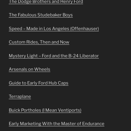
The Dodge Brothers and Henry Ford
The Fabulous Studebaker Boys
Speed – Made in Los Angeles (Offenhauser)
Custom Rides, Then and Now
Mystery Light – Ford and the B-24 Liberator
Arsenals on Wheels
Guide to Early Ford Hub Caps
Terraplane
Buick Portholes (I Mean Ventiports)
Early Marketing With the Master of Endurance