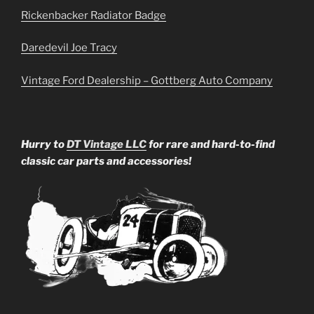
Rickenbacker Radiator Badge
Daredevil Joe Tracy
Vintage Ford Dealership – Gottberg Auto Company
Hurry to
DT Vintage LLC
for rare and hard-to-find
classic car parts and accessories!