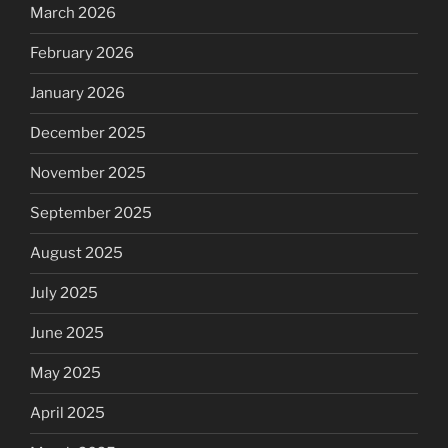
March 2026
February 2026
January 2026
December 2025
November 2025
September 2025
August 2025
July 2025
June 2025
May 2025
April 2025