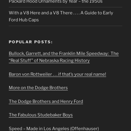
Packard Hood Ornaments by Year – the 1950s
With a V8 Here and a V8 There . . . . A Guide to Early
Ford Hub Caps
POPULAR POSTS:
Bullock, Garrett, and the Franklin Mile Speedway: The
“Real Stuff” of Nebraska Racing History
Baron von Rottweiler . . . if that’s your real name!
More on the Dodge Brothers
The Dodge Brothers and Henry Ford
The Fabulous Studebaker Boys
Speed – Made in Los Angeles (Offenhauser)