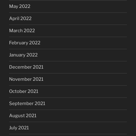
May 2022
April 2022
March 2022
February 2022
January 2022
December 2021
November 2021
October 2021
September 2021
August 2021
July 2021