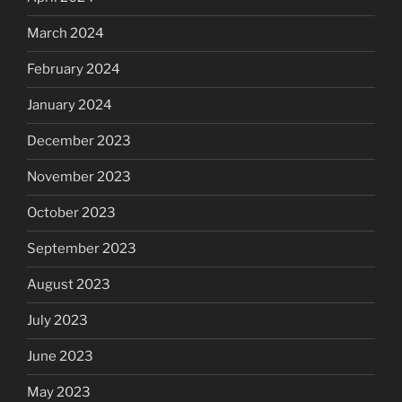
March 2024
February 2024
January 2024
December 2023
November 2023
October 2023
September 2023
August 2023
July 2023
June 2023
May 2023