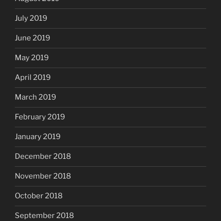
July 2019
June 2019
May 2019
April 2019
March 2019
February 2019
January 2019
December 2018
November 2018
October 2018
September 2018