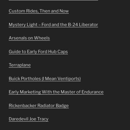
Custom Rides, Then and Now
Mystery Light – Ford and the B-24 Liberator
Arsenals on Wheels
Guide to Early Ford Hub Caps
Terraplane
Buick Portholes (I Mean Ventiports)
Early Marketing With the Master of Endurance
Rickenbacker Radiator Badge
Daredevil Joe Tracy