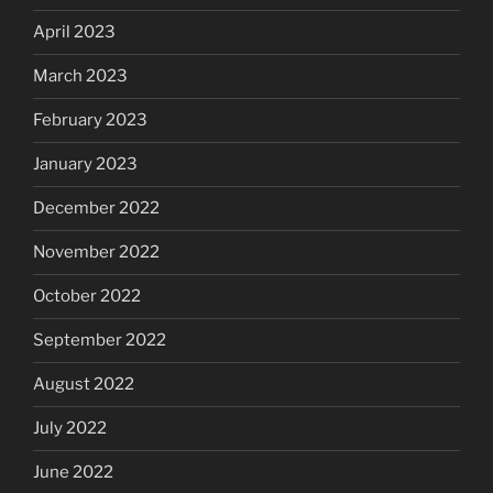
April 2023
March 2023
February 2023
January 2023
December 2022
November 2022
October 2022
September 2022
August 2022
July 2022
June 2022