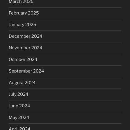
March 2025
February 2025
January 2025
December 2024
November 2024
October 2024
September 2024
August 2024
July 2024
June 2024
May 2024
April 2024