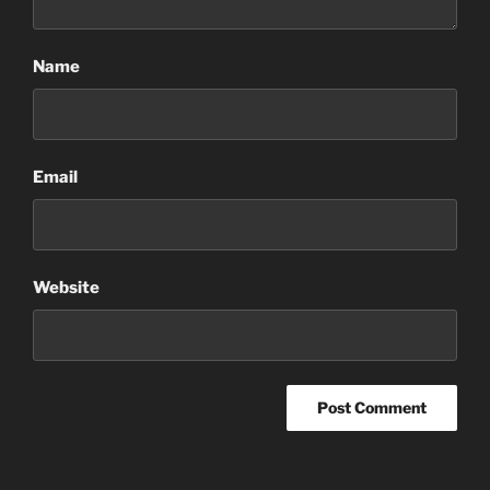
Name
Email
Website