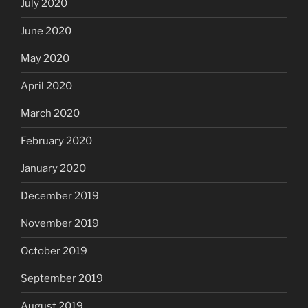
July 2020
June 2020
May 2020
April 2020
March 2020
February 2020
January 2020
December 2019
November 2019
October 2019
September 2019
August 2019