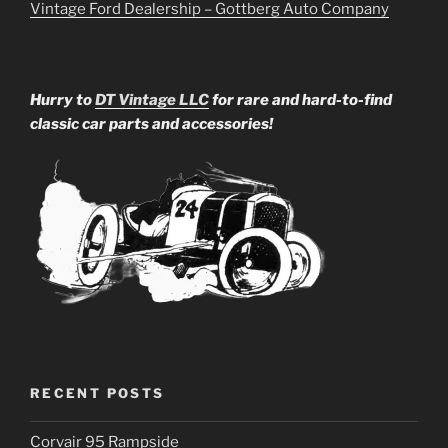
Vintage Ford Dealership – Gottberg Auto Company
Hurry to
DT Vintage LLC
for rare and hard-to-find
classic car parts and accessories!
RECENT POSTS
Corvair 95 Rampside