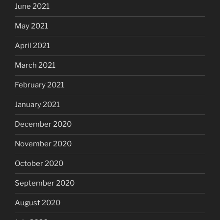
June 2021
May 2021
April 2021
March 2021
February 2021
January 2021
December 2020
November 2020
October 2020
September 2020
August 2020