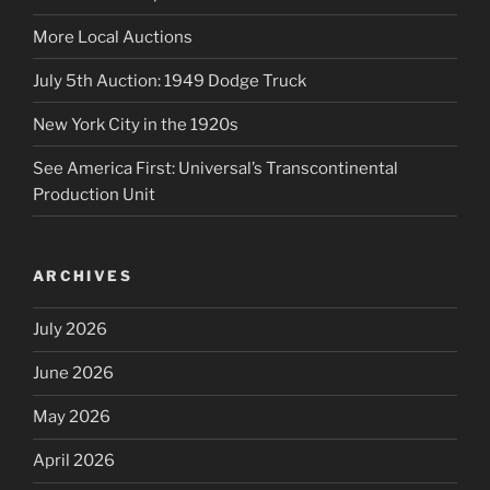
More Local Auctions
July 5th Auction: 1949 Dodge Truck
New York City in the 1920s
See America First: Universal’s Transcontinental
Production Unit
ARCHIVES
July 2026
June 2026
May 2026
April 2026