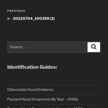
Post
Previous
PREVIOUS
navigation
Post
20220704_100359 (2)
Search
Search
for:
Identification Guides:
Oldsmobile Hood Emblems
Packard Hood Ornaments By Year – 1940s