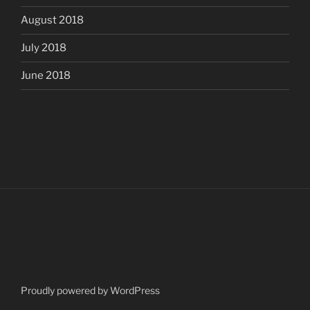
August 2018
July 2018
June 2018
Proudly powered by WordPress