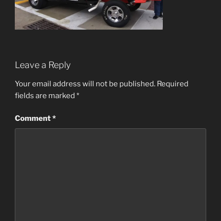
Leave a Reply
Your email address will not be published.
Required
fields are marked
*
Comment
*