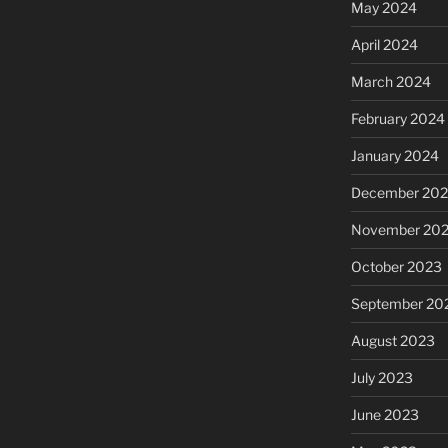
May 2024
April 2024
March 2024
February 2024
January 2024
December 20
November 20
October 2023
September 20
August 2023
July 2023
June 2023