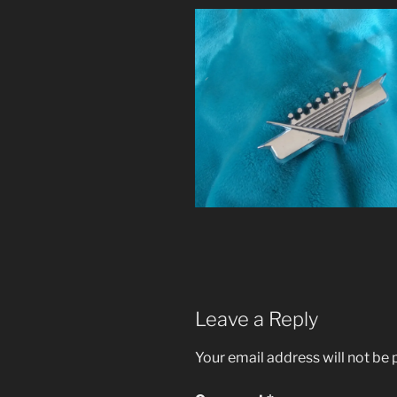
Leave a Reply
Your email address will not be 