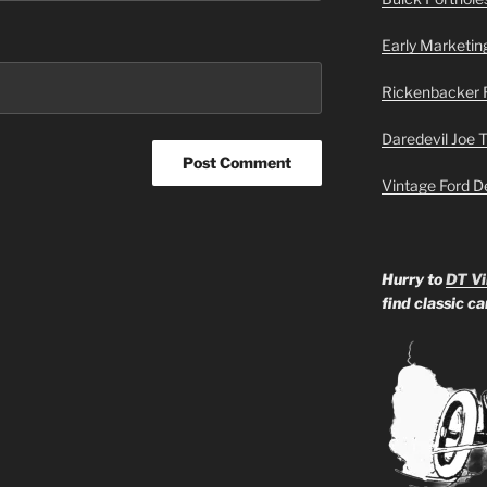
Early Marketin
Rickenbacker 
Daredevil Joe 
Vintage Ford D
Hurry to
DT Vi
find classic c