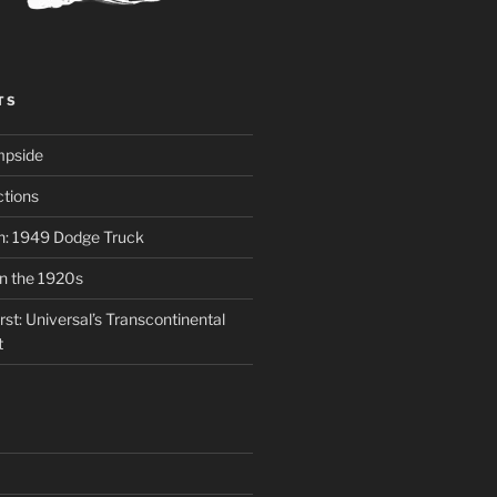
TS
mpside
tions
on: 1949 Dodge Truck
in the 1920s
st: Universal’s Transcontinental
t