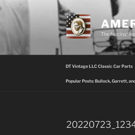
Skip
to
content
AMER
The fascinating 
DT Vintage LLC Classic Car Parts
Popular Posts: Bullock, Garrett, a
20220723_123