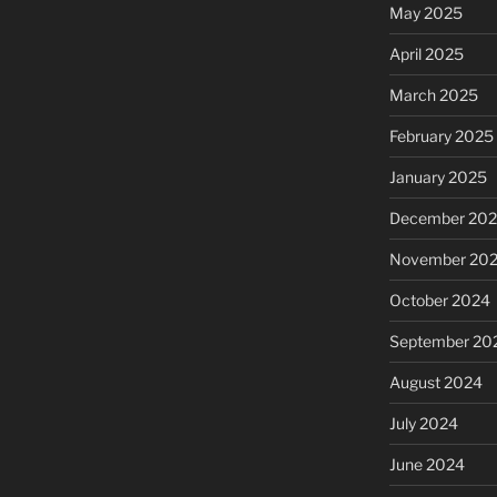
May 2025
April 2025
March 2025
February 2025
January 2025
December 20
November 20
October 2024
September 20
August 2024
July 2024
June 2024