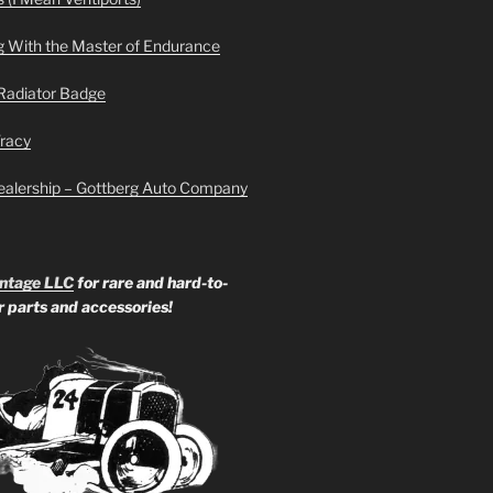
g With the Master of Endurance
Radiator Badge
Tracy
ealership – Gottberg Auto Company
ntage LLC
for rare and hard-to-
ar parts and accessories!