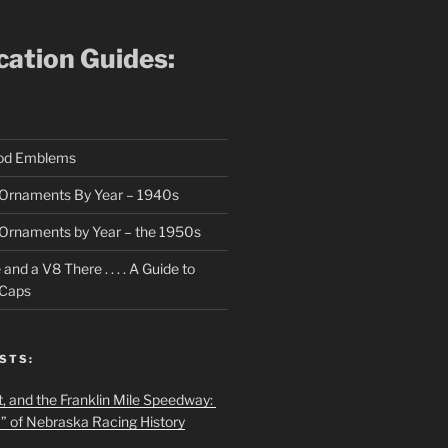
ication Guides:
ood Emblems
Ornaments By Year – 1940s
Ornaments by Year – the 1950s
nd a V8 There . . . . A Guide to
 Caps
STS:
t, and the Franklin Mile Speedway:
f” of Nebraska Racing History