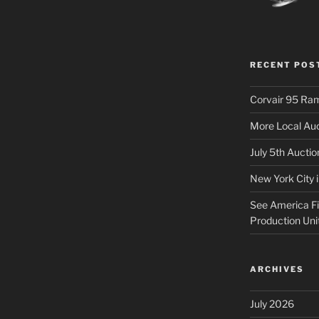
RECENT POS
Corvair 95 Ra
More Local Auc
July 5th Aucti
New York City 
See America Fir
Production Uni
ARCHIVES
July 2026