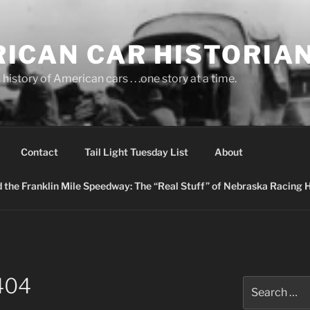
ICAN CAR HISTORIA
history of American cars . . .one story at a time.
Contact
Tail Light Tuesday List
About
nd the Franklin Mile Speedway: The “Real Stuff” of Nebraska Racing 
404
Search
for: