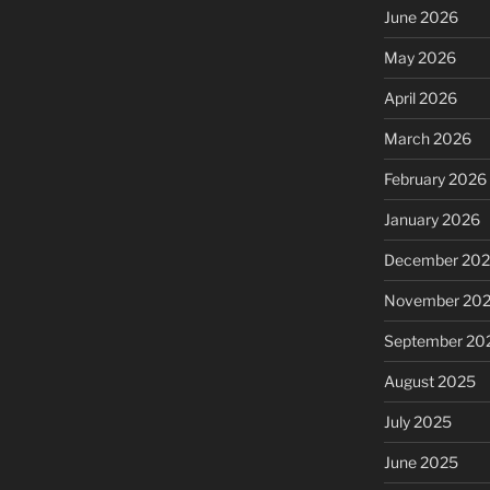
June 2026
May 2026
April 2026
March 2026
February 2026
January 2026
December 20
November 20
September 20
August 2025
July 2025
June 2025