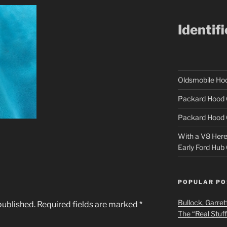
Identif
Oldsmobile H
Packard Hood 
Packard Hood 
With a V8 Here a
Early Ford Hub
POPULAR PO
Bullock, Garret
published.
Required fields are marked
*
The “Real Stuf