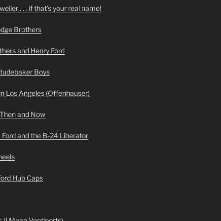
iler . . . if that’s your real name!
odge Brothers
hers and Henry Ford
Studebaker Boys
n Los Angeles (Offenhauser)
 Then and Now
 Ford and the B-24 Liberator
heels
 Ford Hub Caps
 (I Mean Ventiports)