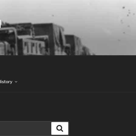
N
History
Search