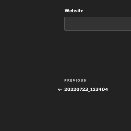
Website
Post
Previous
PREVIOUS
navigation
Post
20220723_123404