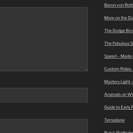
Baron von Rottwe
More on the D
The Dodge Brot
The Fabulous 
Speed – Made i
Custom Rides,
Mystery Light –
Arsenals on W
Guide to Early
Terraplane
Buick Portholes