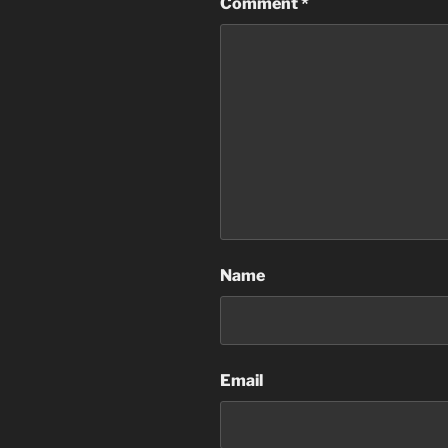
Comment
*
Name
Email