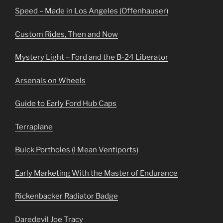
Speed – Made in Los Angeles (Offenhauser)
Custom Rides, Then and Now
Mystery Light – Ford and the B-24 Liberator
Arsenals on Wheels
Guide to Early Ford Hub Caps
Terraplane
Buick Portholes (I Mean Ventiports)
Early Marketing With the Master of Endurance
Rickenbacker Radiator Badge
Daredevil Joe Tracy