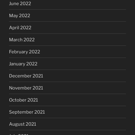
June 2022
May 2022
April 2022
March 2022
February 2022
January 2022
December 2021
November 2021
October 2021
September 2021
August 2021