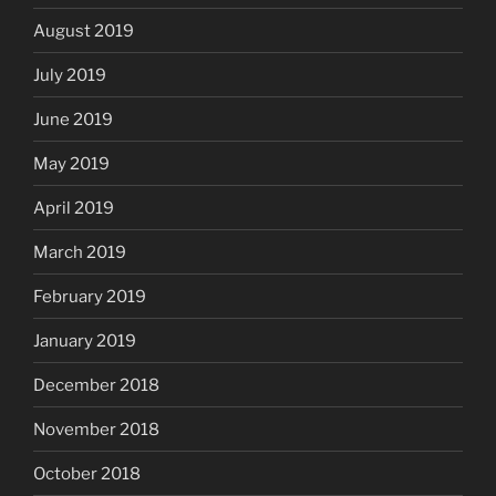
August 2019
July 2019
June 2019
May 2019
April 2019
March 2019
February 2019
January 2019
December 2018
November 2018
October 2018