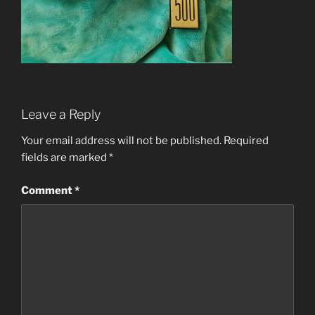
Leave a Reply
Your email address will not be published.
Required
fields are marked
*
Comment
*