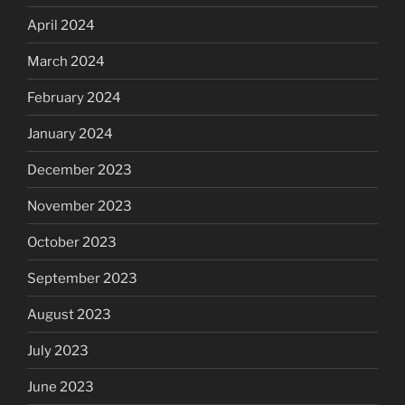
April 2024
March 2024
February 2024
January 2024
December 2023
November 2023
October 2023
September 2023
August 2023
July 2023
June 2023