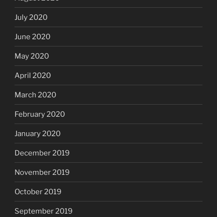
July 2020
June 2020
May 2020
April 2020
March 2020
February 2020
January 2020
December 2019
November 2019
October 2019
September 2019