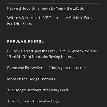
Packard Hood Ornaments by Year – the 1950s
With a V8 Here and a V8 There . . . . A Guide to Early
Ford Hub Caps
POPULAR POSTS:
Bullock, Garrett, and the Franklin Mile Speedway: The
“Real Stuff” of Nebraska Racing History
Baron von Rottweiler . . . if that’s your real name!
More on the Dodge Brothers
The Dodge Brothers and Henry Ford
The Fabulous Studebaker Boys