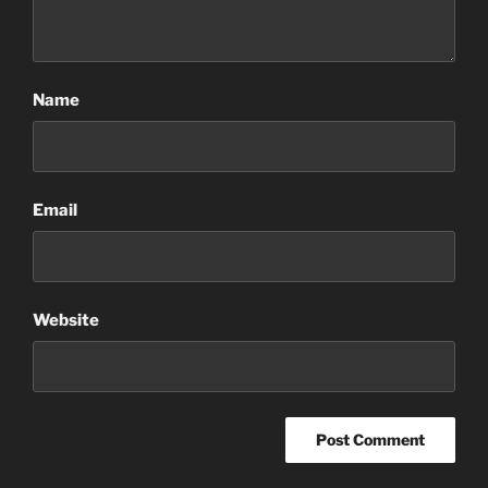
Name
Email
Website