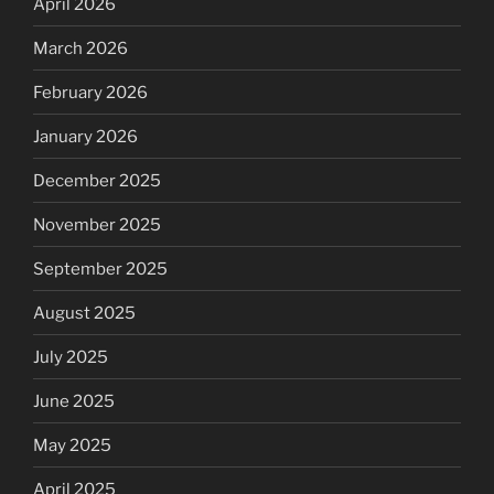
April 2026
March 2026
February 2026
January 2026
December 2025
November 2025
September 2025
August 2025
July 2025
June 2025
May 2025
April 2025