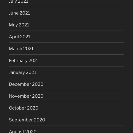
July 2021
June 2021
May 2021
April 2021
March 2021
February 2021
January 2021
December 2020
November 2020
October 2020
September 2020
August 2020