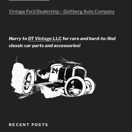
Vintage Ford Dealership – Gottberg Auto Company
Hurry to
DT Vintage LLC
for rare and hard-to-find
classic car parts and accessories!
RECENT POSTS