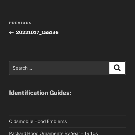
Post
Previous
PREVIOUS
navigation
Post
20221017_155136
Search
Search
for:
Identification Guides:
Oldsmobile Hood Emblems
Packard Hood Ornaments By Year – 1940s