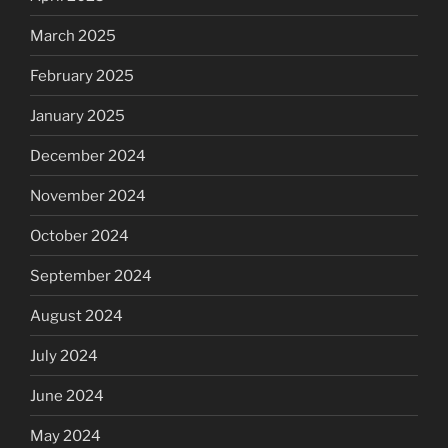
March 2025
February 2025
January 2025
December 2024
November 2024
October 2024
September 2024
August 2024
July 2024
June 2024
May 2024