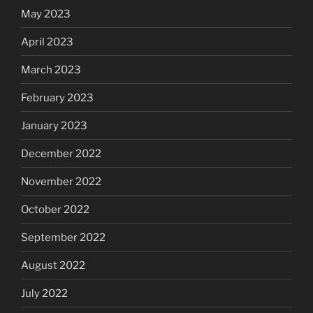
May 2023
April 2023
March 2023
February 2023
January 2023
December 2022
November 2022
October 2022
September 2022
August 2022
July 2022