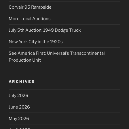
Corvair 95 Rampside
More Local Auctions
July 5th Auction: 1949 Dodge Truck
New York City in the 1920s
See America First: Universal’s Transcontinental
Production Unit
ARCHIVES
July 2026
June 2026
May 2026