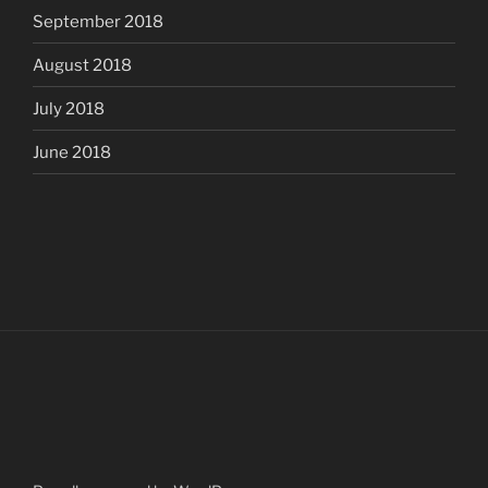
September 2018
August 2018
July 2018
June 2018