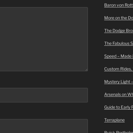
Baron von Rottwe
More on the D
The Dodge Brot
The Fabulous 
Speed – Made i
Custom Rides,
Mystery Light –
Arsenals on W
Guide to Early
Terraplane
Buick Portholes