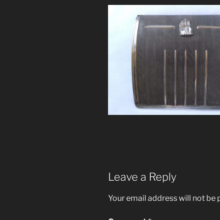
Leave a Reply
Your email address will not be 