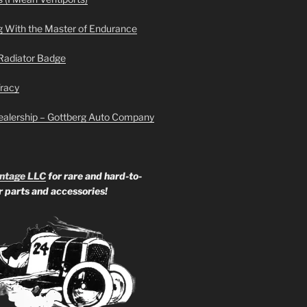
g With the Master of Endurance
Radiator Badge
Tracy
ealership – Gottberg Auto Company
ntage LLC
for rare and hard-to-
ar parts and accessories!