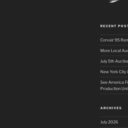
RECENT POS
Corvair 95 Ra
More Local Auc
July 5th Aucti
New York City 
See America Fir
Production Uni
ARCHIVES
July 2026