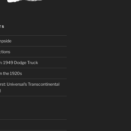
TS
mpside
tions
on: 1949 Dodge Truck
in the 1920s
st: Universal’s Transcontinental
t