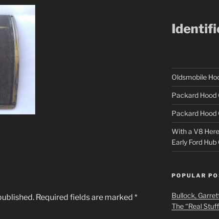
Identif
Oldsmobile H
Packard Hood 
Packard Hood 
With a V8 Here a
Early Ford Hub
POPULAR PO
Bullock, Garret
published.
Required fields are marked
*
The “Real Stuf