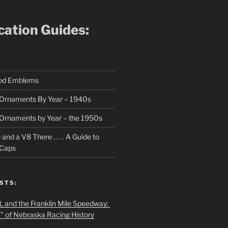
ication Guides:
ood Emblems
Ornaments By Year – 1940s
Ornaments by Year – the 1950s
nd a V8 There . . . . A Guide to
 Caps
STS:
t, and the Franklin Mile Speedway:
f” of Nebraska Racing History