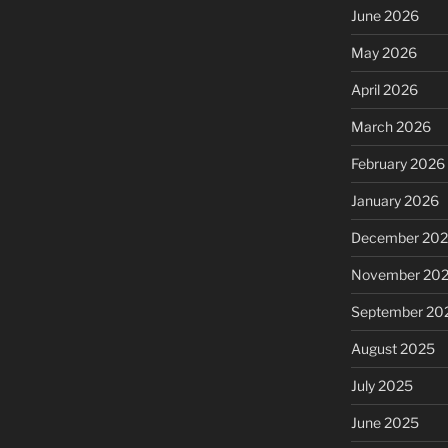
June 2026
May 2026
April 2026
March 2026
February 2026
January 2026
December 20
November 20
September 20
August 2025
July 2025
June 2025