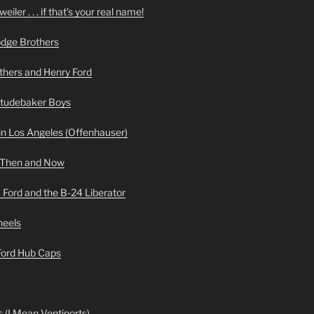
iler . . . if that’s your real name!
odge Brothers
hers and Henry Ford
Studebaker Boys
n Los Angeles (Offenhauser)
 Then and Now
 Ford and the B-24 Liberator
heels
 Ford Hub Caps
 (I Mean Ventiports)