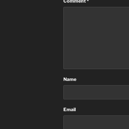
Comment
*
Name
Email