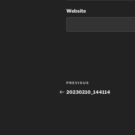
Website
Post
Previous
PREVIOUS
navigation
Post
20230210_144114