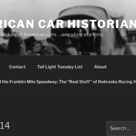
ICAN CAR HISTORIA
history of American cars . . .one story at a time.
Contact
Tail Light Tuesday List
About
nd the Franklin Mile Speedway: The “Real Stuff” of Nebraska Racing 
14
Search
for: