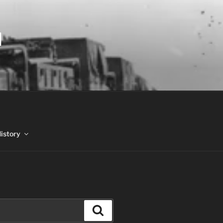
N
History
Search