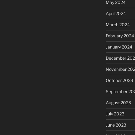
May 2024
April 2024
March 2024
February 2024
January 2024
December 20
November 20
October 2023
September 20
August 2023
July 2023
June 2023