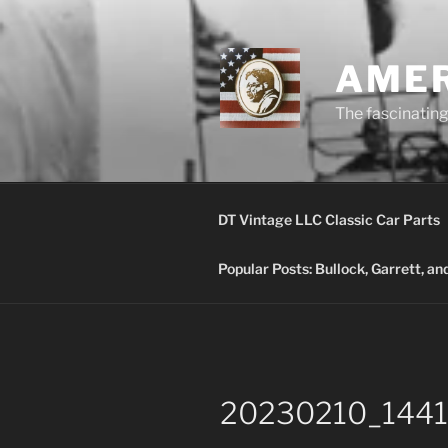
Skip
to
content
AMER
The fascinating 
DT Vintage LLC Classic Car Parts
Popular Posts: Bullock, Garrett, a
20230210_1441