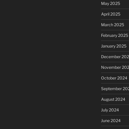
May 2025
April 2025
March 2025
February 2025
January 2025
December 20
November 20
October 2024
September 20
August 2024
July 2024
June 2024