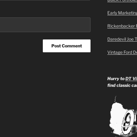
Early Marketin
Rickenbacker 
Daredevil Joe 
Vintage Ford D
Hurry to
DT Vi
find classic c