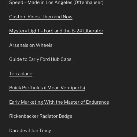
Speed – Made in Los Angeles (Offenhauser)
Custom Rides, Then and Now
Mystery Light – Ford and the B-24 Liberator
Arsenals on Wheels
Guide to Early Ford Hub Caps
Terraplane
Buick Portholes (I Mean Ventiports)
Early Marketing With the Master of Endurance
Rickenbacker Radiator Badge
Daredevil Joe Tracy