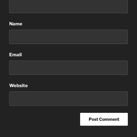
Name
Email
Website