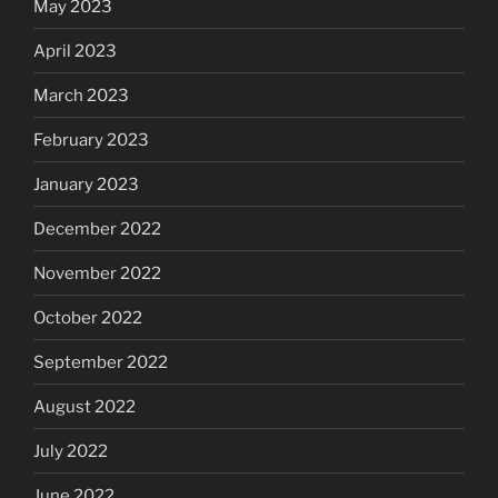
May 2023
April 2023
March 2023
February 2023
January 2023
December 2022
November 2022
October 2022
September 2022
August 2022
July 2022
June 2022