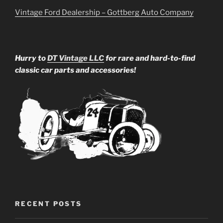
Vintage Ford Dealership – Gottberg Auto Company
Hurry to
DT Vintage LLC
for rare and hard-to-find
classic car parts and accessories!
RECENT POSTS