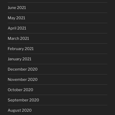
June 2021
May 2021
April 2021
March 2021
February 2021
January 2021
December 2020
November 2020
October 2020
September 2020
August 2020