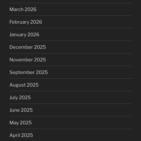
March 2026
February 2026
January 2026
December 2025
November 2025
September 2025
August 2025
July 2025
June 2025
May 2025
April 2025