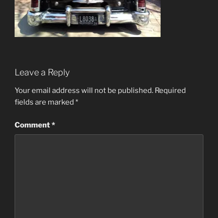
Leave a Reply
Your email address will not be published.
Required
fields are marked
*
Comment
*