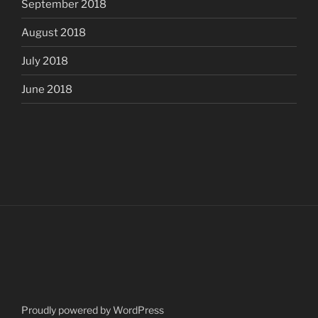
September 2018
August 2018
July 2018
June 2018
Proudly powered by WordPress