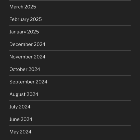
March 2025
February 2025
January 2025
December 2024
November 2024
October 2024
September 2024
August 2024
July 2024
June 2024
May 2024