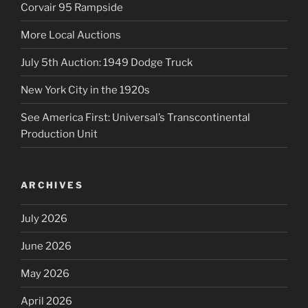
Corvair 95 Rampside
More Local Auctions
July 5th Auction: 1949 Dodge Truck
New York City in the 1920s
See America First: Universal’s Transcontinental
Production Unit
ARCHIVES
July 2026
June 2026
May 2026
April 2026