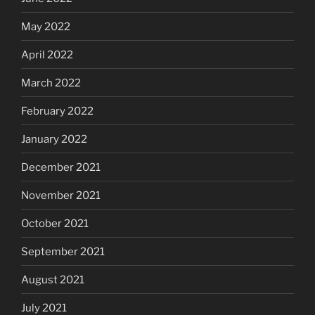
May 2022
April 2022
March 2022
February 2022
January 2022
December 2021
November 2021
October 2021
September 2021
August 2021
July 2021