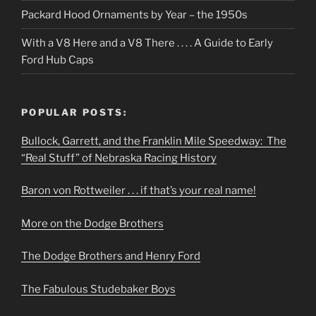
Packard Hood Ornaments by Year – the 1950s
With a V8 Here and a V8 There . . . . A Guide to Early
Ford Hub Caps
POPULAR POSTS:
Bullock, Garrett, and the Franklin Mile Speedway: The
“Real Stuff” of Nebraska Racing History
Baron von Rottweiler . . . if that’s your real name!
More on the Dodge Brothers
The Dodge Brothers and Henry Ford
The Fabulous Studebaker Boys