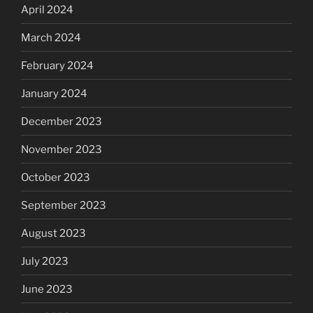
April 2024
March 2024
February 2024
January 2024
December 2023
November 2023
October 2023
September 2023
August 2023
July 2023
June 2023