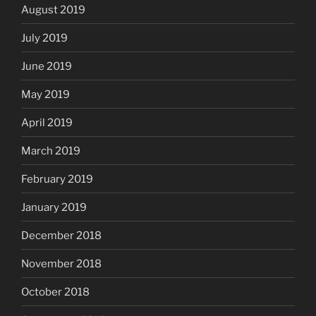
August 2019
July 2019
June 2019
May 2019
April 2019
March 2019
February 2019
January 2019
December 2018
November 2018
October 2018