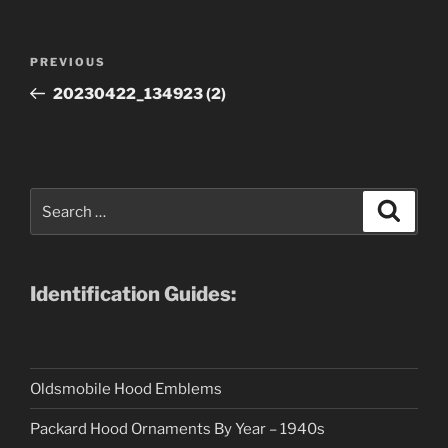
Post
Previous
PREVIOUS
navigation
Post
20230422_134923 (2)
Search
Search
for:
Identification Guides:
Oldsmobile Hood Emblems
Packard Hood Ornaments By Year – 1940s