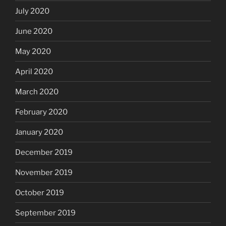
July 2020
June 2020
May 2020
April 2020
March 2020
February 2020
January 2020
December 2019
November 2019
October 2019
September 2019