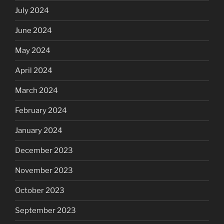
July 2024
June 2024
May 2024
April 2024
March 2024
February 2024
January 2024
December 2023
November 2023
October 2023
September 2023