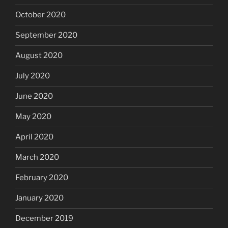
October 2020
September 2020
August 2020
July 2020
June 2020
May 2020
April 2020
March 2020
February 2020
January 2020
December 2019