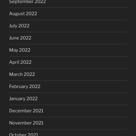
September 2022
August 2022
July 2022
June 2022
May 2022
April 2022
March 2022
February 2022
January 2022
December 2021
November 2021
October 2021