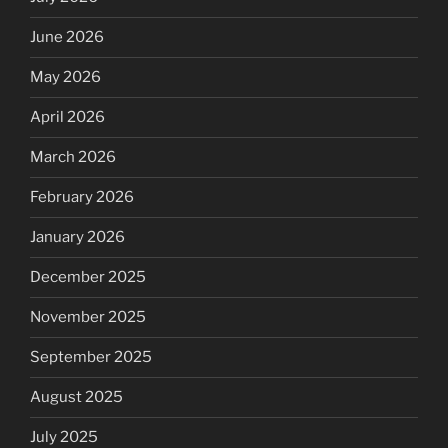
June 2026
May 2026
April 2026
March 2026
February 2026
January 2026
December 2025
November 2025
September 2025
August 2025
July 2025