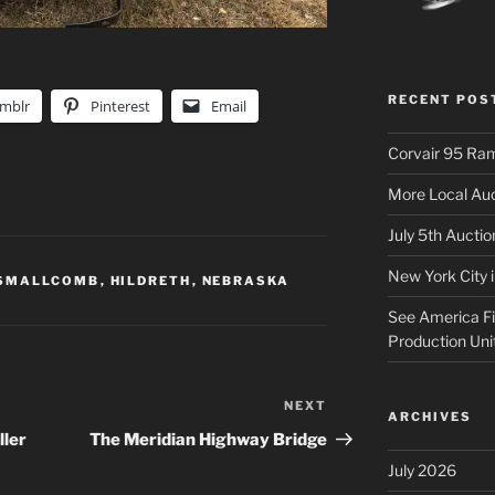
RECENT POS
mblr
Pinterest
Email
Corvair 95 Ra
More Local Auc
July 5th Aucti
New York City 
 SMALLCOMB
,
HILDRETH
,
NEBRASKA
See America Fir
Production Uni
NEXT
Next
ARCHIVES
Post
ller
The Meridian Highway Bridge
July 2026