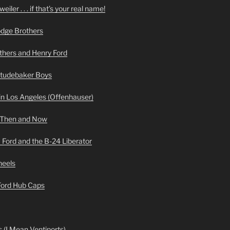
iler . . . if that’s your real name!
odge Brothers
hers and Henry Ford
Studebaker Boys
n Los Angeles (Offenhauser)
 Then and Now
 Ford and the B-24 Liberator
heels
 Ford Hub Caps
 (I Mean Ventiports)