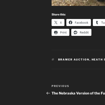
Share this:
X
Facebook
Tu
Print
Reddit
TAGS
BRAMER AUCTION
,
HEATH
Post
Previous
PREVIOUS
navigation
Post
The Nebraska Version of the Fu