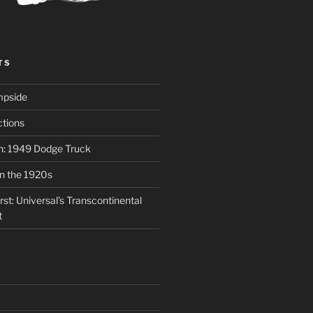
TS
mpside
tions
on: 1949 Dodge Truck
in the 1920s
st: Universal’s Transcontinental
t