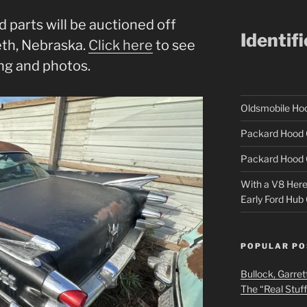
d parts will be auctioned off
Identif
eth, Nebraska.
Click here
to see
ng and photos.
Oldsmobile H
Packard Hood 
Packard Hood 
With a V8 Here a
Early Ford Hub
POPULAR PO
Bullock, Garret
The “Real Stuf