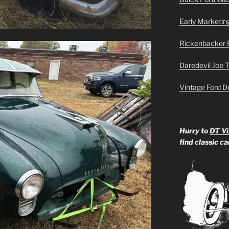
Early Marketin
Rickenbacker 
Daredevil Joe 
Vintage Ford D
Hurry to
DT Vi
find classic c