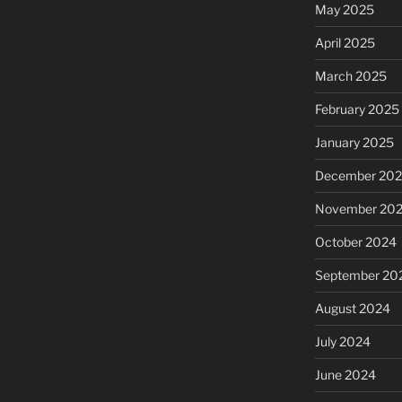
May 2025
April 2025
March 2025
February 2025
January 2025
December 20
November 20
October 2024
September 20
August 2024
July 2024
June 2024