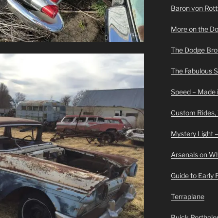
Baron von Rottwe
More on the D
The Dodge Brot
The Fabulous 
Speed – Made i
Custom Rides,
Mystery Light –
Arsenals on W
Guide to Early
Terraplane
Buick Portholes