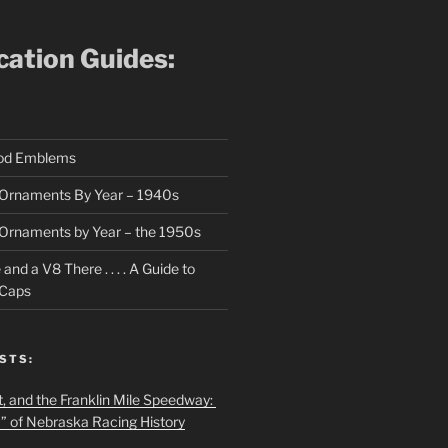
ication Guides:
ood Emblems
Ornaments By Year – 1940s
Ornaments by Year – the 1950s
nd a V8 There . . . . A Guide to
 Caps
STS:
t, and the Franklin Mile Speedway:
f” of Nebraska Racing History