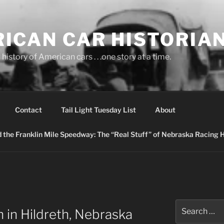
ICAN CAR HISTORIA
history of American cars . . .one story at a time.
Contact
Tail Light Tuesday List
About
nd the Franklin Mile Speedway: The “Real Stuff” of Nebraska Racing 
Search
 in Hildreth, Nebraska
for: