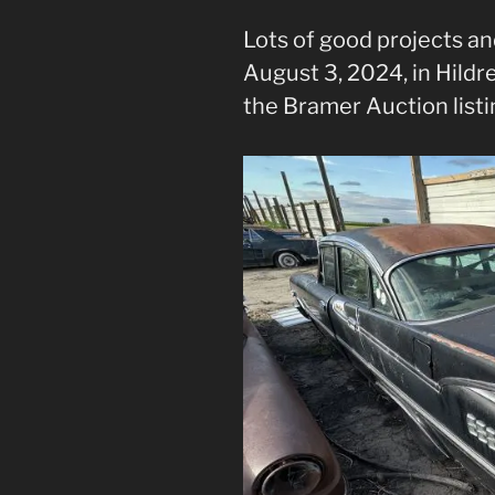
Lots of good projects an
August 3, 2024, in Hildr
the Bramer Auction listi