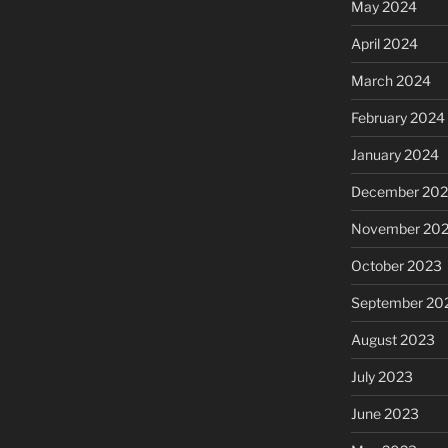
May 2024
April 2024
March 2024
February 2024
January 2024
December 20
November 20
October 2023
September 20
August 2023
July 2023
June 2023