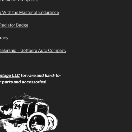
g With the Master of Endurance
Radiator Badge
Tracy
ealership – Gottberg Auto Company
ntage LLC
for rare and hard-to-
ar parts and accessories!