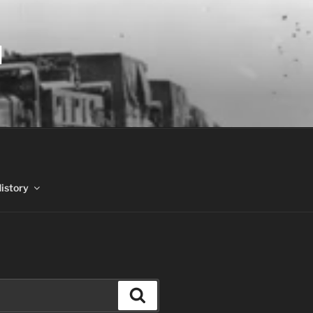
N
History
Search