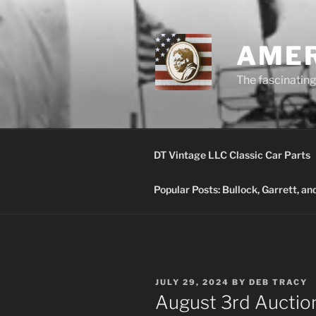
Skip
to
content
AMER
The fascinating 
DT Vintage LLC Classic Car Parts
Popular Posts: Bullock, Garrett, a
POSTED
JULY 29, 2024
BY
DEB TRACY
ON
August 3rd Auction