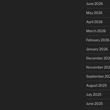
June 2026
May 2026
April 2026
March 2026
February 2026
January 2026
December 20
November 20
September 20
August 2025
July 2025
June 2025