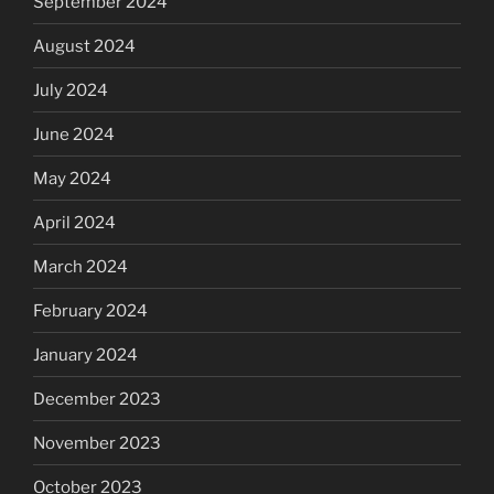
September 2024
August 2024
July 2024
June 2024
May 2024
April 2024
March 2024
February 2024
January 2024
December 2023
November 2023
October 2023