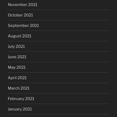
November 2021
October 2021
September 2021
August 2021
July 2021
June 2021
May 2021
April 2021
March 2021
February 2021
January 2021