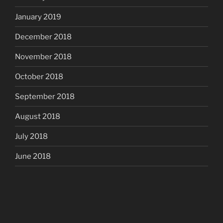
January 2019
December 2018
November 2018
October 2018
September 2018
August 2018
July 2018
June 2018