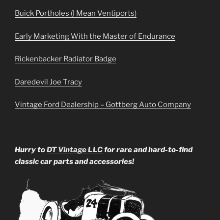
Buick Portholes (I Mean Ventiports)
Early Marketing With the Master of Endurance
Rickenbacker Radiator Badge
Daredevil Joe Tracy
Vintage Ford Dealership – Gottberg Auto Company
Hurry to
DT Vintage LLC
for rare and hard-to-find
classic car parts and accessories!