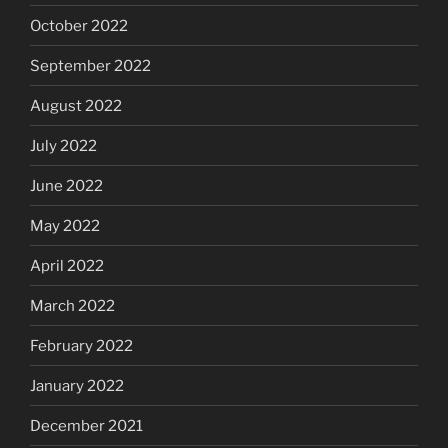
October 2022
September 2022
August 2022
July 2022
June 2022
May 2022
April 2022
March 2022
February 2022
January 2022
December 2021