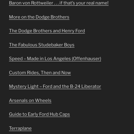
Baron von Rottweiler . . . if that’s your real name!
More on the Dodge Brothers
The Dodge Brothers and Henry Ford
The Fabulous Studebaker Boys
Speed – Made in Los Angeles (Offenhauser)
Custom Rides, Then and Now
Mystery Light – Ford and the B-24 Liberator
Arsenals on Wheels
Guide to Early Ford Hub Caps
Terraplane