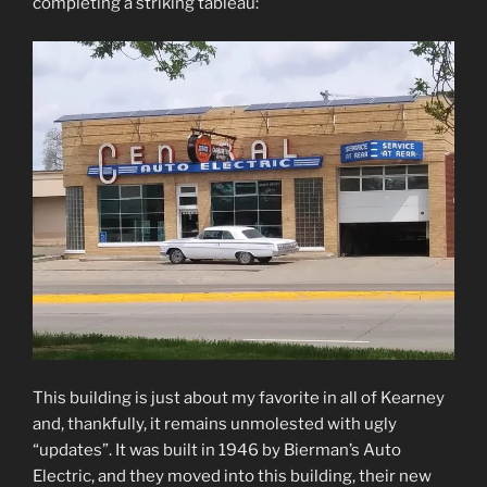
completing a striking tableau:
This building is just about my favorite in all of Kearney
and, thankfully, it remains unmolested with ugly
“updates”. It was built in 1946 by Bierman’s Auto
Electric, and they moved into this building, their new