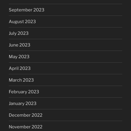
September 2023
August 2023
July 2023
June 2023
May 2023
April 2023
March 2023
February 2023
January 2023
December 2022
November 2022