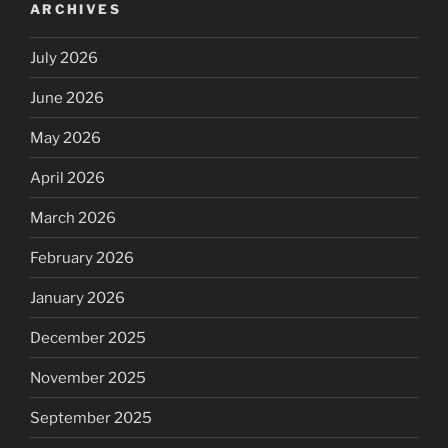
ARCHIVES
July 2026
June 2026
May 2026
April 2026
March 2026
February 2026
January 2026
December 2025
November 2025
September 2025