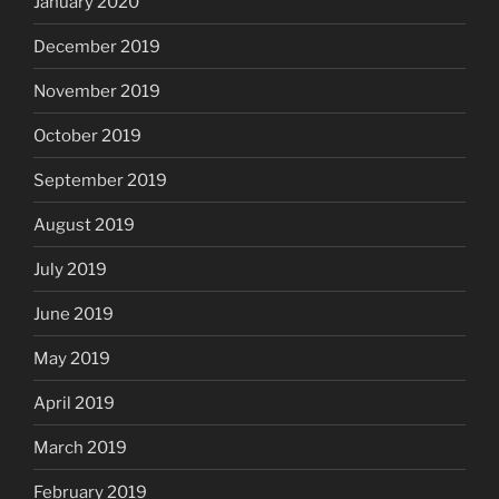
January 2020
December 2019
November 2019
October 2019
September 2019
August 2019
July 2019
June 2019
May 2019
April 2019
March 2019
February 2019