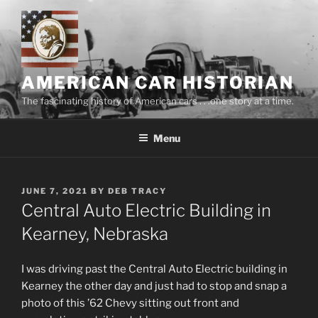
Skip
to
content
AMERICAN CAR HISTORIAN
The fascinating history of American cars . . .one story at a time.
Menu
POSTED
JUNE 7, 2021
BY
DEB TRACY
ON
Central Auto Electric Building in
Kearney, Nebraska
I was driving past the Central Auto Electric building in
Kearney the other day and just had to stop and snap a
photo of this ’62 Chevy sitting out front and