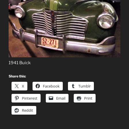
1941 Buick
Share this:
X
Facebook
Tumblr
Pinterest
Email
Print
Reddit