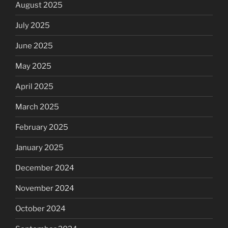
August 2025
July 2025
June 2025
May 2025
April 2025
March 2025
February 2025
January 2025
December 2024
November 2024
October 2024