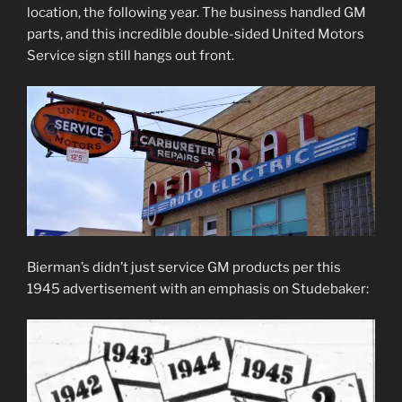
location, the following year. The business handled GM
parts, and this incredible double-sided United Motors
Service sign still hangs out front.
Bierman’s didn’t just service GM products per this
1945 advertisement with an emphasis on Studebaker: