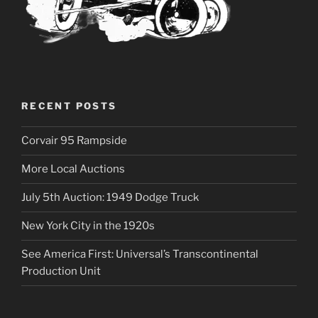
RECENT POSTS
Corvair 95 Rampside
More Local Auctions
July 5th Auction: 1949 Dodge Truck
New York City in the 1920s
See America First: Universal’s Transcontinental
Production Unit