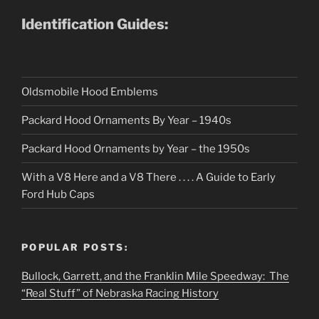
Identification Guides:
Oldsmobile Hood Emblems
Packard Hood Ornaments By Year – 1940s
Packard Hood Ornaments by Year – the 1950s
With a V8 Here and a V8 There . . . . A Guide to Early
Ford Hub Caps
POPULAR POSTS:
Bullock, Garrett, and the Franklin Mile Speedway: The
“Real Stuff” of Nebraska Racing History