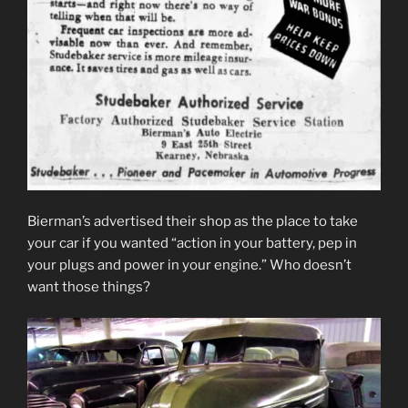
Bierman’s advertised their shop as the place to take
your car if you wanted “action in your battery, pep in
your plugs and power in your engine.” Who doesn’t
want those things?