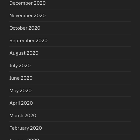
December 2020
November 2020
October 2020
September 2020
August 2020
July 2020
June 2020
May 2020
April 2020
March 2020
February 2020