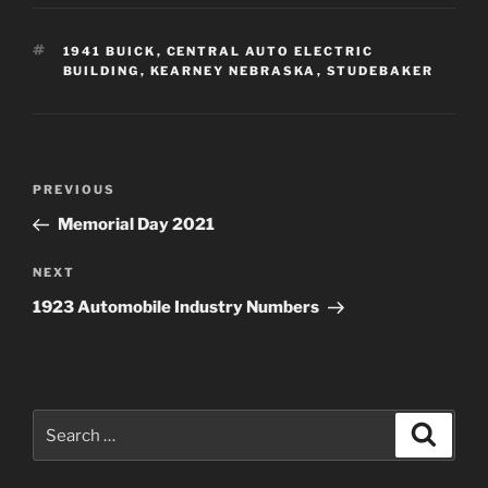
TAGS
1941 BUICK
,
CENTRAL AUTO ELECTRIC
BUILDING
,
KEARNEY NEBRASKA
,
STUDEBAKER
Post
Previous
PREVIOUS
navigation
Post
Memorial Day 2021
Next
NEXT
Post
1923 Automobile Industry Numbers
Search
Search
for: