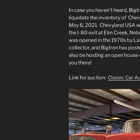
In case you haven’t heard, Big
liquidate the inventory of Chev
May 6, 2021. Chevyland USA w
the I-80 exit at Elm Creek, Neb
was opened in the 1970s by LaM
collector, and BigIron has pos
also be hosting an open house
you there!
Link for auction:
Classic Car A