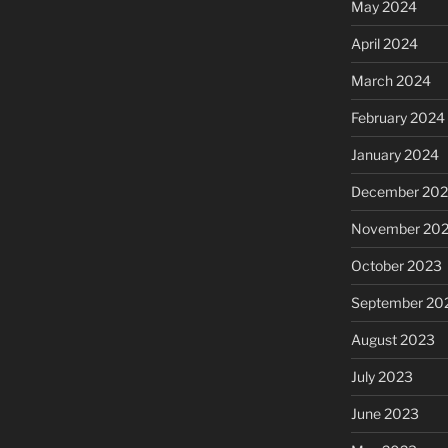
May 2024
April 2024
March 2024
February 2024
January 2024
December 20
November 20
October 2023
September 20
August 2023
July 2023
June 2023