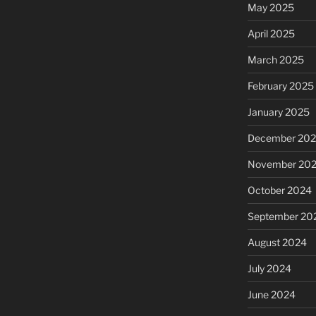
May 2025
April 2025
March 2025
February 2025
January 2025
December 20
November 20
October 2024
September 20
August 2024
July 2024
June 2024