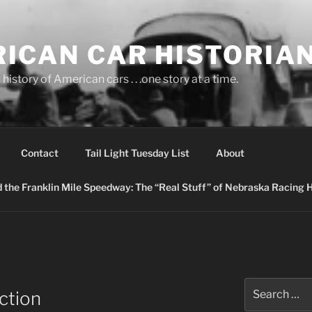
ICAN CAR HISTORIA
history of American cars . . .one story at a time.
Contact
Tail Light Tuesday List
About
nd the Franklin Mile Speedway: The “Real Stuff” of Nebraska Racing 
Search
ction
for: