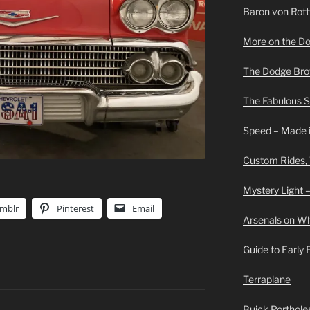
Baron von Rottwe
More on the D
The Dodge Brot
The Fabulous 
Speed – Made i
Custom Rides,
Mystery Light –
mblr
Pinterest
Email
Arsenals on W
Guide to Early
Terraplane
Buick Portholes