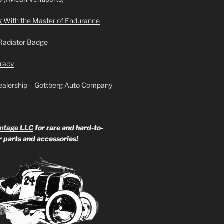
g With the Master of Endurance
Radiator Badge
Tracy
ealership – Gottberg Auto Company
ntage LLC
for rare and hard-to-
ar parts and accessories!