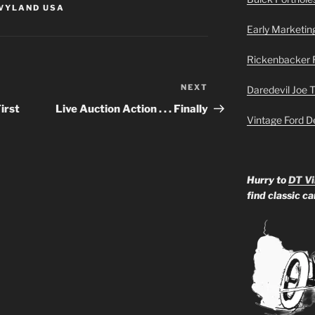
VYLAND USA
Early Marketin
Rickenbacker 
NEXT
Next
Daredevil Joe 
Post
irst
Live Auction Action . . . Finally
Vintage Ford D
Hurry to
DT Vi
find classic c