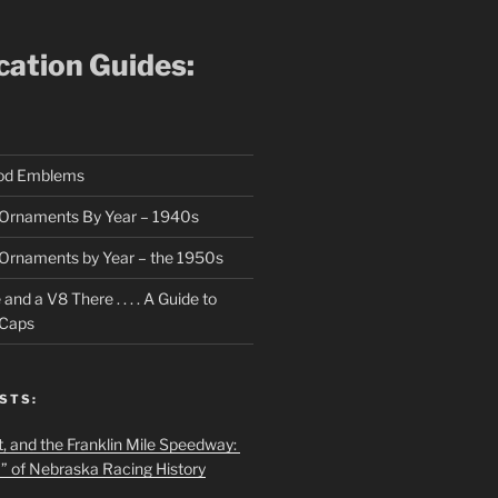
ication Guides:
ood Emblems
Ornaments By Year – 1940s
Ornaments by Year – the 1950s
nd a V8 There . . . . A Guide to
 Caps
STS:
t, and the Franklin Mile Speedway:
f” of Nebraska Racing History