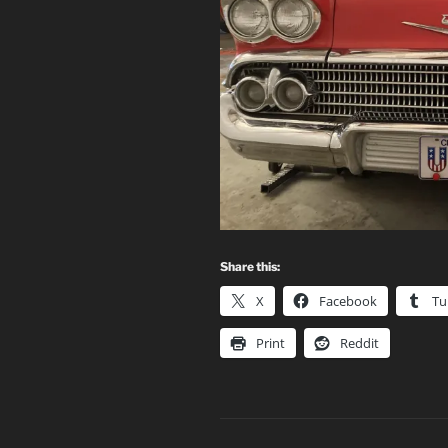
Share this:
X
Facebook
Tu
Print
Reddit