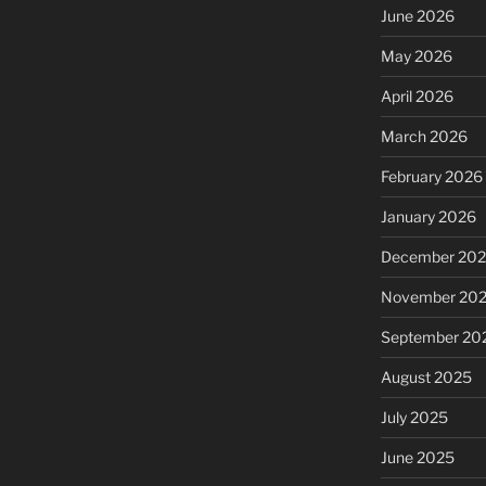
June 2026
May 2026
April 2026
March 2026
February 2026
January 2026
December 20
November 20
September 20
August 2025
July 2025
June 2025