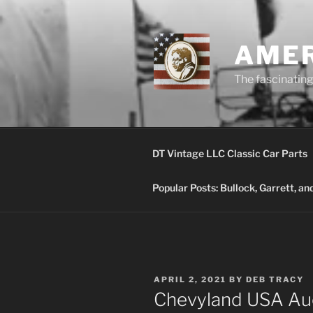
Skip
to
content
AMER
The fascinating 
DT Vintage LLC Classic Car Parts
Popular Posts: Bullock, Garrett, a
POSTED
APRIL 2, 2021
BY
DEB TRACY
ON
Chevyland USA Au