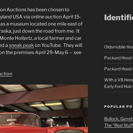
Iron Auctions has been chosen to
Identif
yland USA via online auction April 15-
as a museum located one mile east of
raska, just down the road from me. It
onte Hollertz, a local farmer and car
ted a
sneak peak
on YouTube. They will
Oldsmobile H
 on the premises April 29-May 6 – see
Packard Hood 
Packard Hood 
uction
With a V8 Here a
Early Ford Hub
POPULAR PO
Bullock, Garret
The “Real Stuf