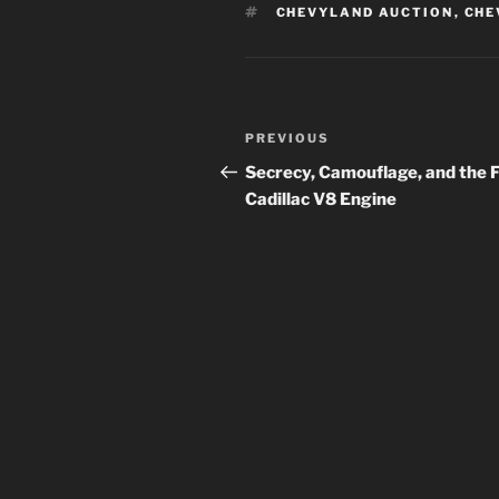
TAGS
CHEVYLAND AUCTION
,
CHE
Post
Previous
PREVIOUS
navigation
Post
Secrecy, Camouflage, and the F
Cadillac V8 Engine