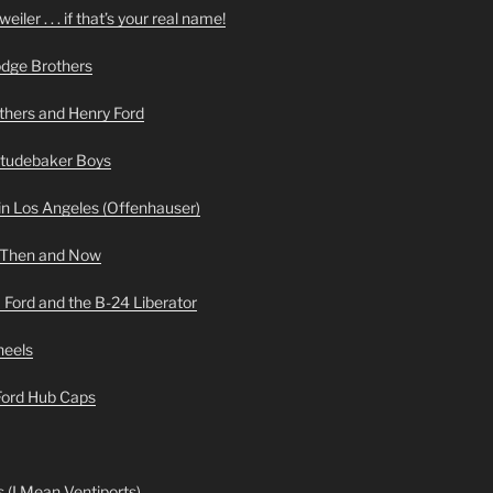
iler . . . if that’s your real name!
odge Brothers
hers and Henry Ford
Studebaker Boys
n Los Angeles (Offenhauser)
 Then and Now
 Ford and the B-24 Liberator
heels
 Ford Hub Caps
 (I Mean Ventiports)