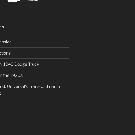
TS
mpside
tions
on: 1949 Dodge Truck
in the 1920s
st: Universal’s Transcontinental
t