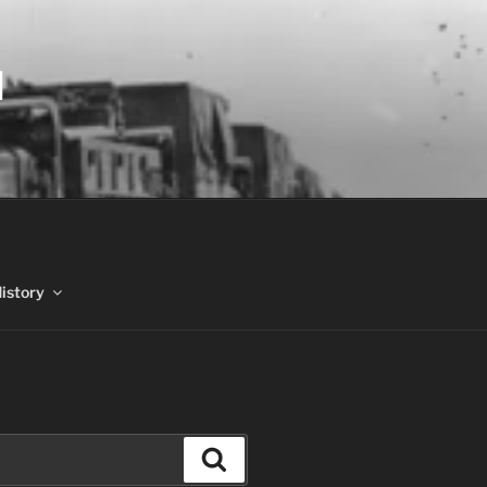
N
History
Search