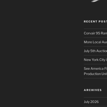
RECENT POS
Corvair 95 Ra
More Local Auc
July 5th Aucti
New York City 
See America Fir
Production Uni
ARCHIVES
July 2026