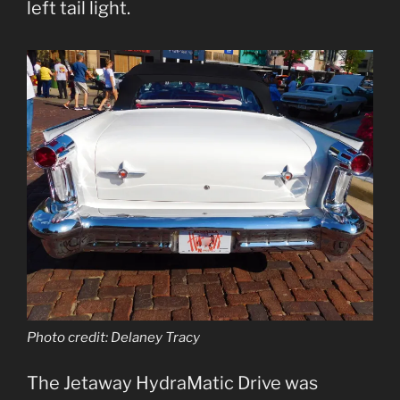
left tail light.
Photo credit: Delaney Tracy
The Jetaway HydraMatic Drive was