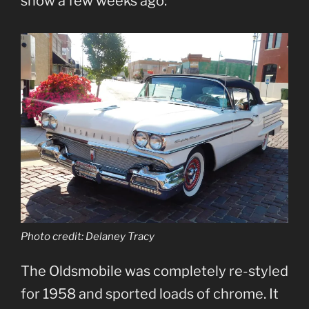
show a few weeks ago:
Photo credit: Delaney Tracy
The Oldsmobile was completely re-styled
for 1958 and sported loads of chrome. It