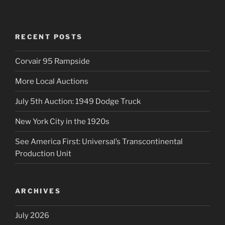
RECENT POSTS
Corvair 95 Rampside
More Local Auctions
July 5th Auction: 1949 Dodge Truck
New York City in the 1920s
See America First: Universal’s Transcontinental
Production Unit
ARCHIVES
July 2026