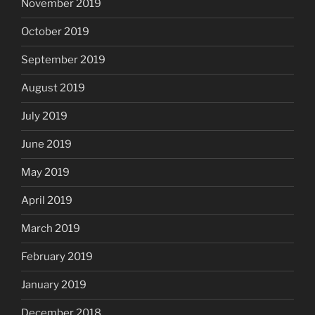
November 2019
October 2019
September 2019
August 2019
July 2019
June 2019
May 2019
April 2019
March 2019
February 2019
January 2019
December 2018