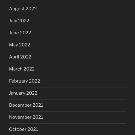
August 2022
July 2022
June 2022
May 2022
April 2022
March 2022
February 2022
January 2022
December 2021
November 2021
October 2021