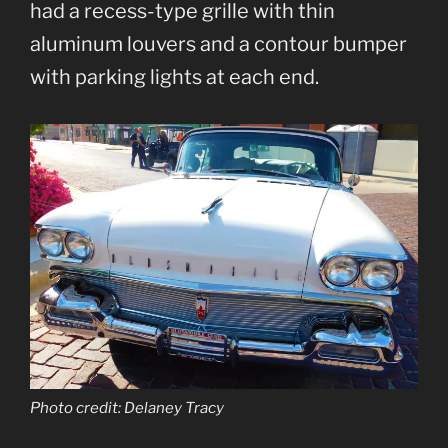
had a recess-type grille with thin
aluminum louvers and a contour bumper
with parking lights at each end.
Photo credit: Delaney Tracy