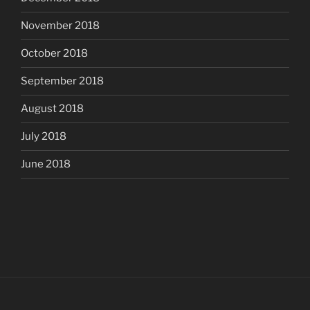
November 2018
October 2018
September 2018
August 2018
July 2018
June 2018