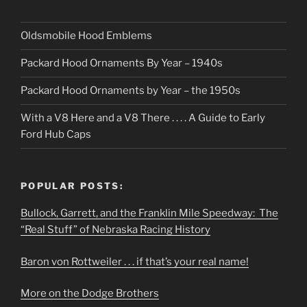
Oldsmobile Hood Emblems
Packard Hood Ornaments By Year – 1940s
Packard Hood Ornaments by Year – the 1950s
With a V8 Here and a V8 There . . . . A Guide to Early
Ford Hub Caps
POPULAR POSTS:
Bullock, Garrett, and the Franklin Mile Speedway: The
“Real Stuff” of Nebraska Racing History
Baron von Rottweiler . . . if that’s your real name!
More on the Dodge Brothers