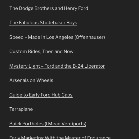
The Dodge Brothers and Henry Ford
The Fabulous Studebaker Boys
Speed – Made in Los Angeles (Offenhauser)
Custom Rides, Then and Now
Mystery Light – Ford and the B-24 Liberator
Arsenals on Wheels
Guide to Early Ford Hub Caps
Terraplane
Buick Portholes (I Mean Ventiports)
Early Marketing With the Master of Endurance