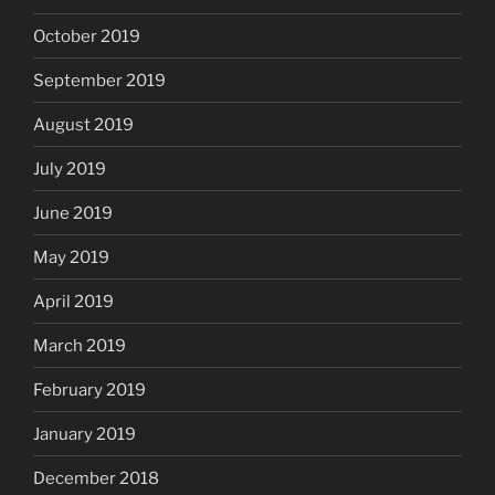
October 2019
September 2019
August 2019
July 2019
June 2019
May 2019
April 2019
March 2019
February 2019
January 2019
December 2018