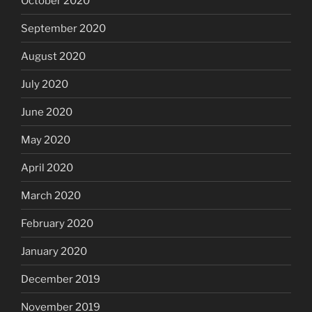
October 2020
September 2020
August 2020
July 2020
June 2020
May 2020
April 2020
March 2020
February 2020
January 2020
December 2019
November 2019