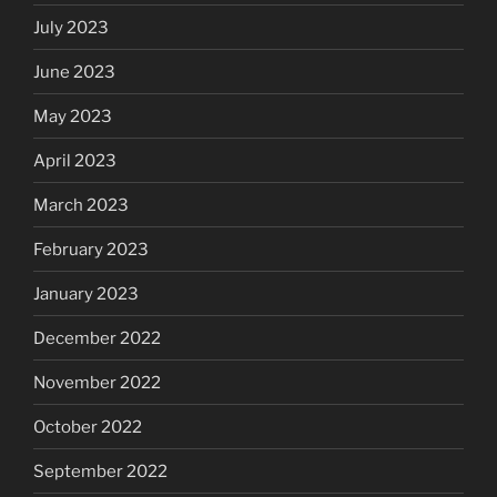
July 2023
June 2023
May 2023
April 2023
March 2023
February 2023
January 2023
December 2022
November 2022
October 2022
September 2022