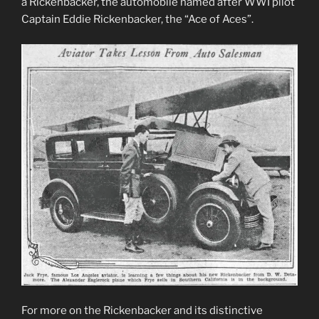
a Rickenbacker, the automobile named after WWI pilot
Captain Eddie Rickenbacker, the “Ace of Aces”.
For more on the Rickenbacker and its distinctive