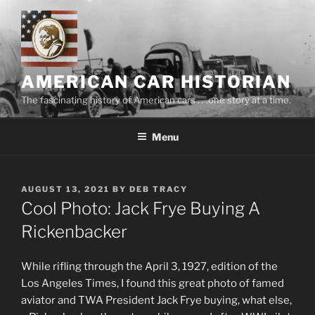
Skip
to
content
AMERICAN CAR HISTORIAN
The fascinating history of American cars . . .one story at a time.
Menu
POSTED
AUGUST 13, 2021
BY
DEB TRACY
ON
Cool Photo: Jack Frye Buying A
Rickenbacker
While rifling through the April 3, 1927, edition of the
Los Angeles Times, I found this great photo of famed
aviator and TWA President Jack Frye buying, what else,