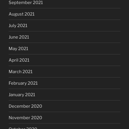
September 2021
August 2021
July 2021
June 2021
May 2021
April 2021
March 2021
February 2021
January 2021
December 2020
November 2020