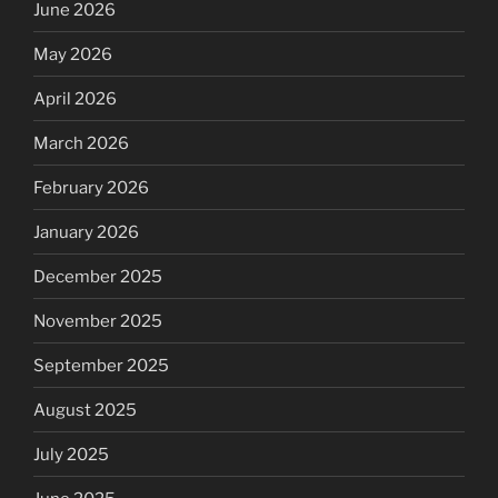
June 2026
May 2026
April 2026
March 2026
February 2026
January 2026
December 2025
November 2025
September 2025
August 2025
July 2025