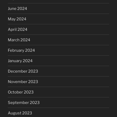
June 2024
May 2024
April 2024
March 2024
February 2024
January 2024
December 2023
November 2023
October 2023
September 2023
August 2023