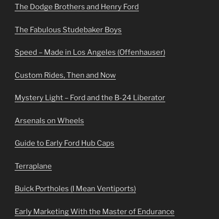
The Dodge Brothers and Henry Ford
The Fabulous Studebaker Boys
Speed – Made in Los Angeles (Offenhauser)
Custom Rides, Then and Now
Mystery Light – Ford and the B-24 Liberator
Arsenals on Wheels
Guide to Early Ford Hub Caps
Terraplane
Buick Portholes (I Mean Ventiports)
Early Marketing With the Master of Endurance