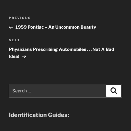
Post
Previous
PREVIOUS
navigation
Post
1959 Pontiac – An Uncommon Beauty
Next
NEXT
Post
Physicians Prescribing Automobiles . . .Not A Bad
Idea!
Search
Search
for:
Identification Guides: