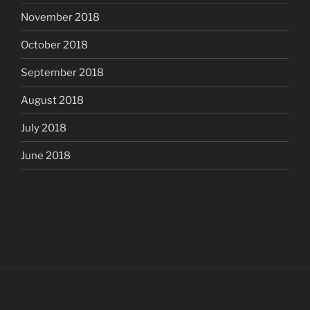
November 2018
October 2018
September 2018
August 2018
July 2018
June 2018