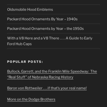
Oldsmobile Hood Emblems
Packard Hood Ornaments By Year – 1940s
Packard Hood Ornaments by Year – the 1950s
With a V8 Here and a V8 There . . . . A Guide to Early
Ford Hub Caps
POPULAR POSTS:
Bullock, Garrett, and the Franklin Mile Speedway: The
“Real Stuff” of Nebraska Racing History
Baron von Rottweiler . . . if that’s your real name!
More on the Dodge Brothers