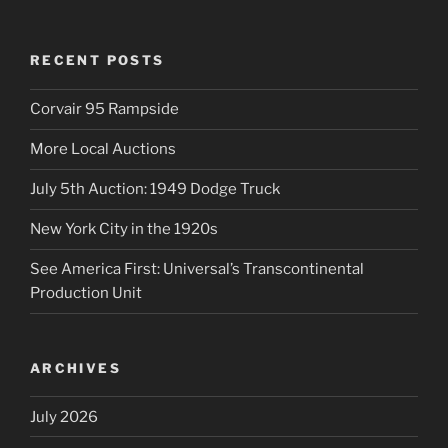
RECENT POSTS
Corvair 95 Rampside
More Local Auctions
July 5th Auction: 1949 Dodge Truck
New York City in the 1920s
See America First: Universal’s Transcontinental
Production Unit
ARCHIVES
July 2026