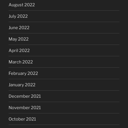
August 2022
July 2022
June 2022
May 2022
April 2022
March 2022
February 2022
January 2022
December 2021
November 2021
October 2021