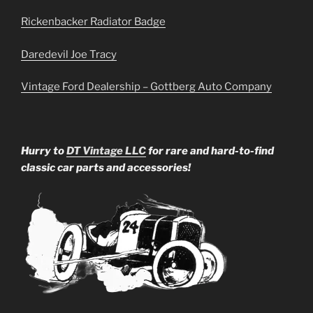
Rickenbacker Radiator Badge
Daredevil Joe Tracy
Vintage Ford Dealership – Gottberg Auto Company
Hurry to
DT Vintage LLC
for rare and hard-to-find
classic car parts and accessories!