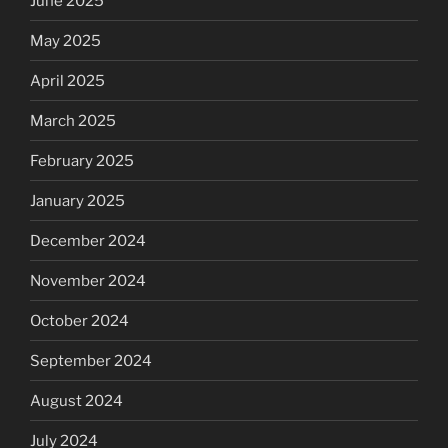
June 2025
May 2025
April 2025
March 2025
February 2025
January 2025
December 2024
November 2024
October 2024
September 2024
August 2024
July 2024