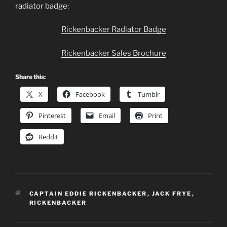
radiator badge:
Rickenbacker Radiator Badge
Rickenbacker Sales Brochure
Share this:
X
Facebook
Tumblr
Pinterest
Email
Print
Reddit
TAGS
CAPTAIN EDDIE RICKENBACKER
,
JACK FRYE
,
RICKENBACKER