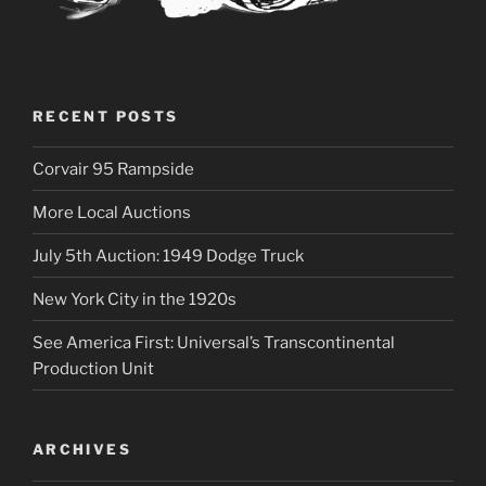
RECENT POSTS
Corvair 95 Rampside
More Local Auctions
July 5th Auction: 1949 Dodge Truck
New York City in the 1920s
See America First: Universal’s Transcontinental
Production Unit
ARCHIVES