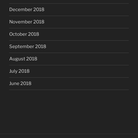
December 2018
November 2018
October 2018
September 2018
August 2018
July 2018
June 2018