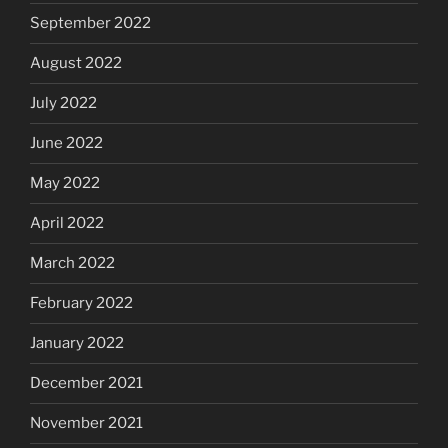
September 2022
August 2022
July 2022
June 2022
May 2022
April 2022
March 2022
February 2022
January 2022
December 2021
November 2021