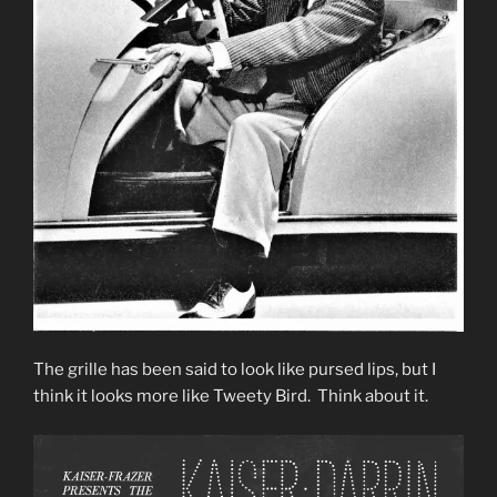
The grille has been said to look like pursed lips, but I
think it looks more like Tweety Bird. Think about it.