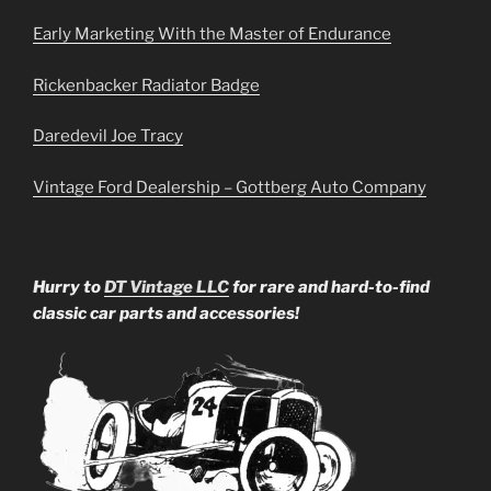
Early Marketing With the Master of Endurance
Rickenbacker Radiator Badge
Daredevil Joe Tracy
Vintage Ford Dealership – Gottberg Auto Company
Hurry to
DT Vintage LLC
for rare and hard-to-find
classic car parts and accessories!