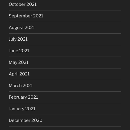
October 2021
September 2021
August 2021
July 2021
June 2021
May 2021
April 2021
March 2021
February 2021
January 2021
December 2020