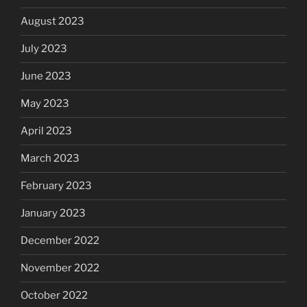
August 2023
July 2023
June 2023
May 2023
April 2023
March 2023
February 2023
January 2023
December 2022
November 2022
October 2022