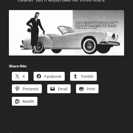
Share this:
X
Facebook
Tumblr
Pinterest
Email
Print
Reddit