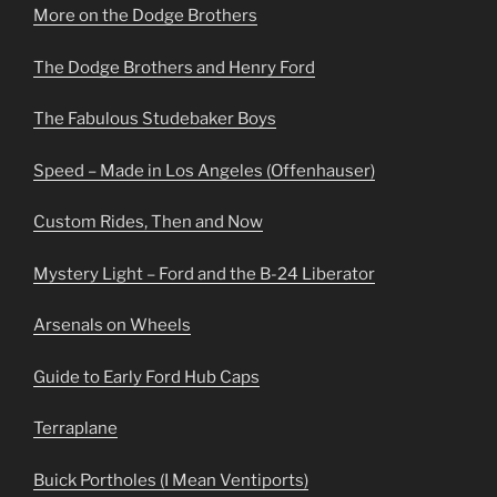
More on the Dodge Brothers
The Dodge Brothers and Henry Ford
The Fabulous Studebaker Boys
Speed – Made in Los Angeles (Offenhauser)
Custom Rides, Then and Now
Mystery Light – Ford and the B-24 Liberator
Arsenals on Wheels
Guide to Early Ford Hub Caps
Terraplane
Buick Portholes (I Mean Ventiports)