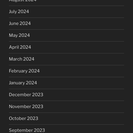
July 2024
June 2024
May 2024
April 2024
March 2024
February 2024
January 2024
December 2023
November 2023
October 2023
September 2023