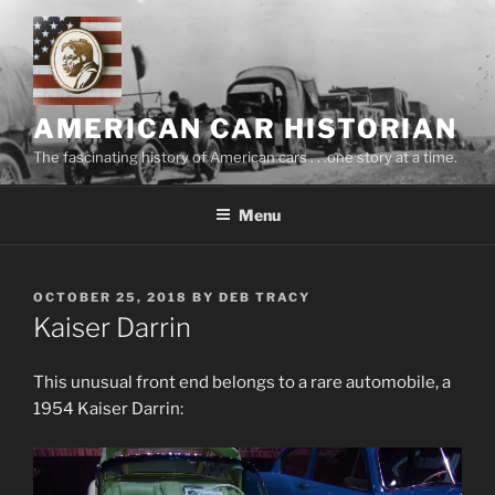
Skip
to
content
AMERICAN CAR HISTORIAN
The fascinating history of American cars . . .one story at a time.
Menu
POSTED
OCTOBER 25, 2018
BY
DEB TRACY
ON
Kaiser Darrin
This unusual front end belongs to a rare automobile, a
1954 Kaiser Darrin: