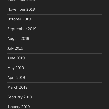
November 2019
October 2019
September 2019
August 2019
July 2019
June 2019
May 2019
April 2019
March 2019
February 2019
January 2019