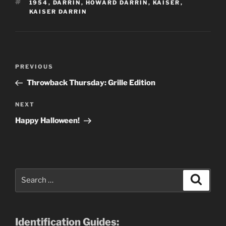
TAGS
1954
,
DARRIN
,
HOWARD DARRIN
,
KAISER
,
KAISER DARRIN
Post
Previous
PREVIOUS
navigation
Post
Throwback Thursday: Grille Edition
Next
NEXT
Post
Happy Halloween!
Search
Search
for:
Identification Guides: