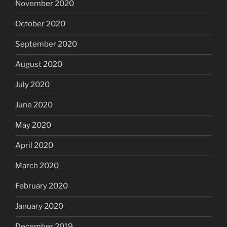
November 2020
October 2020
September 2020
August 2020
July 2020
June 2020
May 2020
April 2020
March 2020
February 2020
January 2020
December 2019