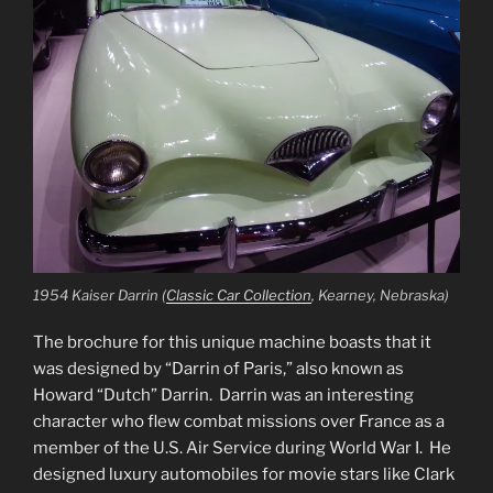
1954 Kaiser Darrin (
Classic Car Collection
, Kearney, Nebraska)
The brochure for this unique machine boasts that it
was designed by “Darrin of Paris,” also known as
Howard “Dutch” Darrin. Darrin was an interesting
character who flew combat missions over France as a
member of the U.S. Air Service during World War I. He
designed luxury automobiles for movie stars like Clark