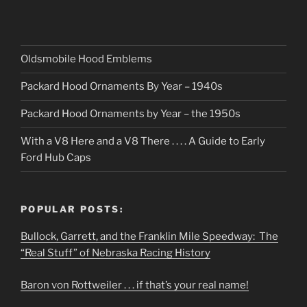
Oldsmobile Hood Emblems
Packard Hood Ornaments By Year – 1940s
Packard Hood Ornaments by Year – the 1950s
With a V8 Here and a V8 There . . . . A Guide to Early
Ford Hub Caps
POPULAR POSTS:
Bullock, Garrett, and the Franklin Mile Speedway: The
“Real Stuff” of Nebraska Racing History
Baron von Rottweiler . . . if that’s your real name!