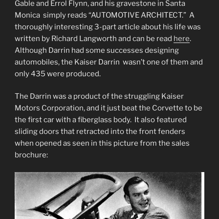
Gable and Errol Flynn, and his gravestone in Santa
Monica simply reads “AUTOMOTIVE ARCHITECT.” A
thoroughly interesting 3-part article about his life was
written by Richard Langworth and can be read
here
.
Although Darrin had some successes designing
automobiles, the Kaiser Darrin wasn’t one of them and
only 435 were produced.
The Darrin was a product of the struggling Kaiser
Motors Corporation, and it just beat the Corvette to be
the first car with a fiberglass body. It also featured
sliding doors that retracted into the front fenders
when opened as seen in this picture from the sales
brochure: