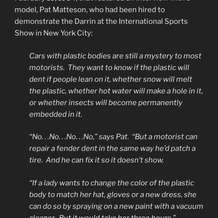
model, Pat Matteson, who had been hired to
demonstrate the Darrin at the International Sports
Show in New York City:
Cars with plastic bodies are still a mystery to most
motorists. They want to know if the plastic will
dent if people lean on it, whether snow will melt
the plastic, whether hot water will make a hole in it,
or whether insects will become permanently
embedded in it.
“No. . .No. . .No. . .No,” says Pat. “But a motorist can
repair a fender dent in the same way he’d patch a
tire. And he can fix it so it doesn’t show.
“If a lady wants to change the color of the plastic
body to match her hat, gloves or a new dress, she
can do so by spraying on a new paint with a vacuum
cleaner. But it would take her three hours.”