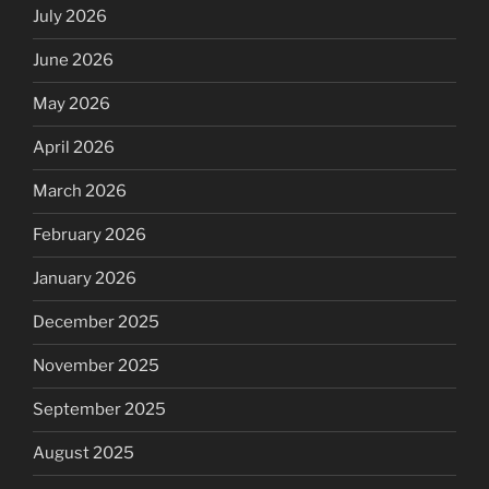
July 2026
June 2026
May 2026
April 2026
March 2026
February 2026
January 2026
December 2025
November 2025
September 2025
August 2025