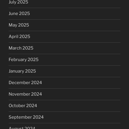
July 2025
June 2025
May 2025
April 2025
March 2025
February 2025
January 2025
December 2024
November 2024
October 2024
September 2024
August 2024