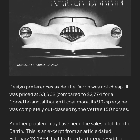
Design preferences aside, the Darrin was not cheap. It
was priced at $3,668 (compared to $2,774 for a
Corvette) and, although it cost more, its 90-hp engine
was completely out-classed by the Vette’s 150 horses.
Another problem may have been the sales pitch for the
Darrin. This is an excerpt from an article dated
February 13, 1954, that featured an interview with a