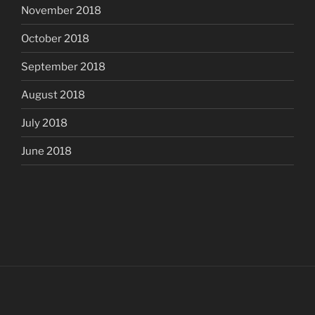
November 2018
October 2018
September 2018
August 2018
July 2018
June 2018