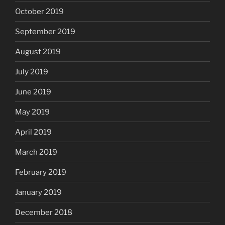
October 2019
September 2019
August 2019
July 2019
June 2019
May 2019
April 2019
March 2019
February 2019
January 2019
December 2018