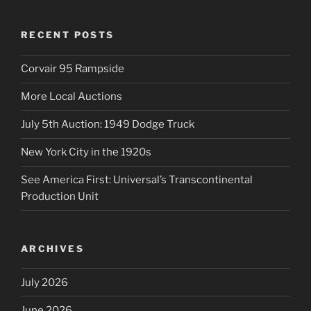
RECENT POSTS
Corvair 95 Rampside
More Local Auctions
July 5th Auction: 1949 Dodge Truck
New York City in the 1920s
See America First: Universal’s Transcontinental
Production Unit
ARCHIVES
July 2026
June 2026