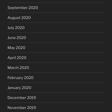
September 2020
August 2020
July 2020
June 2020
May 2020
April 2020
March 2020
February 2020
January 2020
December 2019
November 2019