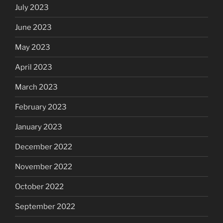
July 2023
June 2023
May 2023
April 2023
March 2023
February 2023
January 2023
December 2022
November 2022
October 2022
September 2022