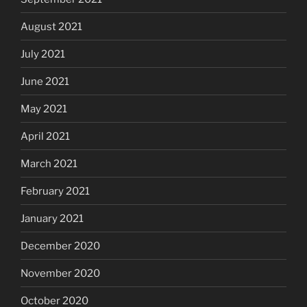
August 2021
July 2021
June 2021
May 2021
April 2021
March 2021
February 2021
January 2021
December 2020
November 2020
October 2020