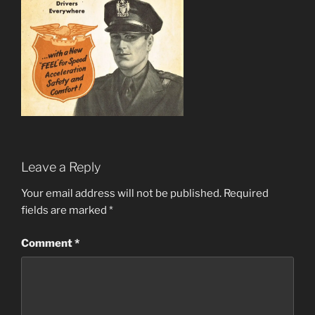
Leave a Reply
Your email address will not be published.
Required
fields are marked
*
Comment
*