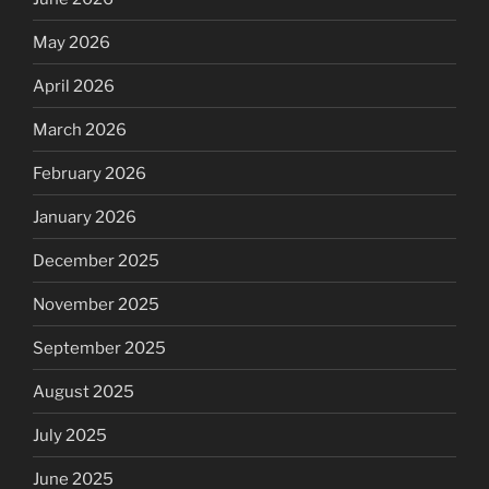
May 2026
April 2026
March 2026
February 2026
January 2026
December 2025
November 2025
September 2025
August 2025
July 2025
June 2025