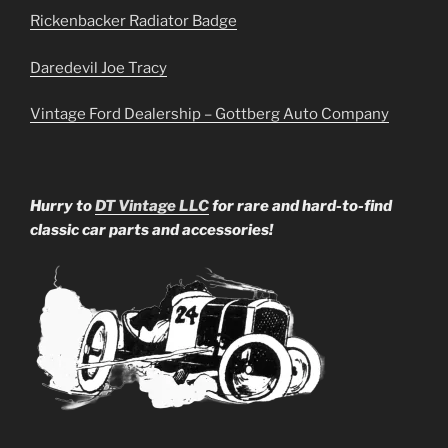
Rickenbacker Radiator Badge
Daredevil Joe Tracy
Vintage Ford Dealership – Gottberg Auto Company
Hurry to
DT Vintage LLC
for rare and hard-to-find
classic car parts and accessories!