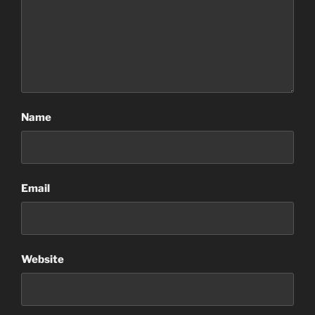
Name
Email
Website