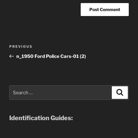
Post
Previous
PREVIOUS
navigation
Post
n_1950 Ford Police Cars-01 (2)
Search
Search
for:
Identification Guides: