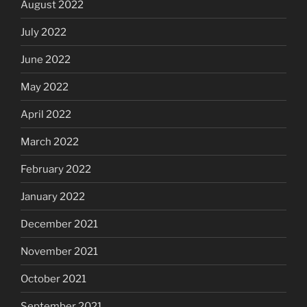
August 2022
July 2022
June 2022
May 2022
April 2022
March 2022
February 2022
January 2022
December 2021
November 2021
October 2021
September 2021