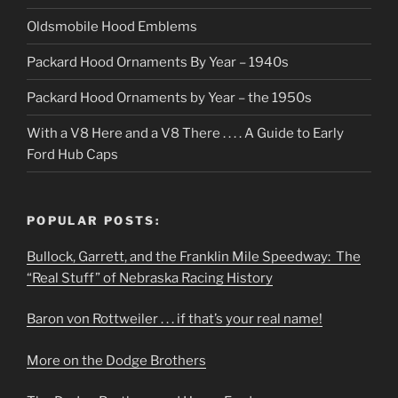
Oldsmobile Hood Emblems
Packard Hood Ornaments By Year – 1940s
Packard Hood Ornaments by Year – the 1950s
With a V8 Here and a V8 There . . . . A Guide to Early
Ford Hub Caps
POPULAR POSTS:
Bullock, Garrett, and the Franklin Mile Speedway: The
“Real Stuff” of Nebraska Racing History
Baron von Rottweiler . . . if that’s your real name!
More on the Dodge Brothers