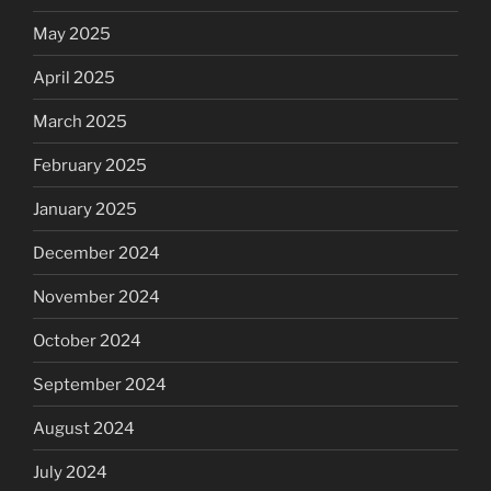
May 2025
April 2025
March 2025
February 2025
January 2025
December 2024
November 2024
October 2024
September 2024
August 2024
July 2024