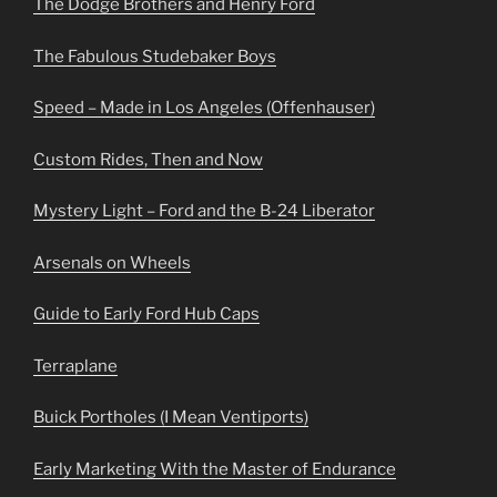
The Dodge Brothers and Henry Ford
The Fabulous Studebaker Boys
Speed – Made in Los Angeles (Offenhauser)
Custom Rides, Then and Now
Mystery Light – Ford and the B-24 Liberator
Arsenals on Wheels
Guide to Early Ford Hub Caps
Terraplane
Buick Portholes (I Mean Ventiports)
Early Marketing With the Master of Endurance