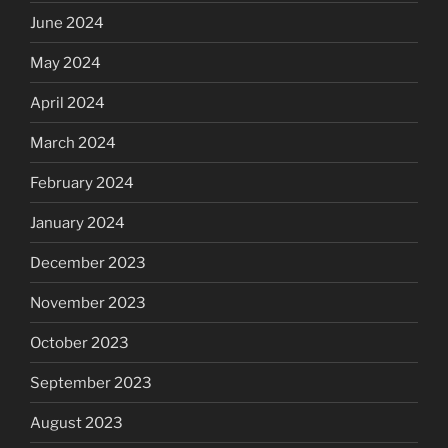
June 2024
May 2024
April 2024
March 2024
February 2024
January 2024
December 2023
November 2023
October 2023
September 2023
August 2023