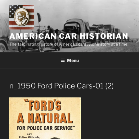
Skip
to
content
AMERICAN CAR HISTORIAN
The fascinating history of American cars . . .one story at a time.
Menu
n_1950 Ford Police Cars-01 (2)