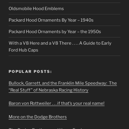
Oldsmobile Hood Emblems
Packard Hood Ornaments By Year – 1940s
Packard Hood Ornaments by Year – the 1950s
With a V8 Here and a V8 There . . . . A Guide to Early
Ford Hub Caps
POPULAR POSTS:
Bullock, Garrett, and the Franklin Mile Speedway: The
“Real Stuff” of Nebraska Racing History
Baron von Rottweiler . . . if that’s your real name!
More on the Dodge Brothers