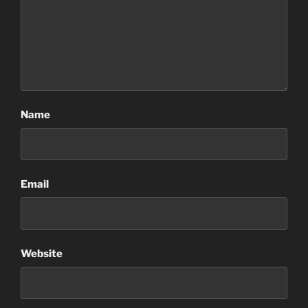
Name
Email
Website