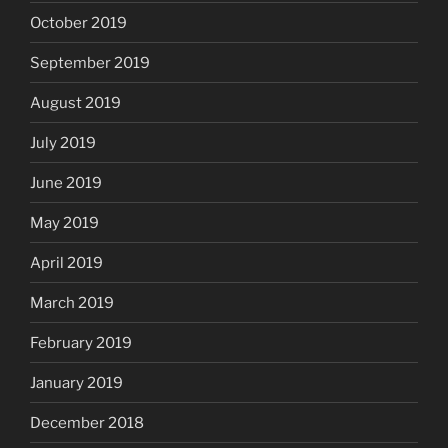
October 2019
September 2019
August 2019
July 2019
June 2019
May 2019
April 2019
March 2019
February 2019
January 2019
December 2018