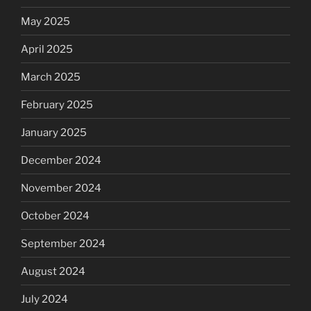
May 2025
April 2025
March 2025
February 2025
January 2025
December 2024
November 2024
October 2024
September 2024
August 2024
July 2024