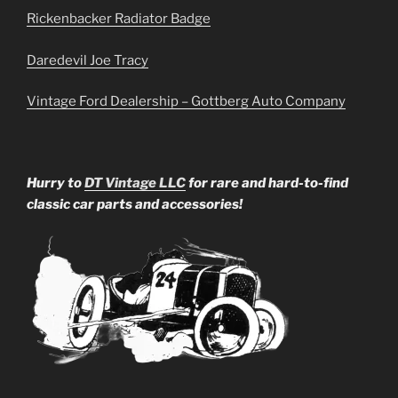
Rickenbacker Radiator Badge
Daredevil Joe Tracy
Vintage Ford Dealership – Gottberg Auto Company
Hurry to
DT Vintage LLC
for rare and hard-to-find
classic car parts and accessories!