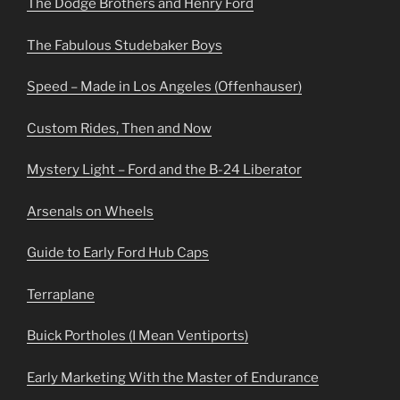
The Dodge Brothers and Henry Ford
The Fabulous Studebaker Boys
Speed – Made in Los Angeles (Offenhauser)
Custom Rides, Then and Now
Mystery Light – Ford and the B-24 Liberator
Arsenals on Wheels
Guide to Early Ford Hub Caps
Terraplane
Buick Portholes (I Mean Ventiports)
Early Marketing With the Master of Endurance