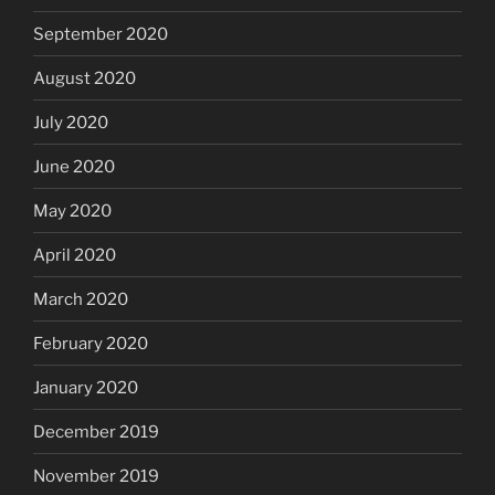
September 2020
August 2020
July 2020
June 2020
May 2020
April 2020
March 2020
February 2020
January 2020
December 2019
November 2019