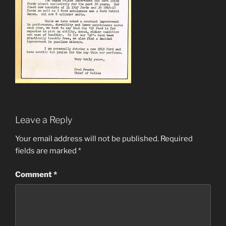
Leave a Reply
Your email address will not be published.
Required
fields are marked
*
Comment
*