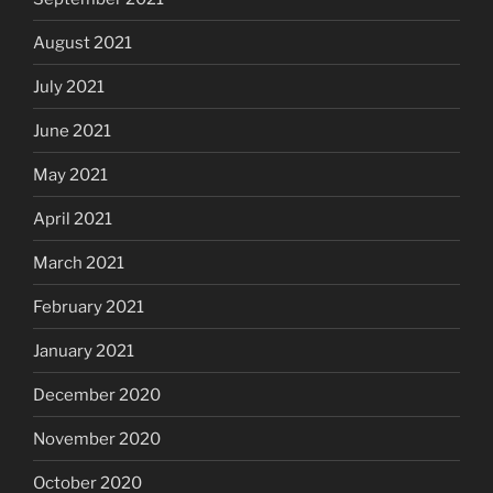
August 2021
July 2021
June 2021
May 2021
April 2021
March 2021
February 2021
January 2021
December 2020
November 2020
October 2020