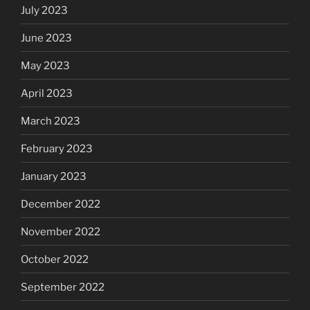
July 2023
June 2023
May 2023
April 2023
March 2023
February 2023
January 2023
December 2022
November 2022
October 2022
September 2022