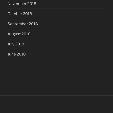
November 2018
October 2018
September 2018
August 2018
July 2018
June 2018