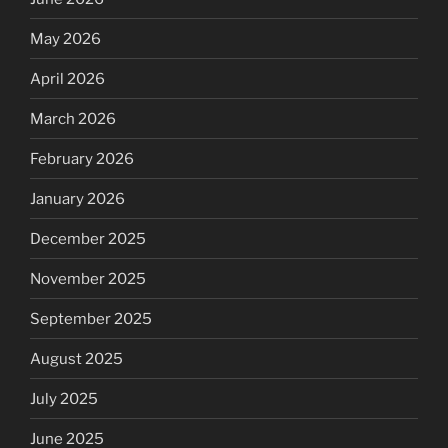
May 2026
April 2026
March 2026
February 2026
January 2026
December 2025
November 2025
September 2025
August 2025
July 2025
June 2025