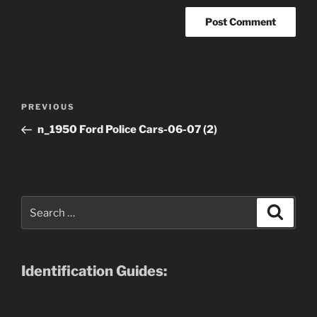
Post
Previous
PREVIOUS
navigation
Post
n_1950 Ford Police Cars-06-07 (2)
Search
Search
for:
Identification Guides: