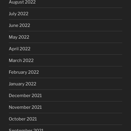
August 2022
July 2022
June 2022
May 2022
April 2022
March 2022
February 2022
January 2022
December 2021
November 2021
October 2021
September 2021