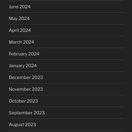
June 2024
May 2024
April 2024
March 2024
February 2024
January 2024
December 2023
November 2023
October 2023
September 2023
August 2023