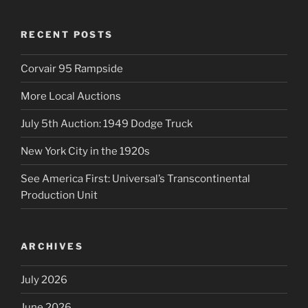
RECENT POSTS
Corvair 95 Rampside
More Local Auctions
July 5th Auction: 1949 Dodge Truck
New York City in the 1920s
See America First: Universal’s Transcontinental
Production Unit
ARCHIVES
July 2026
June 2026