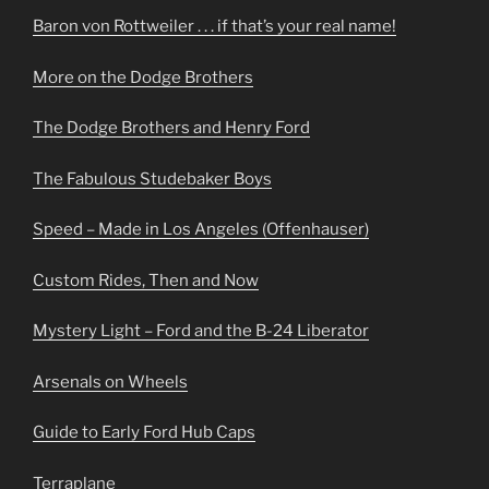
Baron von Rottweiler . . . if that’s your real name!
More on the Dodge Brothers
The Dodge Brothers and Henry Ford
The Fabulous Studebaker Boys
Speed – Made in Los Angeles (Offenhauser)
Custom Rides, Then and Now
Mystery Light – Ford and the B-24 Liberator
Arsenals on Wheels
Guide to Early Ford Hub Caps
Terraplane