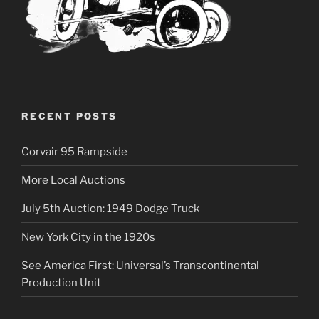
RECENT POSTS
Corvair 95 Rampside
More Local Auctions
July 5th Auction: 1949 Dodge Truck
New York City in the 1920s
See America First: Universal’s Transcontinental
Production Unit