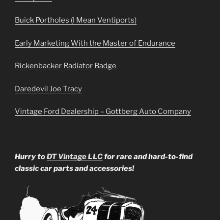
Buick Portholes (I Mean Ventiports)
Early Marketing With the Master of Endurance
Rickenbacker Radiator Badge
Daredevil Joe Tracy
Vintage Ford Dealership – Gottberg Auto Company
Hurry to
DT Vintage LLC
for rare and hard-to-find
classic car parts and accessories!