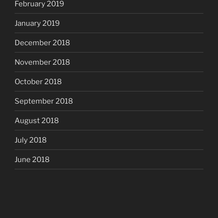
February 2019
January 2019
December 2018
November 2018
October 2018
September 2018
August 2018
July 2018
June 2018