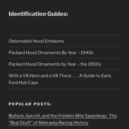
Identification Guides:
Oldsmobile Hood Emblems
Packard Hood Ornaments By Year – 1940s
Packard Hood Ornaments by Year – the 1950s
With a V8 Here and a V8 There . . . . A Guide to Early
Ford Hub Caps
POPULAR POSTS:
Bullock, Garrett, and the Franklin Mile Speedway: The
“Real Stuff” of Nebraska Racing History