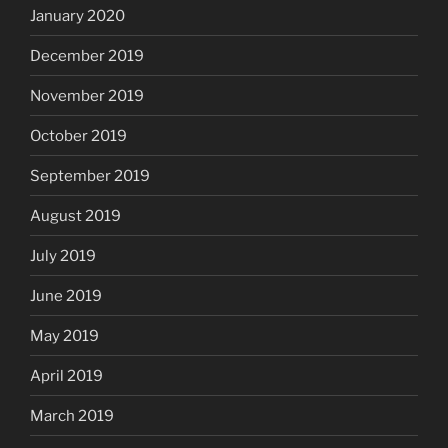
January 2020
December 2019
November 2019
October 2019
September 2019
August 2019
July 2019
June 2019
May 2019
April 2019
March 2019