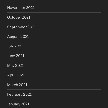
November 2021
October 2021
September 2021
August 2021
July 2021
June 2021
May 2021
April 2021
March 2021
February 2021
January 2021