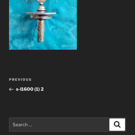
Post
Previous
PREVIOUS
navigation
Post
s-l1600 (1) 2
Search
Search
for: