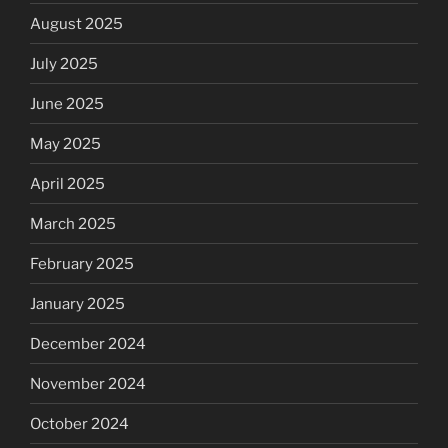
August 2025
July 2025
June 2025
May 2025
April 2025
March 2025
February 2025
January 2025
December 2024
November 2024
October 2024