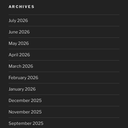
ARCHIVES
July 2026
June 2026
May 2026
April 2026
March 2026
February 2026
January 2026
December 2025
November 2025
September 2025