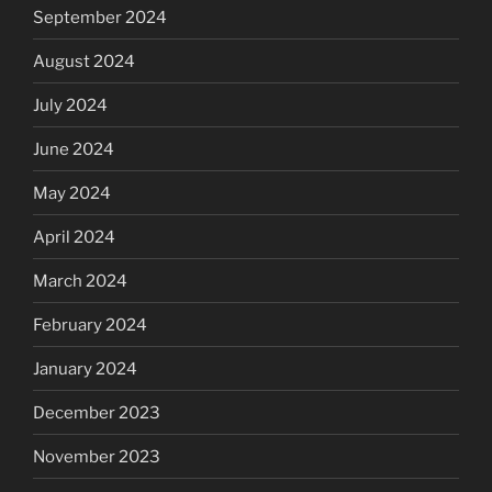
September 2024
August 2024
July 2024
June 2024
May 2024
April 2024
March 2024
February 2024
January 2024
December 2023
November 2023