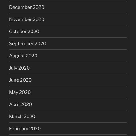
December 2020
November 2020
October 2020
September 2020
August 2020
July 2020
June 2020
May 2020
April 2020
March 2020
February 2020