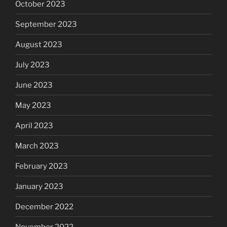
October 2023
September 2023
August 2023
July 2023
June 2023
May 2023
April 2023
March 2023
February 2023
January 2023
December 2022
November 2022