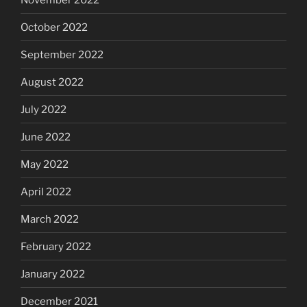
October 2022
September 2022
August 2022
July 2022
June 2022
May 2022
April 2022
March 2022
February 2022
January 2022
December 2021