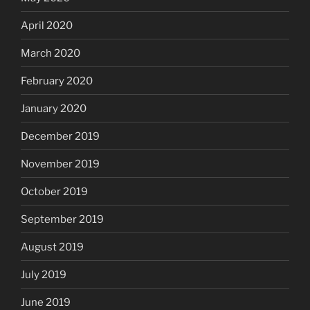
April 2020
March 2020
February 2020
January 2020
December 2019
November 2019
October 2019
September 2019
August 2019
July 2019
June 2019