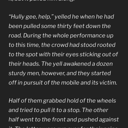
“Hully gee, help,” yelled he when he had
been pulled some thirty feet down the
road. During the whole performance up
to this time, the crowd had stood rooted
to the spot with their eyes sticking out of
their heads. The yell awakened a dozen
sturdy men, however, and they started
off in pursuit of the mobile and its victim.
Half of them grabbed hold of the wheels
and tried to pull it to a stop. The other
half went to the front and pushed against