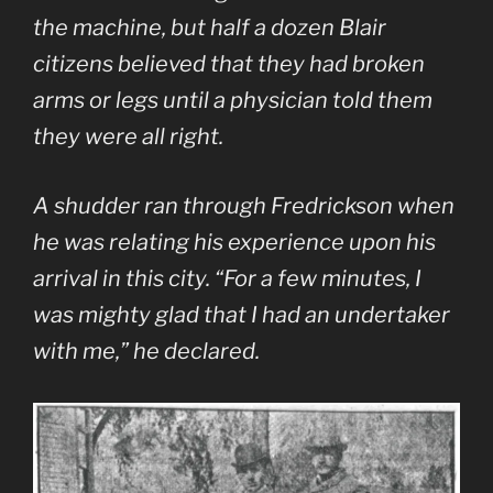
the machine, but half a dozen Blair
citizens believed that they had broken
arms or legs until a physician told them
they were all right.
A shudder ran through Fredrickson when
he was relating his experience upon his
arrival in this city. “For a few minutes, I
was mighty glad that I had an undertaker
with me,” he declared.