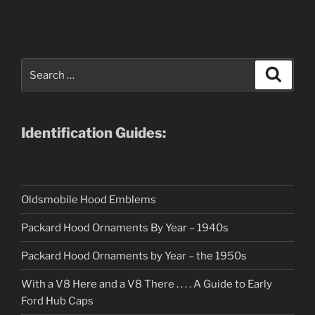
Search
Search
for:
Identification Guides:
Oldsmobile Hood Emblems
Packard Hood Ornaments By Year – 1940s
Packard Hood Ornaments by Year – the 1950s
With a V8 Here and a V8 There . . . . A Guide to Early
Ford Hub Caps