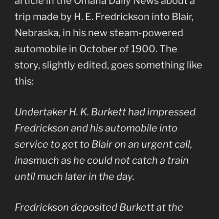
article in the Omaha Daily News about a
trip made by H. E. Fredrickson into Blair,
Nebraska, in his new steam-powered
automobile in October of 1900. The
story, slightly edited, goes something like
this:
Undertaker H. K. Burkett had impressed
Fredrickson and his automobile into
service to get to Blair on an urgent call,
inasmuch as he could not catch a train
until much later in the day.
Fredrickson deposited Burkett at the