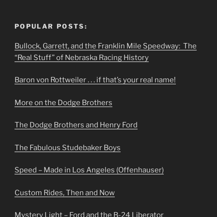
POPULAR POSTS:
Bullock, Garrett, and the Franklin Mile Speedway: The
“Real Stuff” of Nebraska Racing History
Baron von Rottweiler . . . if that’s your real name!
More on the Dodge Brothers
The Dodge Brothers and Henry Ford
The Fabulous Studebaker Boys
Speed – Made in Los Angeles (Offenhauser)
Custom Rides, Then and Now
Mystery Light – Ford and the B-24 Liberator