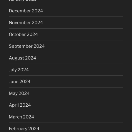
December 2024
November 2024
October 2024
September 2024
August 2024
July 2024
June 2024
May 2024
April 2024
March 2024
February 2024