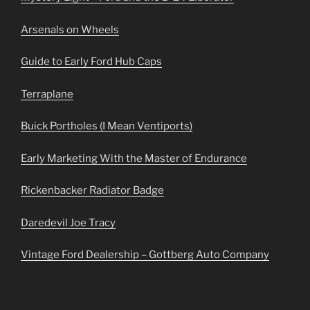
Arsenals on Wheels
Guide to Early Ford Hub Caps
Terraplane
Buick Portholes (I Mean Ventiports)
Early Marketing With the Master of Endurance
Rickenbacker Radiator Badge
Daredevil Joe Tracy
Vintage Ford Dealership – Gottberg Auto Company