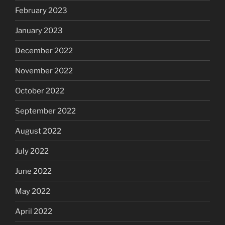
February 2023
January 2023
December 2022
November 2022
October 2022
September 2022
August 2022
July 2022
June 2022
May 2022
April 2022