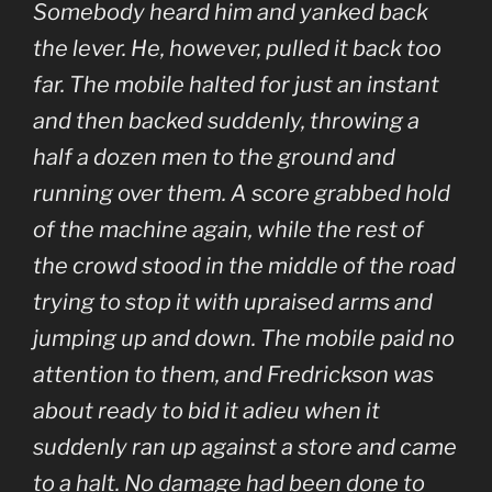
Somebody heard him and yanked back
the lever. He, however, pulled it back too
far. The mobile halted for just an instant
and then backed suddenly, throwing a
half a dozen men to the ground and
running over them. A score grabbed hold
of the machine again, while the rest of
the crowd stood in the middle of the road
trying to stop it with upraised arms and
jumping up and down. The mobile paid no
attention to them, and Fredrickson was
about ready to bid it adieu when it
suddenly ran up against a store and came
to a halt. No damage had been done to