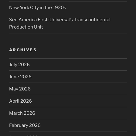
New York City in the 1920s
See America First: Universal’s Transcontinental
Production Unit
ARCHIVES
July 2026
June 2026
May 2026
April 2026
March 2026
February 2026