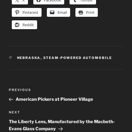
X
Facebook
Tumblr
Pinterest
Email
Print
Reddit
TAGS
NEBRASKA
,
STEAM-POWERED AUTOMOBILE
Post
Previous
PREVIOUS
navigation
Post
American Pickers at Pioneer Village
Next
NEXT
Post
The Liberty Lens, Manufactured by the Macbeth-
Evans Glass Company