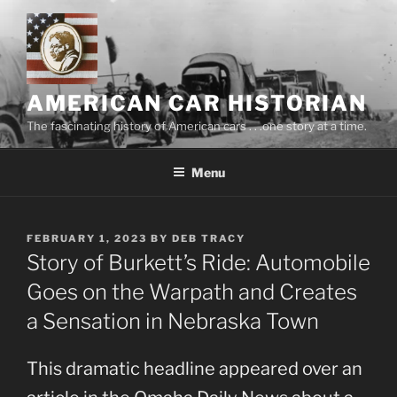
Skip
to
content
AMERICAN CAR HISTORIAN
The fascinating history of American cars . . .one story at a time.
Menu
POSTED
FEBRUARY 1, 2023
BY
DEB TRACY
ON
Story of Burkett’s Ride: Automobile
Goes on the Warpath and Creates
a Sensation in Nebraska Town
This dramatic headline appeared over an