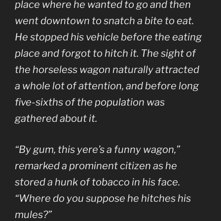
place where he wanted to go and then
went downtown to snatch a bite to eat.
He stopped his vehicle before the eating
place and forgot to hitch it. The sight of
the horseless wagon naturally attracted
a whole lot of attention, and before long
five-sixths of the population was
gathered about it.
“By gum, this yere’s a funny wagon,”
remarked a prominent citizen as he
stored a hunk of tobacco in his face.
“Where do you suppose he hitches his
mules?”