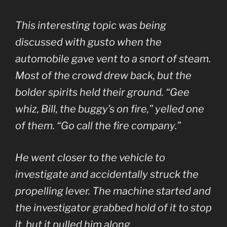
This interesting topic was being
discussed with gusto when the
automobile gave vent to a snort of steam.
Most of the crowd drew back, but the
bolder spirits held their ground. “Gee
whiz, Bill, the buggy’s on fire,” yelled one
of them. “Go call the fire company.”
He went closer to the vehicle to
investigate and accidentally struck the
propelling lever. The machine started and
the investigator grabbed hold of it to stop
it, but it pulled him along.