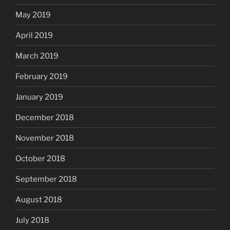
May 2019
April 2019
March 2019
February 2019
January 2019
December 2018
November 2018
October 2018
September 2018
August 2018
July 2018