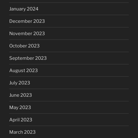
January 2024
December 2023
November 2023
October 2023
September 2023
August 2023
July 2023
June 2023
May 2023
April 2023
March 2023