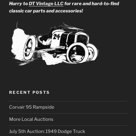
Hurry to
DT Vintage LLC
for rare and hard-to-find
classic car parts and accessories!
RECENT POSTS
Corvair 95 Rampside
More Local Auctions
July 5th Auction: 1949 Dodge Truck