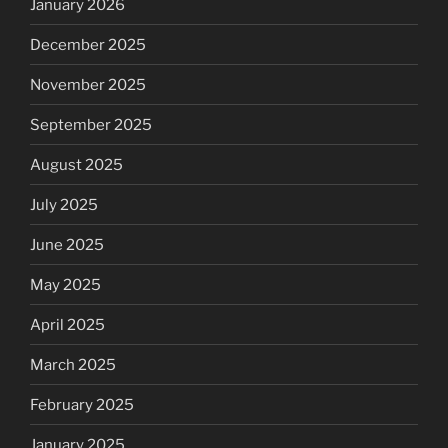
January 2026
December 2025
November 2025
September 2025
August 2025
July 2025
June 2025
May 2025
April 2025
March 2025
February 2025
January 2025