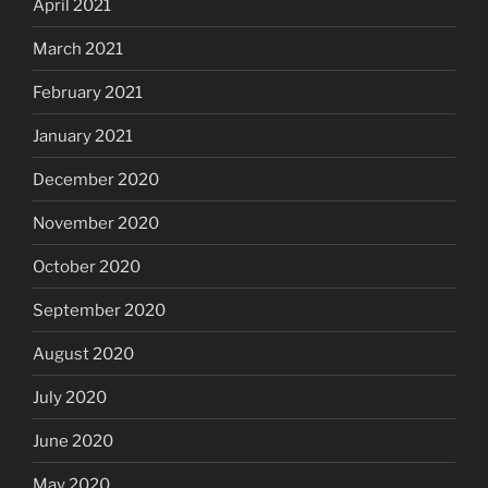
April 2021
March 2021
February 2021
January 2021
December 2020
November 2020
October 2020
September 2020
August 2020
July 2020
June 2020
May 2020