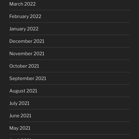
March 2022
February 2022
January 2022
December 2021
November 2021
October 2021
September 2021
August 2021
July 2021
June 2021
May 2021