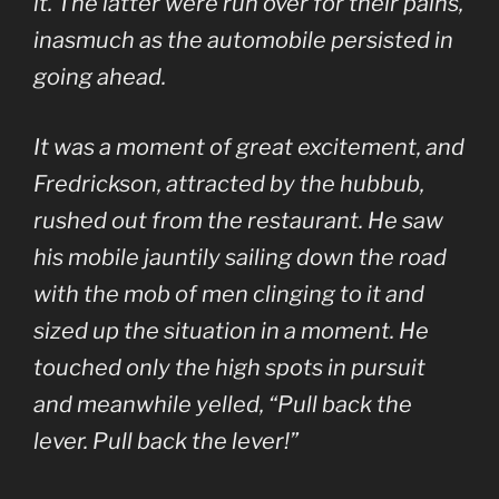
it. The latter were run over for their pains,
inasmuch as the automobile persisted in
going ahead.
It was a moment of great excitement, and
Fredrickson, attracted by the hubbub,
rushed out from the restaurant. He saw
his mobile jauntily sailing down the road
with the mob of men clinging to it and
sized up the situation in a moment. He
touched only the high spots in pursuit
and meanwhile yelled, “Pull back the
lever. Pull back the lever!”