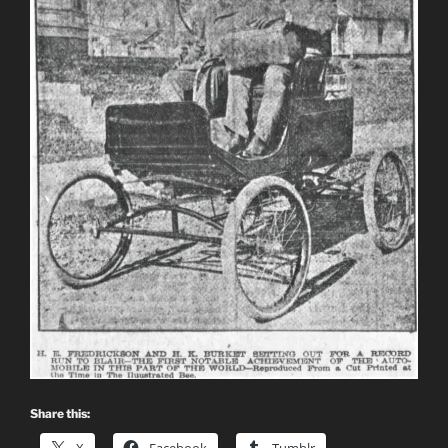
Share this: