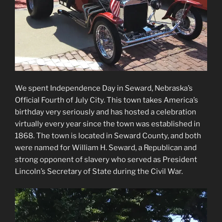
We spent Independence Day in Seward, Nebraska’s
Official Fourth of July City. This town takes America’s
birthday very seriously and has hosted a celebration
virtually every year since the town was established in
1868. The town is located in Seward County, and both
were named for William H. Seward, a Republican and
strong opponent of slavery who served as President
Lincoln’s Secretary of State during the Civil War.