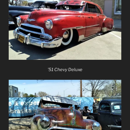
’51 Chevy Deluxe