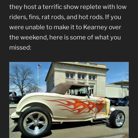
they host a terrific show replete with low
riders, fins, rat rods, and hot rods. If you
were unable to make it to Kearney over
the weekend, here is some of what you
missed: