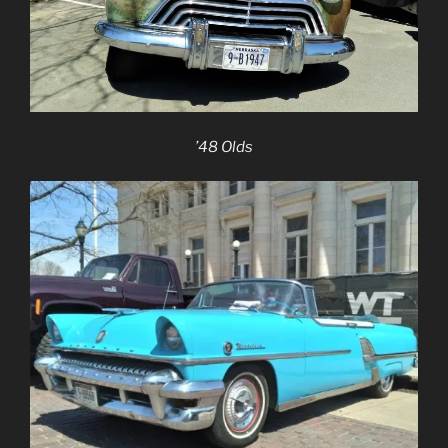
’48 Olds