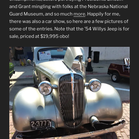
and Grant mingling with folks at the Nebraska National
Guard Museum, and so much
more
. Happily for me,
there was also a car show, so here are a few pictures of
some of the entries. Note that the ’54 Willys Jeep is for
sale, priced at $19,995 obo!