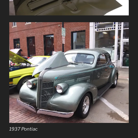
1937 Pontiac