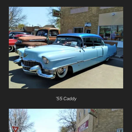
’55 Caddy