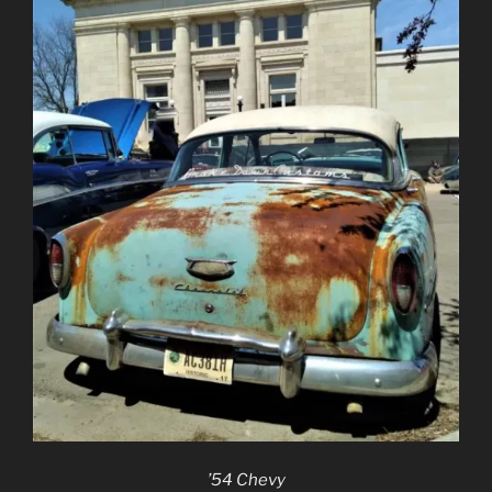
’54 Chevy