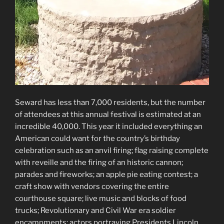
Seward has less than 7,000 residents, but the number
of attendees at this annual festival is estimated at an
incredible 40,000. This year it included everything an
American could want for the country’s birthday
celebration such as an anvil firing; flag raising complete
with reveille and the firing of an historic cannon;
parades and fireworks; an apple pie eating contest; a
craft show with vendors covering the entire
courthouse square; live music and blocks of food
trucks; Revolutionary and Civil War era soldier
encampments; actors portraying Presidents Lincoln