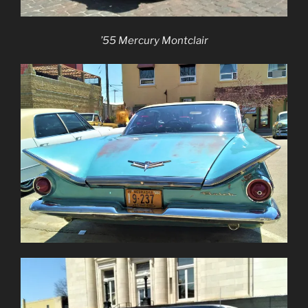
’55 Mercury Montclair