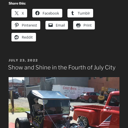
Share this:
X
Facebook
Tumblr
Pinterest
Email
Print
Reddit
POSTED
JULY 23, 2022
ON
Show and Shine in the Fourth of July City