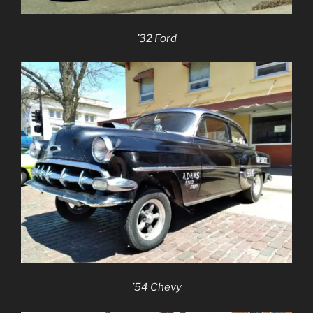
’32 Ford
’54 Chevy