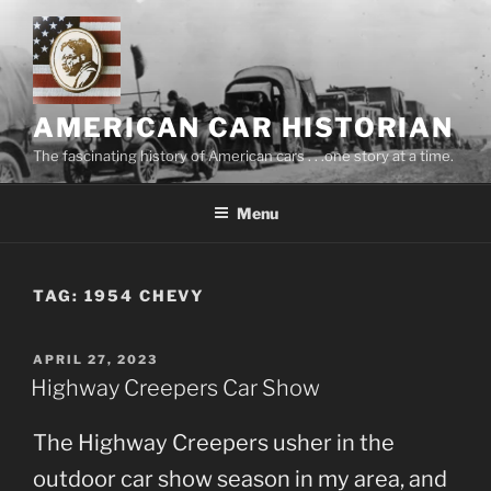
Skip
to
content
AMERICAN CAR HISTORIAN
The fascinating history of American cars . . .one story at a time.
Menu
TAG:
1954 CHEVY
POSTED
APRIL 27, 2023
ON
Highway Creepers Car Show
The Highway Creepers usher in the
outdoor car show season in my area, and