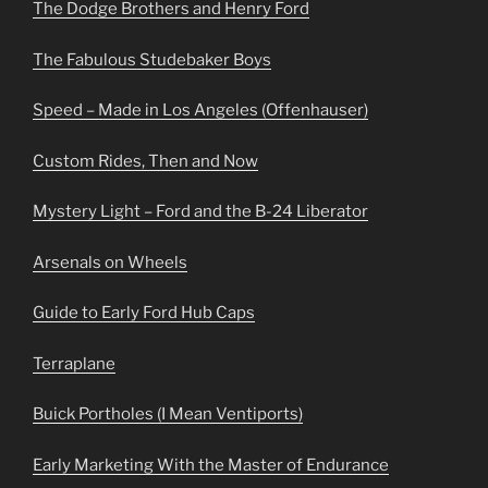
The Dodge Brothers and Henry Ford
The Fabulous Studebaker Boys
Speed – Made in Los Angeles (Offenhauser)
Custom Rides, Then and Now
Mystery Light – Ford and the B-24 Liberator
Arsenals on Wheels
Guide to Early Ford Hub Caps
Terraplane
Buick Portholes (I Mean Ventiports)
Early Marketing With the Master of Endurance