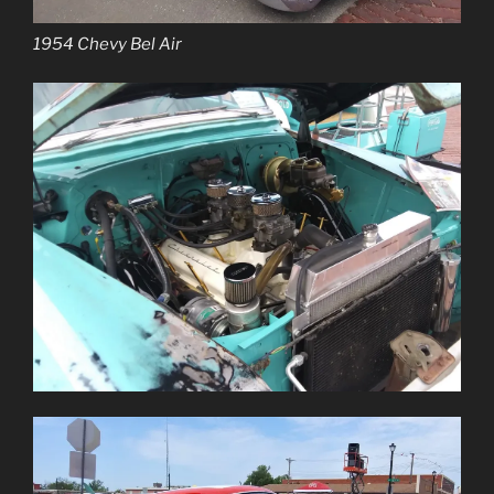
1954 Chevy Bel Air