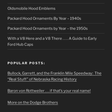
Oldsmobile Hood Emblems
Packard Hood Ornaments By Year – 1940s
Packard Hood Ornaments by Year – the 1950s
With a V8 Here and a V8 There . . . . A Guide to Early
Ford Hub Caps
POPULAR POSTS:
Bullock, Garrett, and the Franklin Mile Speedway: The
“Real Stuff” of Nebraska Racing History
Baron von Rottweiler . . . if that’s your real name!
More on the Dodge Brothers