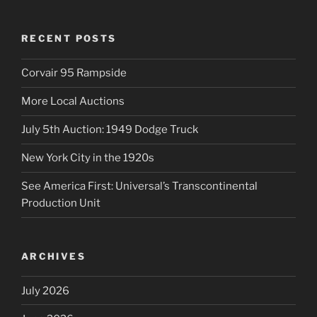
RECENT POSTS
Corvair 95 Rampside
More Local Auctions
July 5th Auction: 1949 Dodge Truck
New York City in the 1920s
See America First: Universal’s Transcontinental
Production Unit
ARCHIVES
July 2026