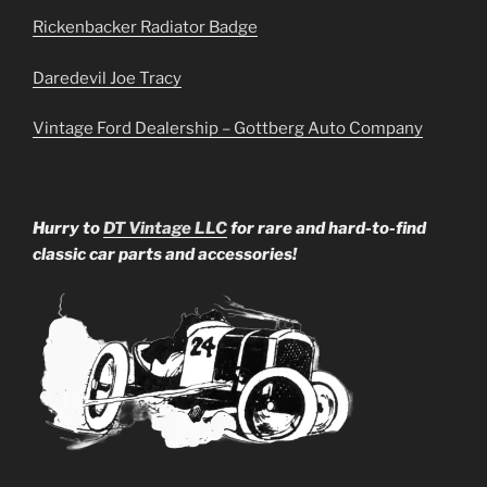
Rickenbacker Radiator Badge
Daredevil Joe Tracy
Vintage Ford Dealership – Gottberg Auto Company
Hurry to
DT Vintage LLC
for rare and hard-to-find
classic car parts and accessories!