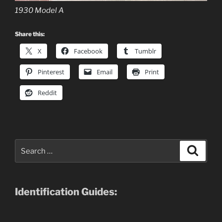
1930 Model A
Share this:
X
Facebook
Tumblr
Pinterest
Email
Print
Reddit
Search
Search
for:
Identification Guides: