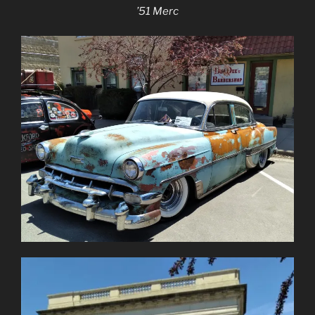
’51 Merc