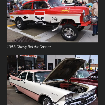
1953 Chevy Bel Air Gasser