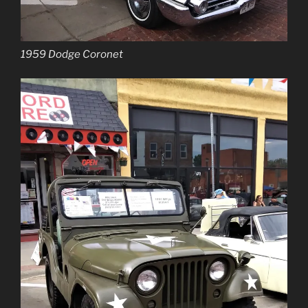
1959 Dodge Coronet