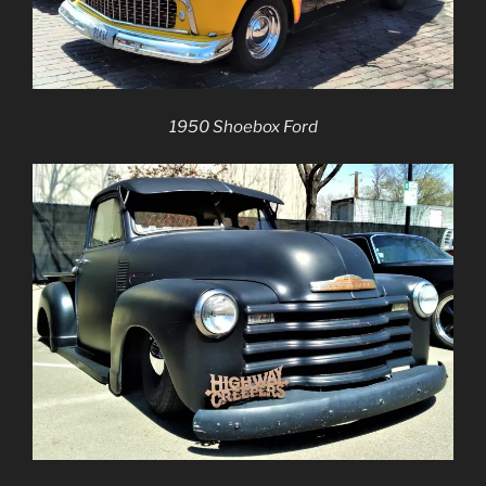
1950 Shoebox Ford