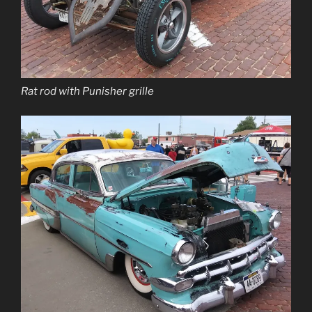
Rat rod with Punisher grille