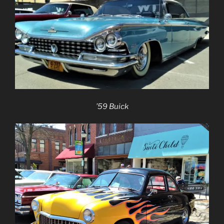
’59 Buick