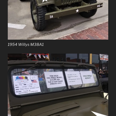
1954 Willys M38A1