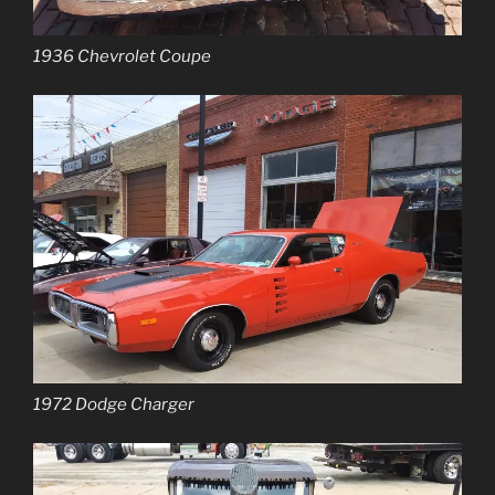
1936 Chevrolet Coupe
1972 Dodge Charger