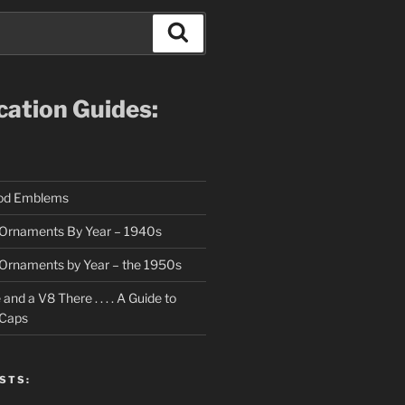
Search
ication Guides:
ood Emblems
Ornaments By Year – 1940s
Ornaments by Year – the 1950s
nd a V8 There . . . . A Guide to
 Caps
STS: