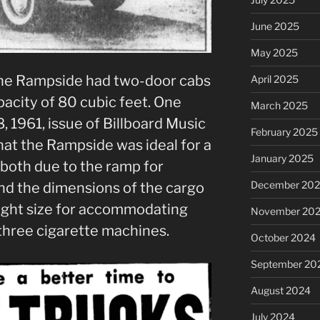
June 2025
May 2025
the Rampside had two-door cabs
April 2025
acity of 80 cubic feet. One
March 2025
, 1961, issue of Billboard Music
February 2025
t the Rampside was ideal for a
January 2025
 both due to the ramp for
December 20
and the dimensions of the cargo
right size for accommodating
November 20
three cigarette machines.
October 2024
September 20
August 2024
July 2024