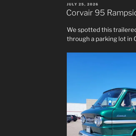
POSTED
JULY 25, 2026
ON
Corvair 95 Rampsi
We spotted this trailered
through a parking lot in