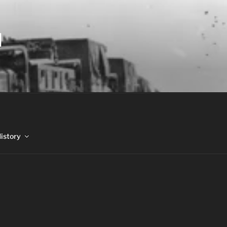
N
History