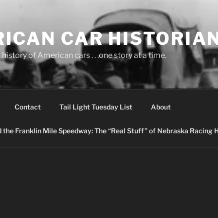
ICAN CAR HISTORIA
history of American cars . . .one story at a time.
Contact
Tail Light Tuesday List
About
nd the Franklin Mile Speedway: The “Real Stuff” of Nebraska Racing 