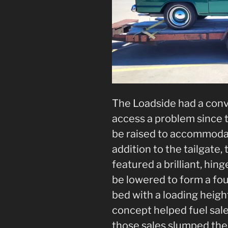
The Loadside had a conv
access a problem since t
be raised to accommodat
addition to the tailgate
featured a brilliant, hin
be lowered to form a fo
bed with a loading height
concept helped fuel sale
those sales slumped the 