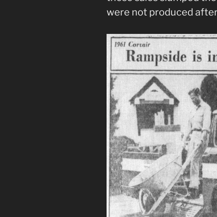
were not produced after