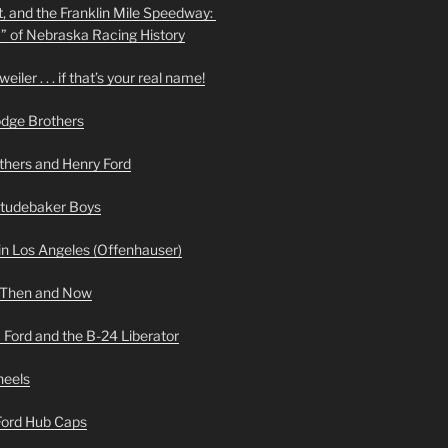
t, and the Franklin Mile Speedway:
f” of Nebraska Racing History
iler . . . if that’s your real name!
odge Brothers
hers and Henry Ford
Studebaker Boys
n Los Angeles (Offenhauser)
 Then and Now
 Ford and the B-24 Liberator
heels
 Ford Hub Caps