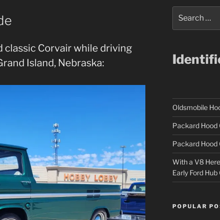
Search
de
for:
 classic Corvair while driving
Identif
 Grand Island, Nebraska:
Oldsmobile H
Packard Hood 
Packard Hood 
With a V8 Here a
Early Ford Hub
POPULAR PO