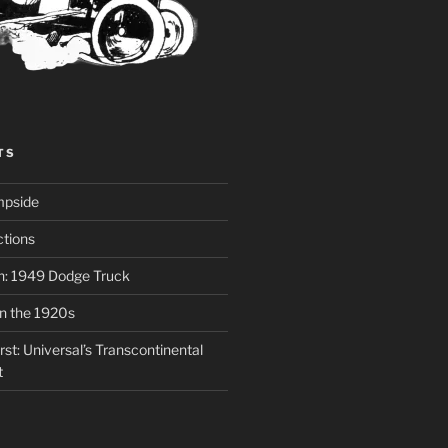
TS
mpside
tions
on: 1949 Dodge Truck
in the 1920s
st: Universal’s Transcontinental
t