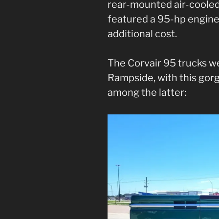
rear-mounted air-cooled
featured a 95-hp engine 
additional cost.
The Corvair 95 trucks we
Rampside, with this go
among the latter: