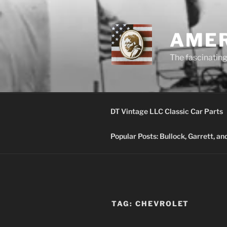
Skip
to
content
AMER
The fascinating 
DT Vintage LLC Classic Car Parts
Popular Posts: Bullock, Garrett, a
TAG:
CHEVROLET