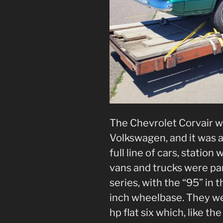
The Chevrolet Corvair w
Volkswagen, and it was a 
full line of cars, station
vans and trucks were part
series, with the “95” in 
inch wheelbase. They we
hp flat six which, like the