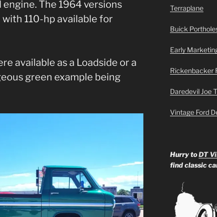
 engine. The 1964 versions
Terraplane
with 110-hp available for
Buick Portholes
Early Marketin
re available as a Loadside or a
Rickenbacker 
rgeous green example being
Daredevil Joe 
Vintage Ford D
Hurry to
DT Vi
find classic c