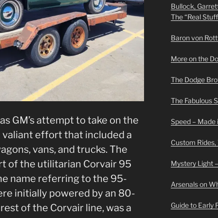
Bullock, Garret
The “Real Stuf
Baron von Rottwe
More on the D
The Dodge Brot
The Fabulous 
as GM’s attempt to take on the
Speed – Made i
valiant effort that included a
Custom Rides,
 wagons, vans, and trucks. The
 of the utilitarian Corvair 95
Mystery Light –
the name referring to the 95-
Arsenals on W
re initially powered by an 80-
Guide to Early
 rest of the Corvair line, was a