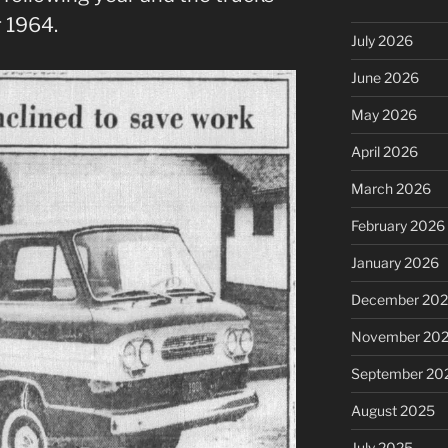
 1964.
July 2026
June 2026
May 2026
April 2026
March 2026
February 2026
January 2026
December 20
November 20
September 20
August 2025
July 2025