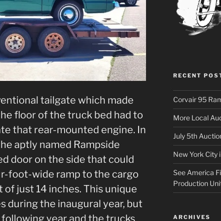
RECENT POS
entional tailgate which made
Corvair 95 Ra
he floor of the truck bed had to
More Local Auc
e that rear-mounted engine. In
July 5th Aucti
, the aptly named Rampside
New York City 
ged door on the side that could
See America Fir
ur-foot-wide ramp to the cargo
Production Uni
 of just 14 inches. This unique
s during the inaugural year, but
following year and the trucks
ARCHIVES