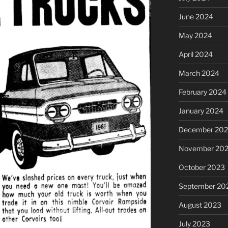
June 2024
May 2024
April 2024
March 2024
February 2024
January 2024
December 20
November 20
October 2023
September 20
August 2023
July 2023