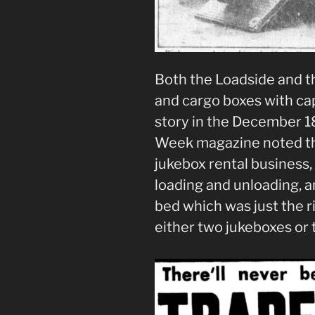
Both the Loadside and 
and cargo boxes with cap
story in the December 18
Week magazine noted tha
jukebox rental business,
loading and unloading, 
bed which was just the 
either two jukeboxes or 