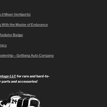
 (I Mean Ventiports)
g With the Master of Endurance
Radiator Badge
Tracy
ealership – Gottberg Auto Company
ntage LLC
for rare and hard-to-
ar parts and accessories!