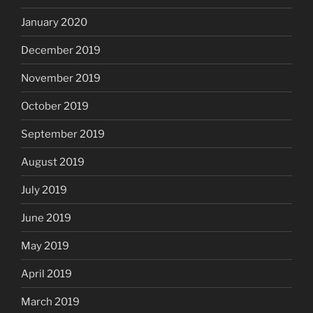
January 2020
December 2019
November 2019
October 2019
September 2019
August 2019
July 2019
June 2019
May 2019
April 2019
March 2019