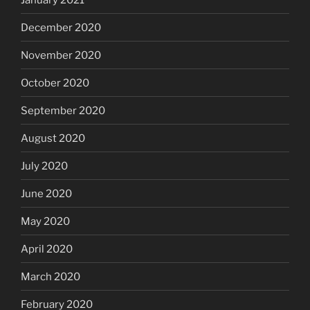
December 2020
November 2020
October 2020
September 2020
August 2020
July 2020
June 2020
May 2020
April 2020
March 2020
February 2020