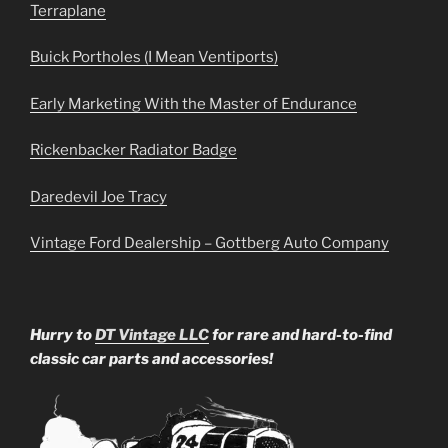
Terraplane
Buick Portholes (I Mean Ventiports)
Early Marketing With the Master of Endurance
Rickenbacker Radiator Badge
Daredevil Joe Tracy
Vintage Ford Dealership – Gottberg Auto Company
Hurry to
DT Vintage LLC
for rare and hard-to-find
classic car parts and accessories!