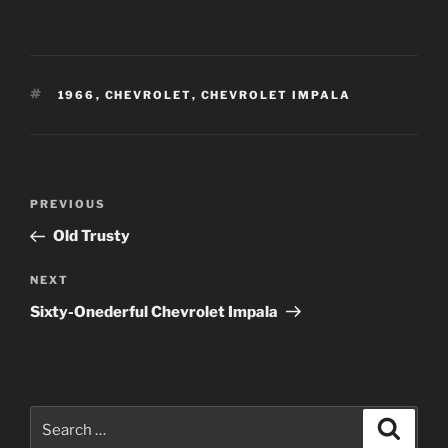
TAGS
1966
,
CHEVROLET
,
CHEVROLET IMPALA
Post
Previous
PREVIOUS
navigation
Post
Old Trusty
Next
NEXT
Post
Sixty-Onederful Chevrolet Impala
Search
Search
for: