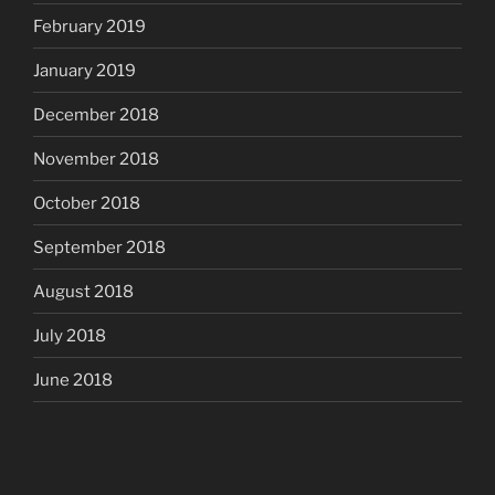
February 2019
January 2019
December 2018
November 2018
October 2018
September 2018
August 2018
July 2018
June 2018