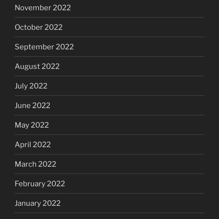
November 2022
October 2022
September 2022
August 2022
July 2022
June 2022
May 2022
April 2022
March 2022
February 2022
January 2022