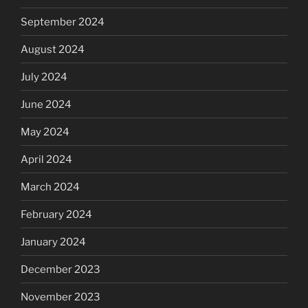
September 2024
August 2024
July 2024
June 2024
May 2024
April 2024
March 2024
February 2024
January 2024
December 2023
November 2023