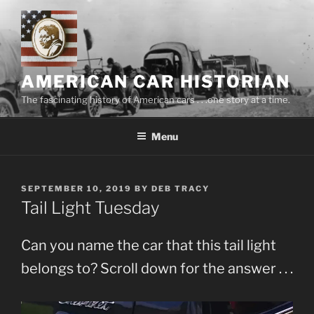
Skip
to
content
AMERICAN CAR HISTORIAN
The fascinating history of American cars . . .one story at a time.
Menu
POSTED
SEPTEMBER 10, 2019
BY
DEB TRACY
ON
Tail Light Tuesday
Can you name the car that this tail light
belongs to? Scroll down for the answer . . .