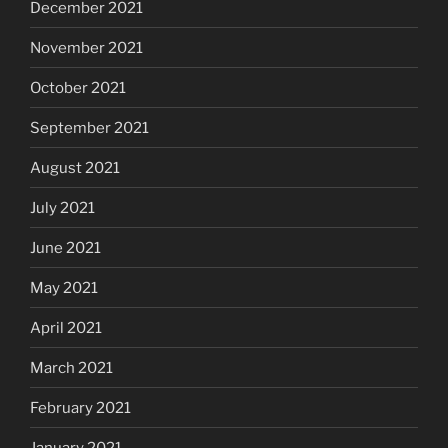
December 2021
November 2021
October 2021
September 2021
August 2021
July 2021
June 2021
May 2021
April 2021
March 2021
February 2021
January 2021