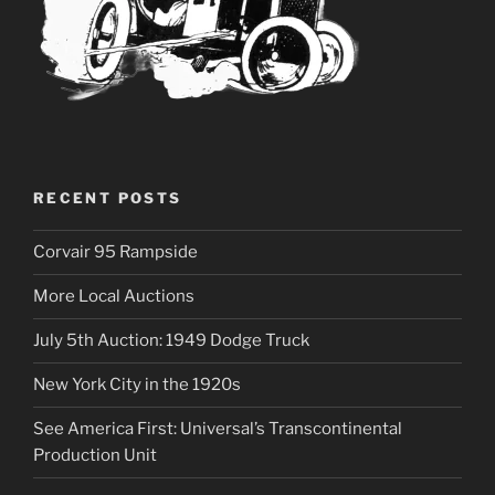
RECENT POSTS
Corvair 95 Rampside
More Local Auctions
July 5th Auction: 1949 Dodge Truck
New York City in the 1920s
See America First: Universal’s Transcontinental
Production Unit