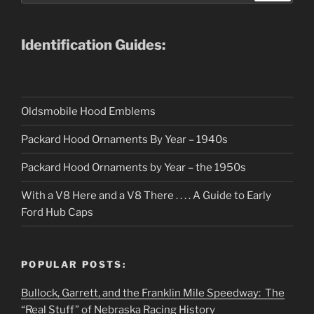
Identification Guides:
Oldsmobile Hood Emblems
Packard Hood Ornaments By Year – 1940s
Packard Hood Ornaments by Year – the 1950s
With a V8 Here and a V8 There . . . . A Guide to Early
Ford Hub Caps
POPULAR POSTS:
Bullock, Garrett, and the Franklin Mile Speedway: The
“Real Stuff” of Nebraska Racing History