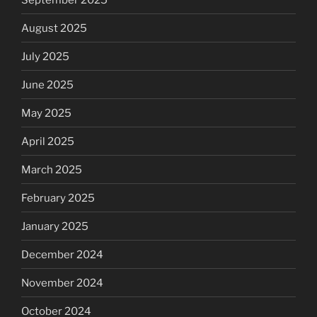
August 2025
July 2025
June 2025
May 2025
April 2025
March 2025
February 2025
January 2025
December 2024
November 2024
October 2024