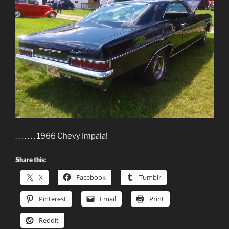
. . . . . . . 1966 Chevy Impala!
Share this:
X
Facebook
Tumblr
Pinterest
Email
Print
Reddit