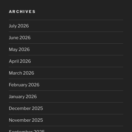
ARCHIVES
July 2026
June 2026
May 2026
April 2026
March 2026
February 2026
January 2026
December 2025
November 2025
September 2025