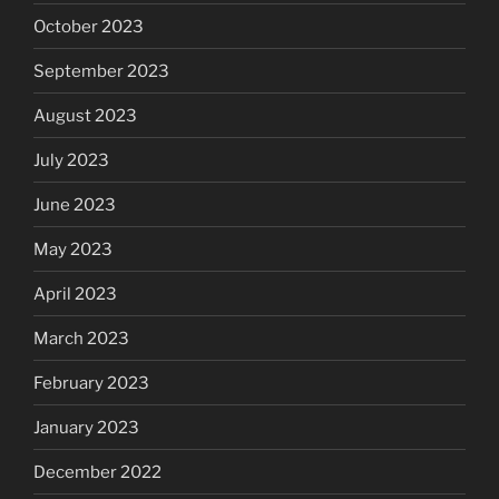
October 2023
September 2023
August 2023
July 2023
June 2023
May 2023
April 2023
March 2023
February 2023
January 2023
December 2022