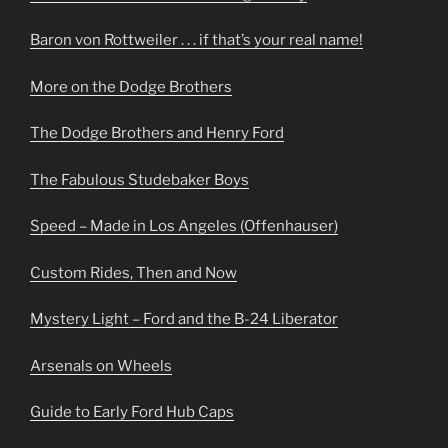
Baron von Rottweiler . . . if that’s your real name!
More on the Dodge Brothers
The Dodge Brothers and Henry Ford
The Fabulous Studebaker Boys
Speed – Made in Los Angeles (Offenhauser)
Custom Rides, Then and Now
Mystery Light – Ford and the B-24 Liberator
Arsenals on Wheels
Guide to Early Ford Hub Caps