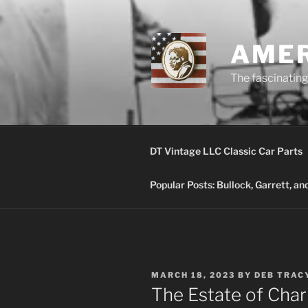
Skip
to
content
AMER
The fascinating 
DT Vintage LLC Classic Car Parts
Popular Posts: Bullock, Garrett, a
POSTED
MARCH 18, 2023
BY
DEB TRAC
ON
The Estate of Char