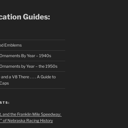
ication Guides:
ood Emblems
Ornaments By Year – 1940s
Ornaments by Year – the 1950s
nd a V8 There . . . . A Guide to
 Caps
STS:
t, and the Franklin Mile Speedway:
f” of Nebraska Racing History