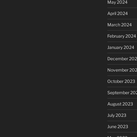
May 2024
April 2024
March 2024
February 2024
January 2024
December 20
November 20
October 2023
September 20
August 2023
July 2023
June 2023