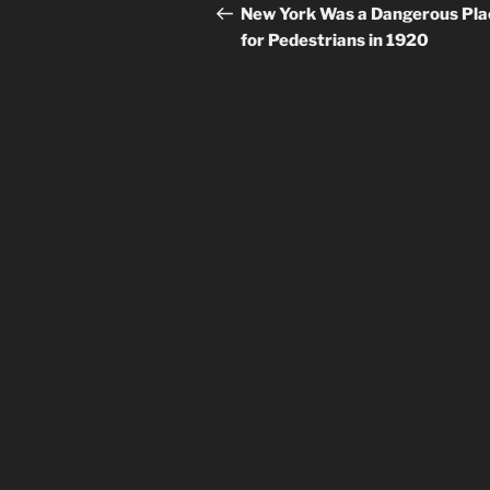
navigation
Post
New York Was a Dangerous Pla
for Pedestrians in 1920