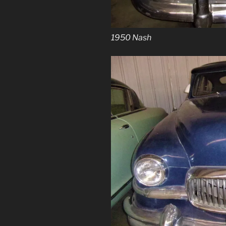
1950 Nash