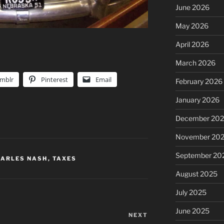
June 2026
May 2026
April 2026
March 2026
mblr
Pinterest
Email
February 2026
January 2026
December 20
November 20
September 20
HARLES NASH
,
TAXES
August 2025
July 2025
June 2025
NEXT
Next