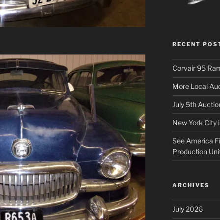
RECENT POS
Corvair 95 Ra
More Local Auc
July 5th Aucti
New York City 
See America Fir
Production Uni
ARCHIVES
July 2026