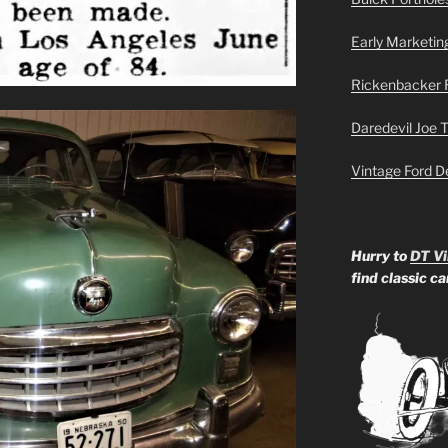
Early Marketin
Rickenbacker 
Daredevil Joe 
Vintage Ford D
Hurry to
DT Vi
find classic c