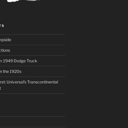
TS
mpside
tions
on: 1949 Dodge Truck
in the 1920s
st: Universal’s Transcontinental
t