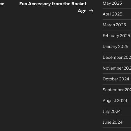
Post
May 2025
ce
Fun Accessory from the Rocket
Age
April 2025
March 2025
February 2025
January 2025
December 20
November 20
October 2024
September 20
August 2024
July 2024
June 2024