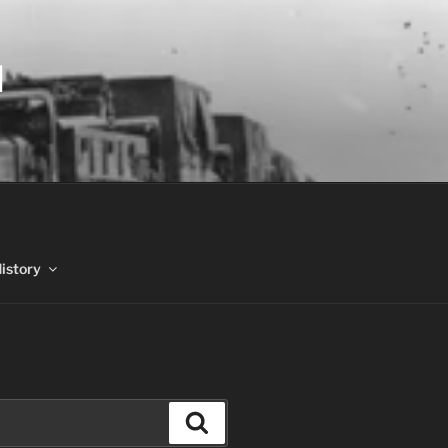
N
History
Search