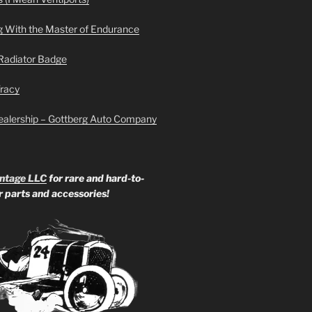
g With the Master of Endurance
Radiator Badge
Tracy
ealership – Gottberg Auto Company
ntage LLC
for rare and hard-to-
ar parts and accessories!