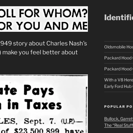
Identif
s 1949 story about Charles Nash’s
Oldsmobile H
) make you feel better about
Packard Hood 
Packard Hood 
With a V8 Here a
Early Ford Hub
POPULAR PO
Bullock, Garret
The “Real Stuf