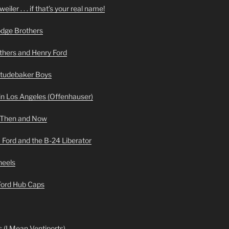
iler . . . if that’s your real name!
odge Brothers
hers and Henry Ford
Studebaker Boys
n Los Angeles (Offenhauser)
 Then and Now
 Ford and the B-24 Liberator
heels
 Ford Hub Caps
 (I Mean Ventiports)