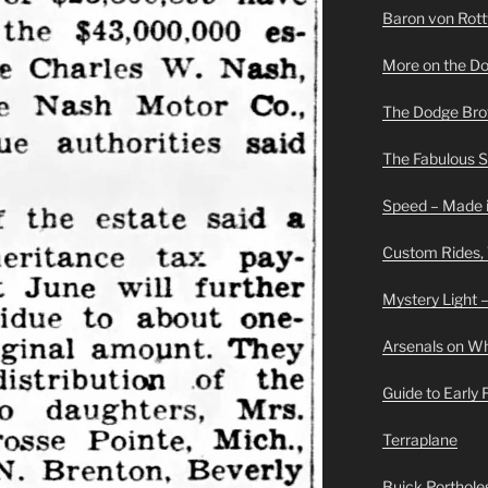
Baron von Rottwe
More on the D
The Dodge Brot
The Fabulous 
Speed – Made i
Custom Rides,
Mystery Light –
Arsenals on W
Guide to Early
Terraplane
Buick Portholes