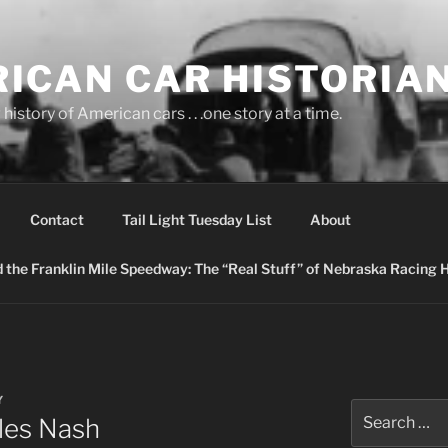
ICAN CAR HISTORIA
history of American cars . . .one story at a time.
Contact
Tail Light Tuesday List
About
nd the Franklin Mile Speedway: The “Real Stuff” of Nebraska Racing 
Y
Search
les Nash
for: