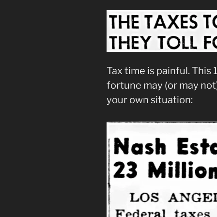
Tax time is painful. Thi
fortune may (or may not
your own situation: