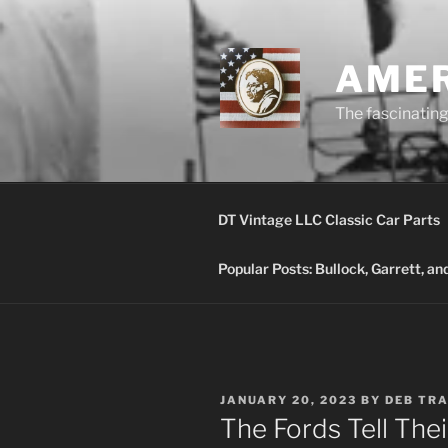
Skip
to
content
AMER
The fascinating 
DT Vintage LLC Classic Car Parts
Popular Posts: Bullock, Garrett, a
POSTED
JANUARY 20, 2023
BY
DEB TR
ON
The Fords Tell Thei