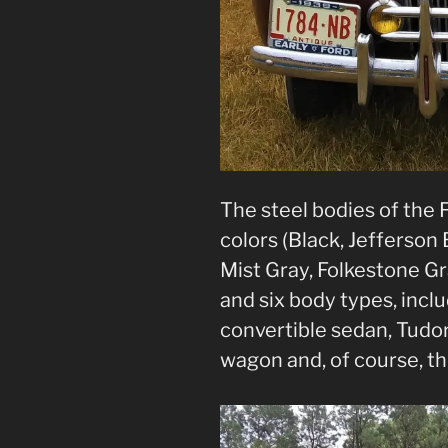
The steel bodies of the 
colors (Black, Jefferson
Mist Gray, Folkestone G
and six body types, incl
convertible sedan, Tudor
wagon and, of course, t