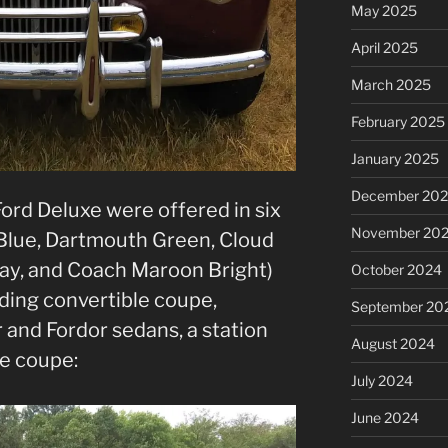
May 2025
April 2025
March 2025
February 2025
January 2025
December 20
Ford Deluxe were offered in six
November 20
 Blue, Dartmouth Green, Cloud
ray, and Coach Maroon Bright)
October 2024
uding convertible coupe,
September 20
 and Fordor sedans, a station
August 2024
he coupe:
July 2024
June 2024