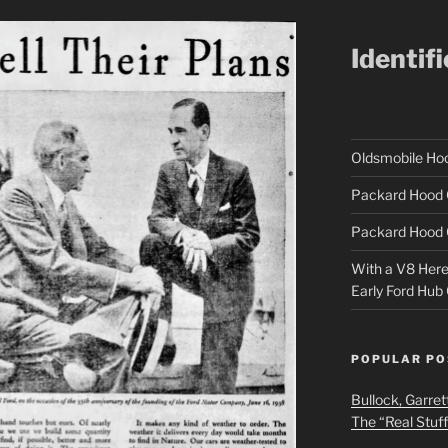
Identif
Oldsmobile H
Packard Hood 
Packard Hood 
With a V8 Here a
Early Ford Hub
POPULAR PO
Bullock, Garret
The “Real Stuf