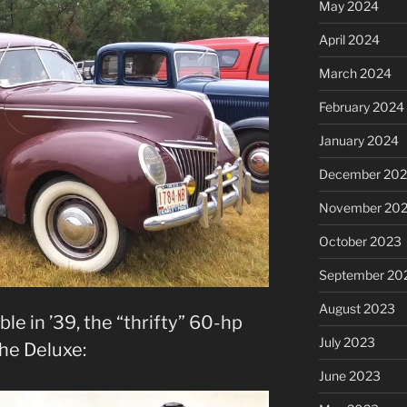
May 2024
April 2024
March 2024
February 2024
January 2024
December 20
November 20
October 2023
September 20
August 2023
le in ’39, the “thrifty” 60-hp
July 2023
he Deluxe:
June 2023