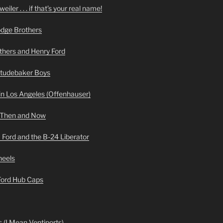
iler . . . if that’s your real name!
odge Brothers
hers and Henry Ford
Studebaker Boys
n Los Angeles (Offenhauser)
 Then and Now
 Ford and the B-24 Liberator
heels
 Ford Hub Caps
 (I Mean Ventiports)