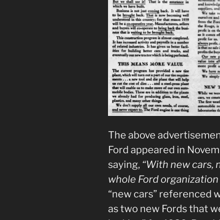
The above advertisemen
Ford appeared in Novemb
saying,
“With new cars, 
whole Ford organization 
“new cars” referenced we
as two new Fords that we