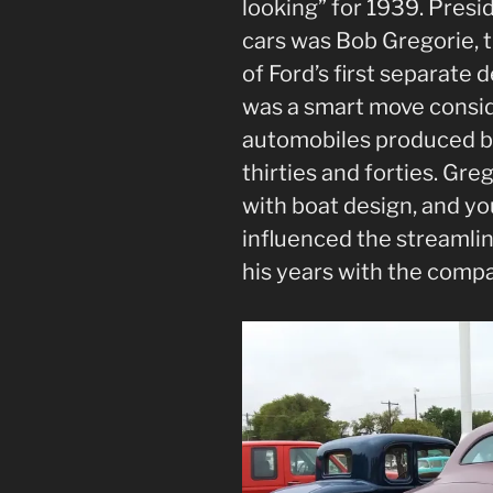
looking” for 1939. Presi
cars was Bob Gregorie, 
of Ford’s first separate
was a smart move consid
automobiles produced b
thirties and forties. Gr
with boat design, and y
influenced the streamli
his years with the comp