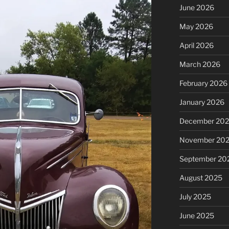
June 2026
May 2026
April 2026
March 2026
February 2026
January 2026
December 20
November 20
September 20
August 2025
July 2025
June 2025