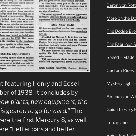
Baron von Rottwe
More on the D
The Dodge Brot
The Fabulous 
Speed – Made i
Custom Rides,
t featuring Henry and Edsel
Mystery Light –
er of 1938. It concludes by
Arsenals on W
new plants, new equipment, the
Guide to Early
is geared to go forward.”
The
re the first Mercury 8, as well
Terraplane
re “better cars and better
Buick Portholes