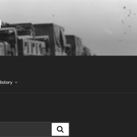
N
History
Search