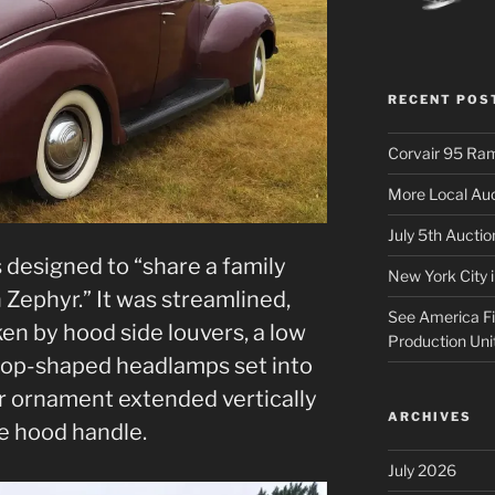
RECENT POS
Corvair 95 Ra
More Local Auc
July 5th Aucti
 designed to “share a family
New York City 
 Zephyr.” It was streamlined,
See America Fir
en by hood side louvers, a low
Production Uni
drop-shaped headlamps set into
or ornament extended vertically
ARCHIVES
e hood handle.
July 2026