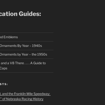
ication Guides:
ood Emblems
Ornaments By Year – 1940s
Ornaments by Year – the 1950s
nd a V8 There . . . . A Guide to
 Caps
STS:
t, and the Franklin Mile Speedway:
f” of Nebraska Racing History