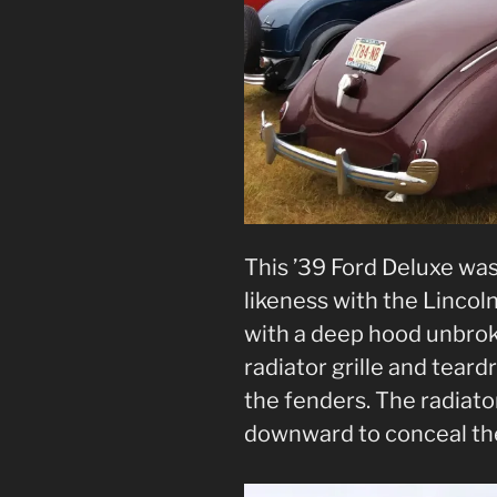
This ’39 Ford Deluxe was
likeness with the Lincoln
with a deep hood unbrok
radiator grille and tear
the fenders. The radiat
downward to conceal th