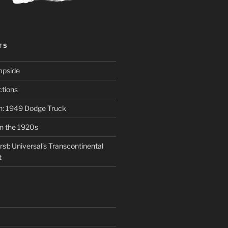
TS
mpside
tions
on: 1949 Dodge Truck
in the 1920s
st: Universal’s Transcontinental
t