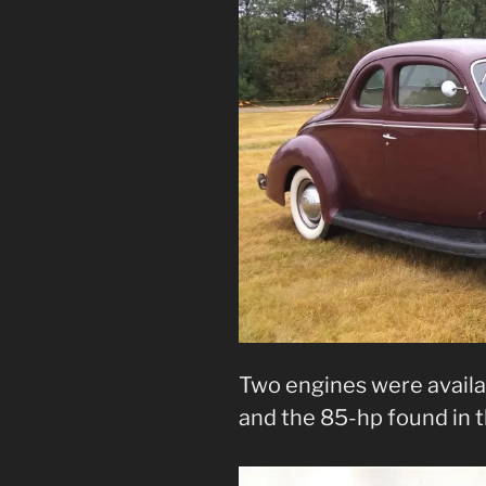
Two engines were availab
and the 85-hp found in t