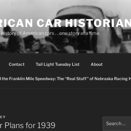
ICAN CAR HISTORIA
history of American cars . . .one story at a time.
Contact
Tail Light Tuesday List
About
nd the Franklin Mile Speedway: The “Real Stuff” of Nebraska Racing 
ACY
Search
r Plans for 1939
for: