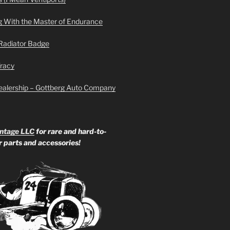
g With the Master of Endurance
Radiator Badge
Tracy
ealership – Gottberg Auto Company
ntage LLC
for rare and hard-to-
ar parts and accessories!