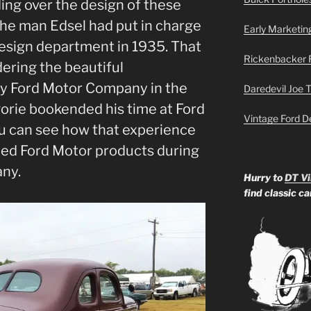
ding over the design of these
the man Edsel had put in charge
Early Marketin
 design department in 1935. That
Rickenbacker 
ering the beautiful
y Ford Motor Company in the
Daredevil Joe 
egorie bookended his time at Ford
Vintage Ford D
ou can see how that experience
ned Ford Motor products during
any.
Hurry to
DT Vi
find classic c