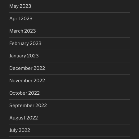
May 2023
April 2023
March 2023
February 2023
January 2023
December 2022
November 2022
October 2022
September 2022
August 2022
July 2022