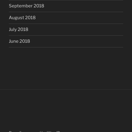
September 2018
August 2018
July 2018
June 2018