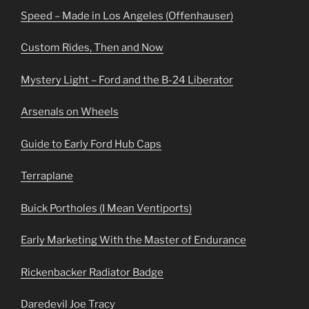
Speed – Made in Los Angeles (Offenhauser)
Custom Rides, Then and Now
Mystery Light – Ford and the B-24 Liberator
Arsenals on Wheels
Guide to Early Ford Hub Caps
Terraplane
Buick Portholes (I Mean Ventiports)
Early Marketing With the Master of Endurance
Rickenbacker Radiator Badge
Daredevil Joe Tracy