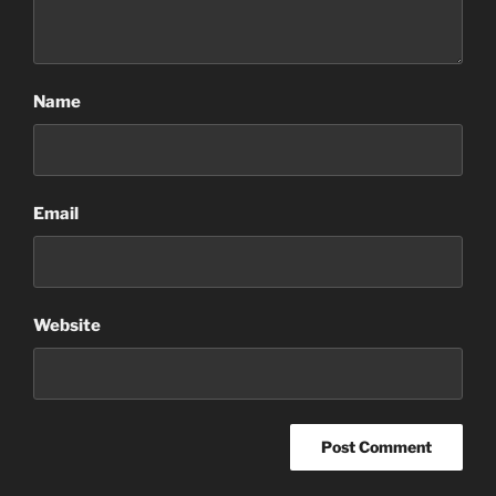
Name
Email
Website