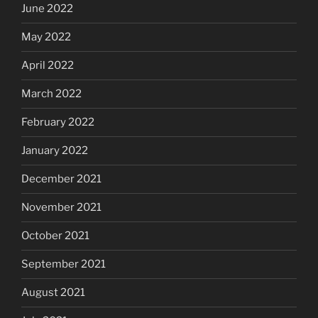
June 2022
May 2022
April 2022
March 2022
February 2022
January 2022
December 2021
November 2021
October 2021
September 2021
August 2021