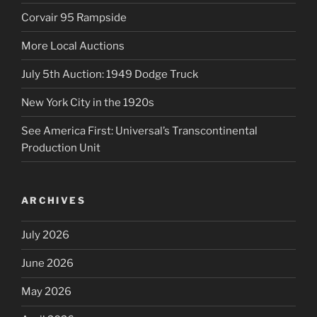
Corvair 95 Rampside
More Local Auctions
July 5th Auction: 1949 Dodge Truck
New York City in the 1920s
See America First: Universal’s Transcontinental
Production Unit
ARCHIVES
July 2026
June 2026
May 2026