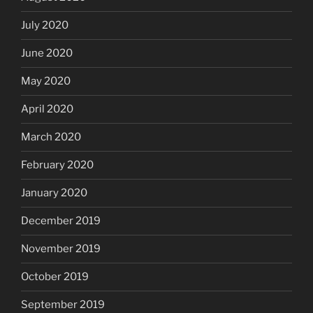
July 2020
June 2020
May 2020
April 2020
March 2020
February 2020
January 2020
December 2019
November 2019
October 2019
September 2019