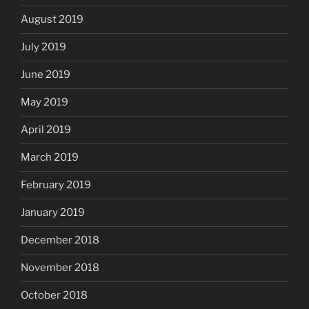
August 2019
July 2019
June 2019
May 2019
April 2019
March 2019
February 2019
January 2019
December 2018
November 2018
October 2018