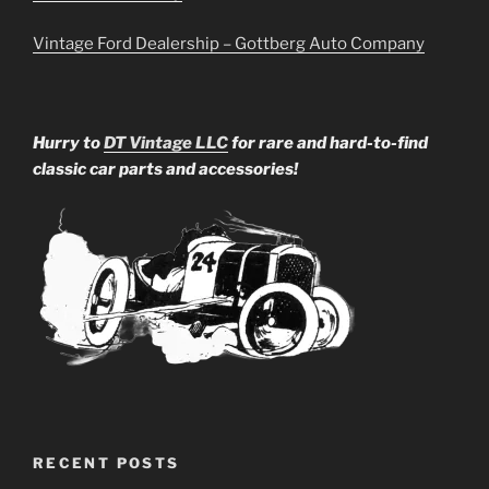
Vintage Ford Dealership – Gottberg Auto Company
Hurry to
DT Vintage LLC
for rare and hard-to-find
classic car parts and accessories!
RECENT POSTS