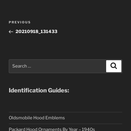
Post
Previous
PREVIOUS
navigation
Post
20210918_131433
Search
Search
for:
Identification Guides:
Oldsmobile Hood Emblems
Packard Hood Ornaments By Year – 1940s