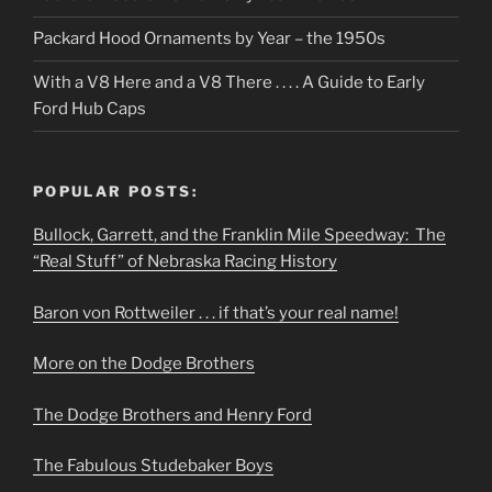
Packard Hood Ornaments by Year – the 1950s
With a V8 Here and a V8 There . . . . A Guide to Early
Ford Hub Caps
POPULAR POSTS:
Bullock, Garrett, and the Franklin Mile Speedway: The
“Real Stuff” of Nebraska Racing History
Baron von Rottweiler . . . if that’s your real name!
More on the Dodge Brothers
The Dodge Brothers and Henry Ford
The Fabulous Studebaker Boys