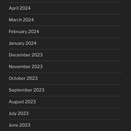
April 2024
March 2024
February 2024
January 2024
December 2023
November 2023
October 2023
September 2023
August 2023
July 2023
June 2023