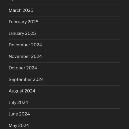
March 2025
February 2025
January 2025
December 2024
November 2024
October 2024
September 2024
August 2024
July 2024
June 2024
May 2024