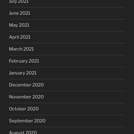
July 2021
June 2021
May 2021
April 2021
March 2021
February 2021
January 2021
December 2020
November 2020
October 2020
September 2020
August 2020