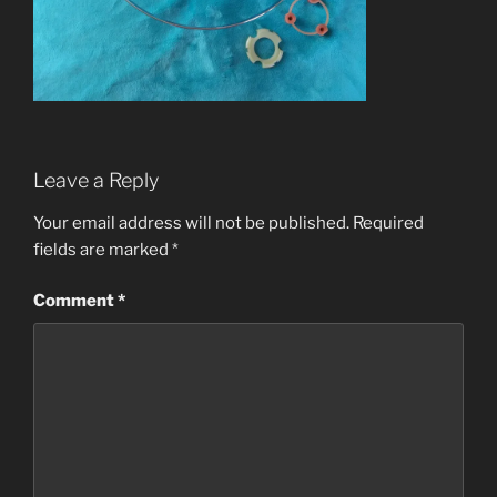
Leave a Reply
Your email address will not be published.
Required
fields are marked
*
Comment
*