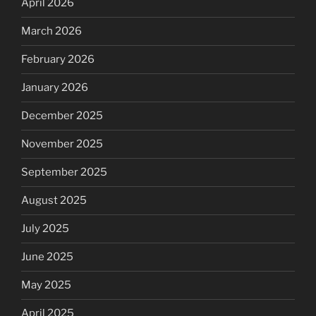
April 2026
March 2026
February 2026
January 2026
December 2025
November 2025
September 2025
August 2025
July 2025
June 2025
May 2025
April 2025