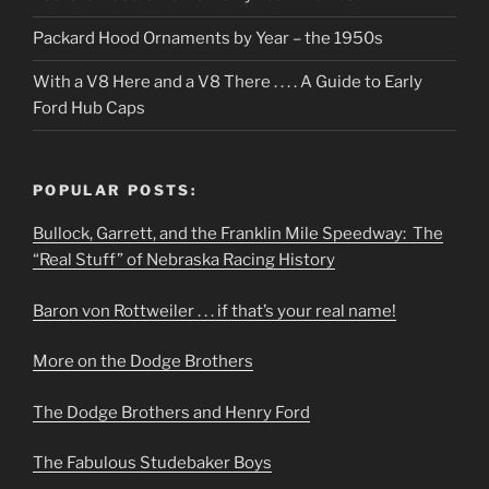
Packard Hood Ornaments by Year – the 1950s
With a V8 Here and a V8 There . . . . A Guide to Early
Ford Hub Caps
POPULAR POSTS:
Bullock, Garrett, and the Franklin Mile Speedway: The
“Real Stuff” of Nebraska Racing History
Baron von Rottweiler . . . if that’s your real name!
More on the Dodge Brothers
The Dodge Brothers and Henry Ford
The Fabulous Studebaker Boys