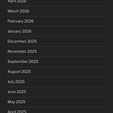
April 2026
March 2026
February 2026
January 2026
December 2025
November 2025
September 2025
August 2025
July 2025
June 2025
May 2025
April 2025