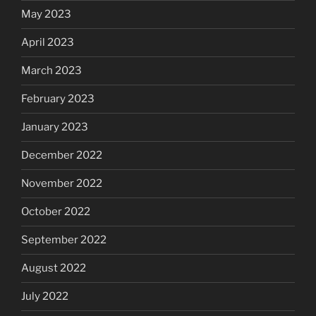
May 2023
April 2023
March 2023
February 2023
January 2023
December 2022
November 2022
October 2022
September 2022
August 2022
July 2022