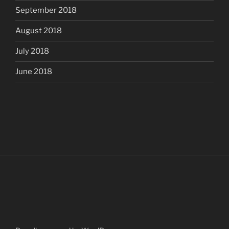
September 2018
August 2018
July 2018
June 2018