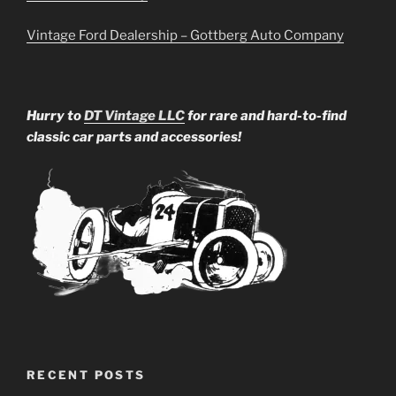
Vintage Ford Dealership – Gottberg Auto Company
Hurry to
DT Vintage LLC
for rare and hard-to-find
classic car parts and accessories!
RECENT POSTS