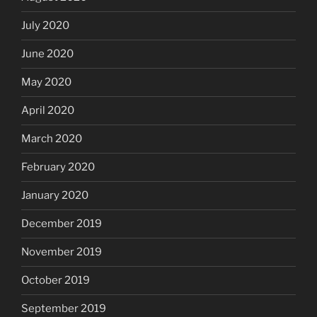
July 2020
June 2020
May 2020
April 2020
March 2020
February 2020
January 2020
December 2019
November 2019
October 2019
September 2019