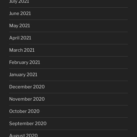
July 2021
June 2021
May 2021
April 2021
March 2021
February 2021
January 2021
December 2020
November 2020
October 2020
September 2020
August 2020