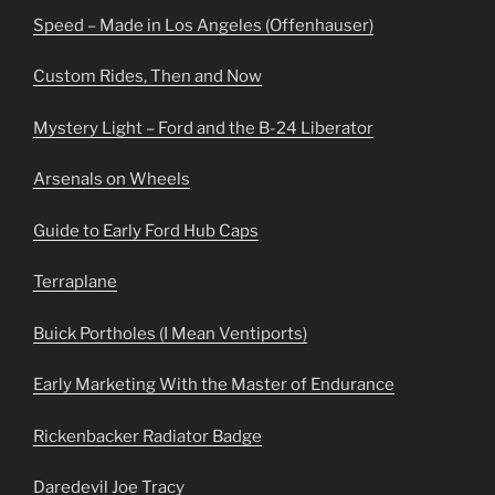
Speed – Made in Los Angeles (Offenhauser)
Custom Rides, Then and Now
Mystery Light – Ford and the B-24 Liberator
Arsenals on Wheels
Guide to Early Ford Hub Caps
Terraplane
Buick Portholes (I Mean Ventiports)
Early Marketing With the Master of Endurance
Rickenbacker Radiator Badge
Daredevil Joe Tracy