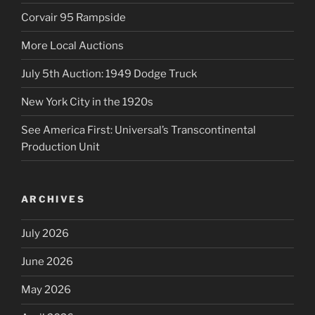
Corvair 95 Rampside
More Local Auctions
July 5th Auction: 1949 Dodge Truck
New York City in the 1920s
See America First: Universal’s Transcontinental
Production Unit
ARCHIVES
July 2026
June 2026
May 2026