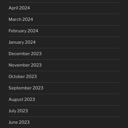
April 2024
March 2024
February 2024
January 2024
December 2023
November 2023
October 2023
September 2023
August 2023
July 2023
June 2023