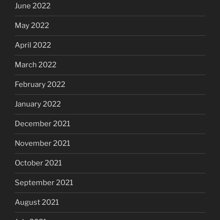
June 2022
May 2022
April 2022
March 2022
February 2022
January 2022
December 2021
November 2021
October 2021
September 2021
August 2021