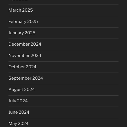
March 2025
February 2025
January 2025
December 2024
November 2024
October 2024
September 2024
August 2024
July 2024
June 2024
May 2024