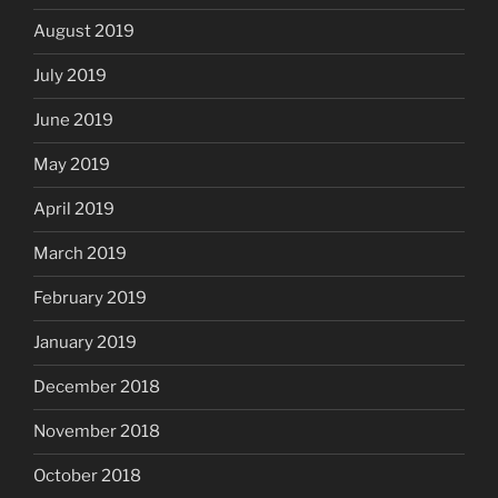
August 2019
July 2019
June 2019
May 2019
April 2019
March 2019
February 2019
January 2019
December 2018
November 2018
October 2018