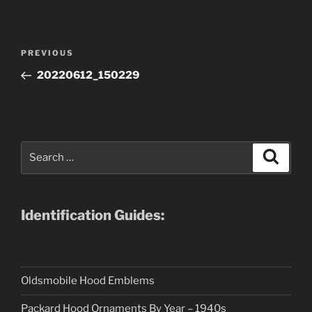
Post
Previous
PREVIOUS
navigation
Post
20220612_150229
Search
Search
for:
Identification Guides:
Oldsmobile Hood Emblems
Packard Hood Ornaments By Year – 1940s