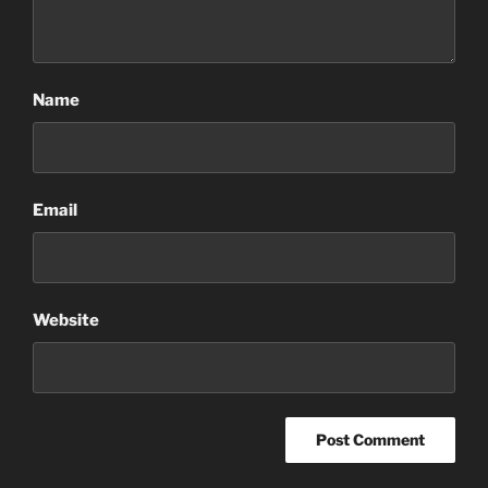
Name
Email
Website