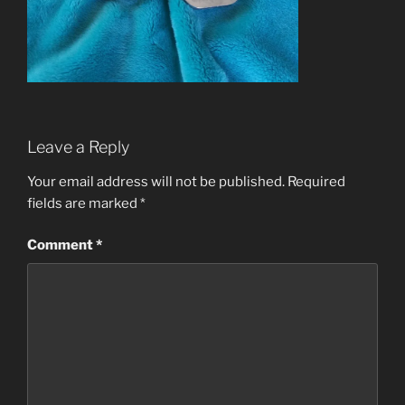
Leave a Reply
Your email address will not be published.
Required
fields are marked
*
Comment
*