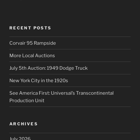
RECENT POSTS
Corvair 95 Rampside
More Local Auctions
July 5th Auction: 1949 Dodge Truck
New York City in the 1920s
See America First: Universal’s Transcontinental
Production Unit
ARCHIVES
July 2026