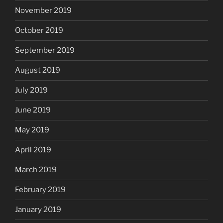
November 2019
October 2019
September 2019
August 2019
July 2019
June 2019
May 2019
April 2019
March 2019
February 2019
January 2019