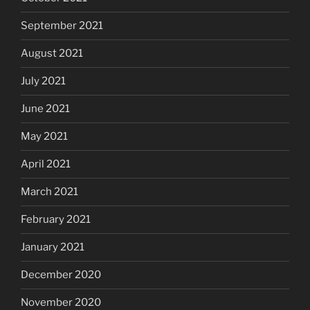
September 2021
August 2021
July 2021
June 2021
May 2021
April 2021
March 2021
February 2021
January 2021
December 2020
November 2020