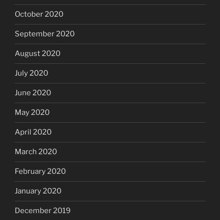
October 2020
September 2020
August 2020
July 2020
June 2020
May 2020
April 2020
March 2020
February 2020
January 2020
December 2019