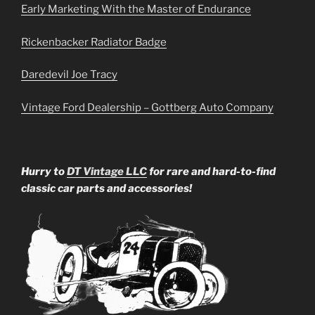
Early Marketing With the Master of Endurance
Rickenbacker Radiator Badge
Daredevil Joe Tracy
Vintage Ford Dealership – Gottberg Auto Company
Hurry to
DT Vintage LLC
for rare and hard-to-find
classic car parts and accessories!