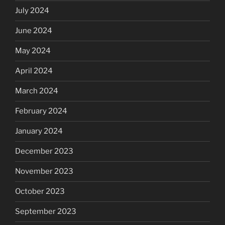
July 2024
June 2024
May 2024
April 2024
March 2024
February 2024
January 2024
December 2023
November 2023
October 2023
September 2023