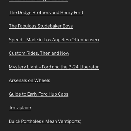
The Dodge Brothers and Henry Ford
The Fabulous Studebaker Boys
Speed – Made in Los Angeles (Offenhauser)
Custom Rides, Then and Now
Mystery Light – Ford and the B-24 Liberator
Arsenals on Wheels
Guide to Early Ford Hub Caps
Terraplane
Buick Portholes (I Mean Ventiports)