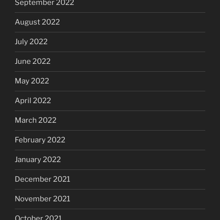
September 2022
August 2022
July 2022
June 2022
May 2022
April 2022
March 2022
February 2022
January 2022
December 2021
November 2021
October 2021