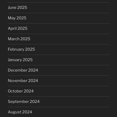
June 2025
May 2025
April 2025
March 2025
February 2025
January 2025
December 2024
November 2024
October 2024
September 2024
August 2024