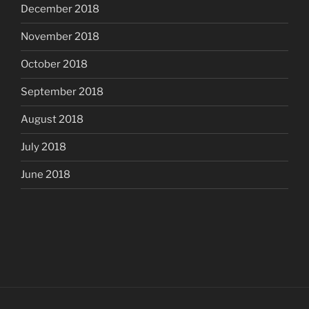
December 2018
November 2018
October 2018
September 2018
August 2018
July 2018
June 2018