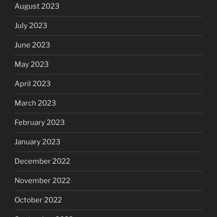
August 2023
July 2023
June 2023
May 2023
April 2023
March 2023
February 2023
January 2023
December 2022
November 2022
October 2022