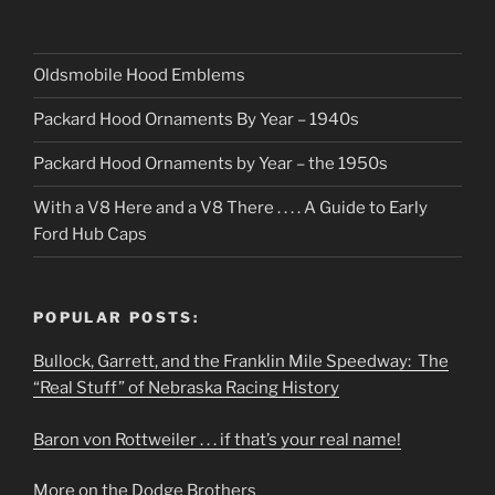
Oldsmobile Hood Emblems
Packard Hood Ornaments By Year – 1940s
Packard Hood Ornaments by Year – the 1950s
With a V8 Here and a V8 There . . . . A Guide to Early
Ford Hub Caps
POPULAR POSTS:
Bullock, Garrett, and the Franklin Mile Speedway: The
“Real Stuff” of Nebraska Racing History
Baron von Rottweiler . . . if that’s your real name!
More on the Dodge Brothers