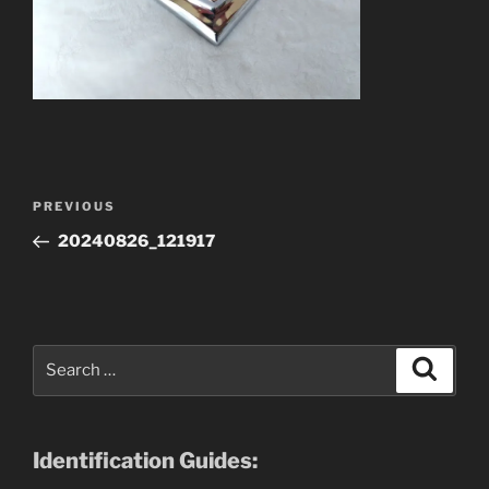
Post
Previous
PREVIOUS
navigation
Post
20240826_121917
Search
Search
for:
Identification Guides: