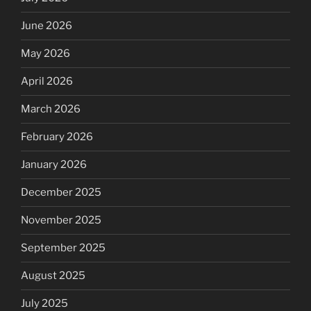
June 2026
May 2026
April 2026
March 2026
February 2026
January 2026
December 2025
November 2025
September 2025
August 2025
July 2025