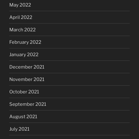
May 2022
April 2022
March 2022
February 2022
January 2022
December 2021
November 2021
October 2021
September 2021
August 2021
July 2021