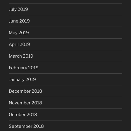
July 2019
June 2019
May 2019
April 2019
March 2019
February 2019
January 2019
December 2018
November 2018
October 2018
September 2018