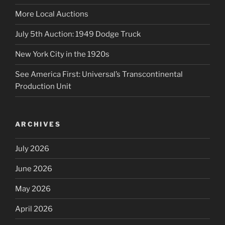
More Local Auctions
July 5th Auction: 1949 Dodge Truck
New York City in the 1920s
See America First: Universal’s Transcontinental
Production Unit
ARCHIVES
July 2026
June 2026
May 2026
April 2026