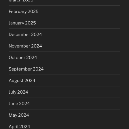
February 2025
January 2025
December 2024
November 2024
October 2024
September 2024
August 2024
July 2024
June 2024
May 2024
April 2024