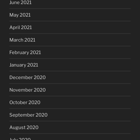
June 2021
May 2021
April 2021
March 2021
February 2021
January 2021
December 2020
November 2020
October 2020
September 2020
August 2020
July 2020