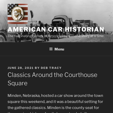
Skip
to
content
AMERICAN CAR HISTORIAN
The fascinating history of American cars . . .one story at a time.
Menu
POSTED
JUNE 28, 2021
BY
DEB TRACY
ON
Classics Around the Courthouse
Square
Minden, Nebraska, hosted a car show around the town
square this weekend, and it was a beautiful setting for
the gathered classics. Minden is the county seat for