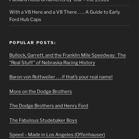
With a V8 Here and a V8 There . . . . A Guide to Early
Ford Hub Caps
POPULAR POSTS:
Bullock, Garrett, and the Franklin Mile Speedway: The
“Real Stuff” of Nebraska Racing History
Baron von Rottweiler . . . if that’s your real name!
More on the Dodge Brothers
The Dodge Brothers and Henry Ford
The Fabulous Studebaker Boys
Speed – Made in Los Angeles (Offenhauser)