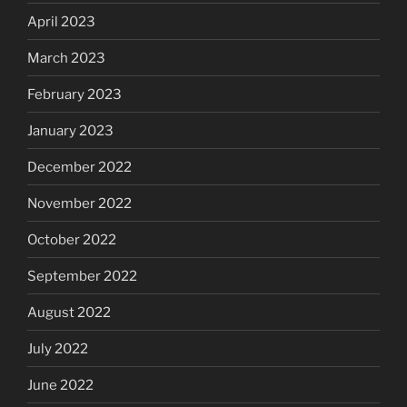
April 2023
March 2023
February 2023
January 2023
December 2022
November 2022
October 2022
September 2022
August 2022
July 2022
June 2022