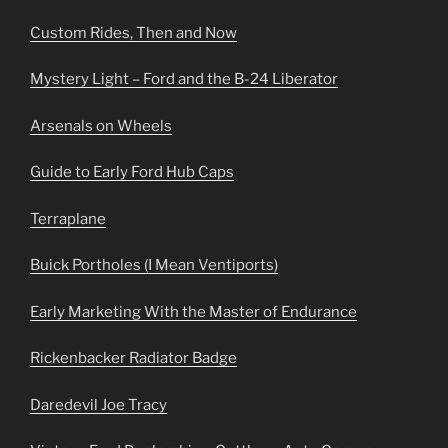
Custom Rides, Then and Now
Mystery Light – Ford and the B-24 Liberator
Arsenals on Wheels
Guide to Early Ford Hub Caps
Terraplane
Buick Portholes (I Mean Ventiports)
Early Marketing With the Master of Endurance
Rickenbacker Radiator Badge
Daredevil Joe Tracy