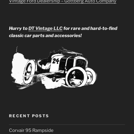
Vintage Ford Dealership – Gottberg Auto Company
Hurry to
DT Vintage LLC
for rare and hard-to-find
classic car parts and accessories!
RECENT POSTS
Corvair 95 Rampside