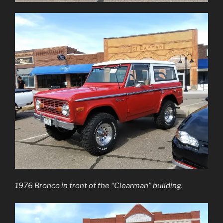
1976 Bronco in front of the “Clearman” building.