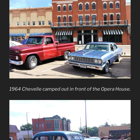
1964 Chevelle camped out in front of the Opera House.