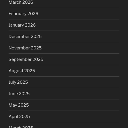
March 2026
February 2026
January 2026
December 2025
November 2025
September 2025
August 2025
July 2025
June 2025
May 2025
April 2025
March 2025