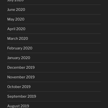
June 2020
May 2020
April 2020
March 2020
February 2020
January 2020
December 2019
November 2019
October 2019
September 2019
August 2019