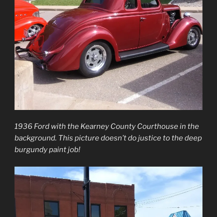
1936 Ford with the Kearney County Courthouse in the
background. This picture doesn’t do justice to the deep
burgundy paint job!