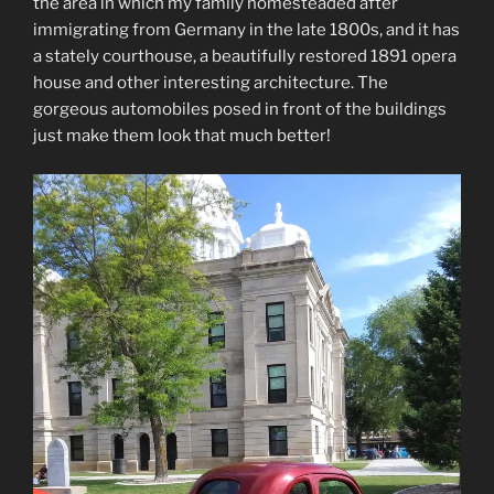
the area in which my family homesteaded after
immigrating from Germany in the late 1800s, and it has
a stately courthouse, a beautifully restored 1891 opera
house and other interesting architecture. The
gorgeous automobiles posed in front of the buildings
just make them look that much better!