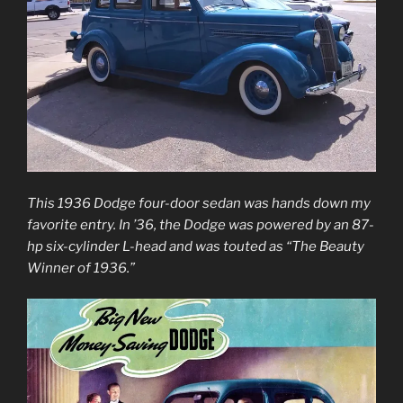
This 1936 Dodge four-door sedan was hands down my
favorite entry. In ’36, the Dodge was powered by an 87-
hp six-cylinder L-head and was touted as “The Beauty
Winner of 1936.”