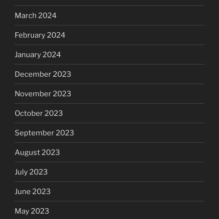
March 2024
February 2024
January 2024
December 2023
November 2023
October 2023
September 2023
August 2023
July 2023
June 2023
May 2023