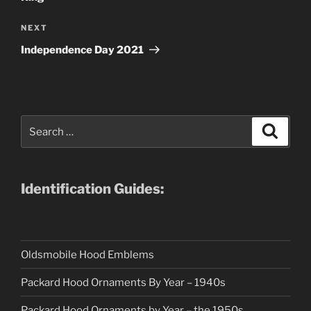
Next
NEXT
Post
Independence Day 2021
Search
Search
for:
Identification Guides:
Oldsmobile Hood Emblems
Packard Hood Ornaments By Year – 1940s
Packard Hood Ornaments by Year – the 1950s