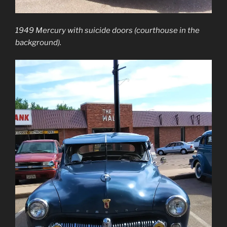
1949 Mercury with suicide doors (courthouse in the
background).