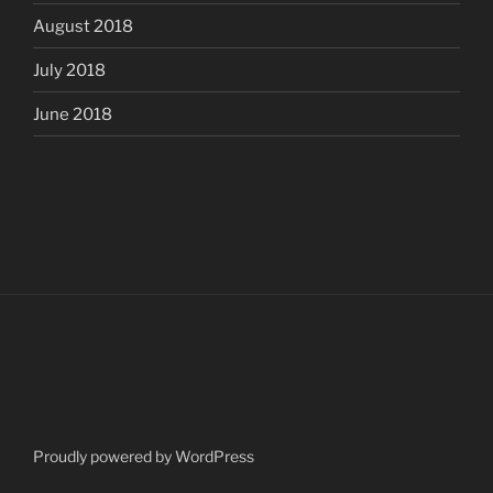
August 2018
July 2018
June 2018
Proudly powered by WordPress