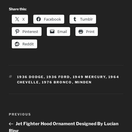
Share this:
X
Facebook
Tumblr
Pinterest
Email
Print
Reddit
TAGS
1936 DODGE
,
1936 FORD
,
1949 MERCURY
,
1964
CHEVELLE
,
1976 BRONCO
,
MINDEN
Post
Previous
PREVIOUS
navigation
Post
Jet Fighter Hood Ornament Designed By Lucian
Ring