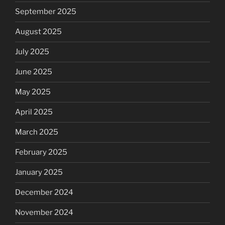
September 2025
August 2025
July 2025
June 2025
May 2025
April 2025
March 2025
February 2025
January 2025
December 2024
November 2024