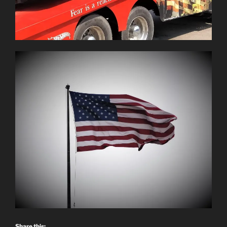
Share this: