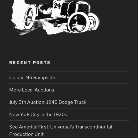
RECENT POSTS
Corvair 95 Rampside
More Local Auctions
July 5th Auction: 1949 Dodge Truck
New York City in the 1920s
See America First: Universal’s Transcontinental
Production Unit