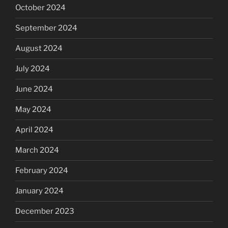
October 2024
September 2024
August 2024
July 2024
June 2024
May 2024
April 2024
March 2024
February 2024
January 2024
December 2023