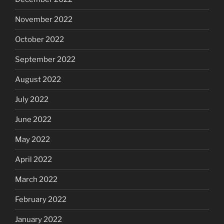
November 2022
October 2022
September 2022
August 2022
July 2022
June 2022
May 2022
April 2022
March 2022
February 2022
January 2022