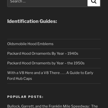
for:
Identification Guides:
Oldsmobile Hood Emblems
Packard Hood Ornaments By Year – 1940s
Packard Hood Ornaments by Year – the 1950s
With a V8 Here and a V8 There . . . . A Guide to Early
Ford Hub Caps
POPULAR POSTS:
Bullock, Garrett, and the Franklin Mile Speedway: The