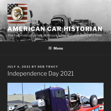
Skip
to
content
AMERICAN CAR HISTORIAN
The fascinating history of American cars . . .one story at a time.
Menu
POSTED
JULY 4, 2021
BY
DEB TRACY
ON
Independence Day 2021