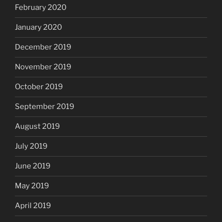
February 2020
January 2020
December 2019
November 2019
October 2019
September 2019
August 2019
July 2019
June 2019
May 2019
April 2019