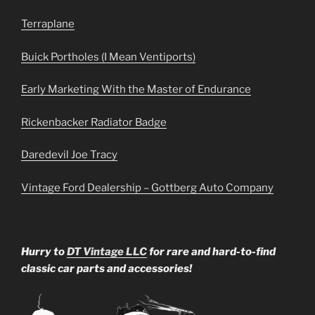
Terraplane
Buick Portholes (I Mean Ventiports)
Early Marketing With the Master of Endurance
Rickenbacker Radiator Badge
Daredevil Joe Tracy
Vintage Ford Dealership – Gottberg Auto Company
Hurry to
DT Vintage LLC
for rare and hard-to-find
classic car parts and accessories!