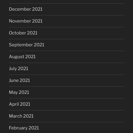
December 2021
November 2021
October 2021
September 2021
August 2021
July 2021
June 2021
May 2021
April 2021
March 2021
February 2021