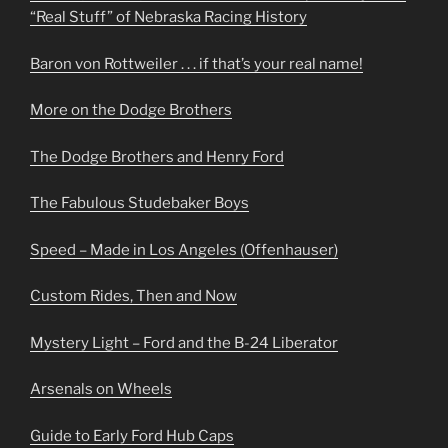
“Real Stuff” of Nebraska Racing History
Baron von Rottweiler . . . if that’s your real name!
More on the Dodge Brothers
The Dodge Brothers and Henry Ford
The Fabulous Studebaker Boys
Speed – Made in Los Angeles (Offenhauser)
Custom Rides, Then and Now
Mystery Light – Ford and the B-24 Liberator
Arsenals on Wheels
Guide to Early Ford Hub Caps