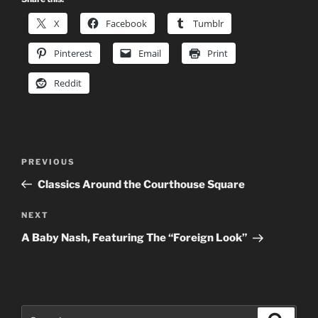
X
Facebook
Tumblr
Pinterest
Email
Print
Reddit
Post
Previous
PREVIOUS
navigation
Post
Classics Around the Courthouse Square
Next
NEXT
Post
A Baby Nash, Featuring The “Foreign Look”
Search
Search