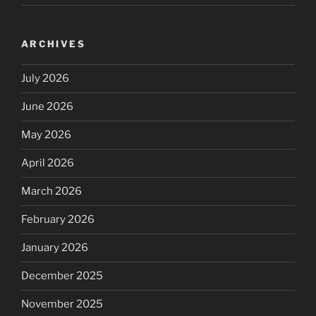
ARCHIVES
July 2026
June 2026
May 2026
April 2026
March 2026
February 2026
January 2026
December 2025
November 2025