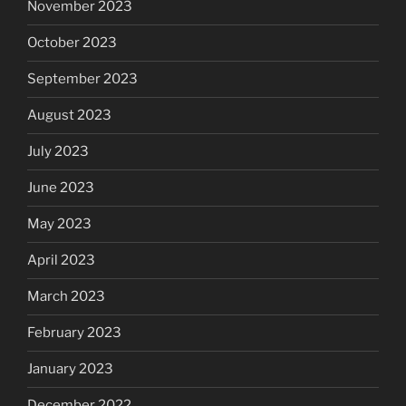
November 2023
October 2023
September 2023
August 2023
July 2023
June 2023
May 2023
April 2023
March 2023
February 2023
January 2023
December 2022