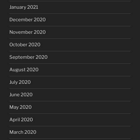
January 2021
December 2020
November 2020
October 2020
September 2020
August 2020
July 2020
June 2020
May 2020
April 2020
March 2020