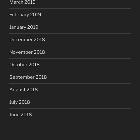
March 2019
February 2019
January 2019
December 2018
November 2018
October 2018
September 2018
August 2018
July 2018
June 2018