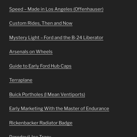
Speed – Made in Los Angeles (Offenhauser)
Custom Rides, Then and Now
Mystery Light – Ford and the B-24 Liberator
Arsenals on Wheels
Guide to Early Ford Hub Caps
Terraplane
Buick Portholes (I Mean Ventiports)
Early Marketing With the Master of Endurance
Rickenbacker Radiator Badge