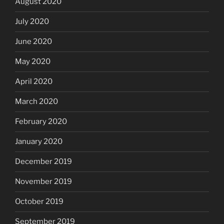
August 2020
July 2020
June 2020
May 2020
April 2020
March 2020
February 2020
January 2020
December 2019
November 2019
October 2019
September 2019