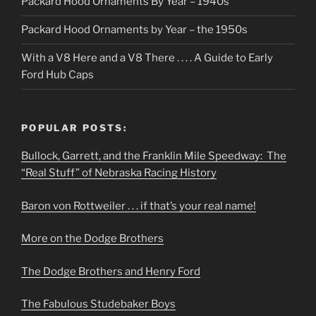
Packard Hood Ornaments By Year – 1940s
Packard Hood Ornaments by Year – the 1950s
With a V8 Here and a V8 There . . . . A Guide to Early
Ford Hub Caps
POPULAR POSTS:
Bullock, Garrett, and the Franklin Mile Speedway: The
“Real Stuff” of Nebraska Racing History
Baron von Rottweiler . . . if that’s your real name!
More on the Dodge Brothers
The Dodge Brothers and Henry Ford
The Fabulous Studebaker Boys