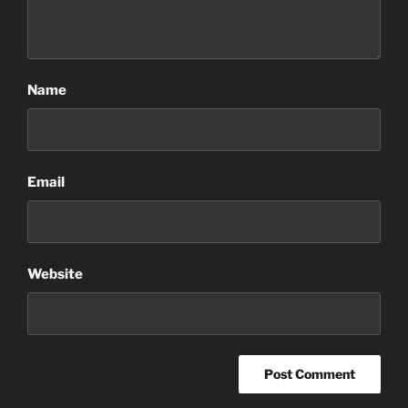
Name
Email
Website