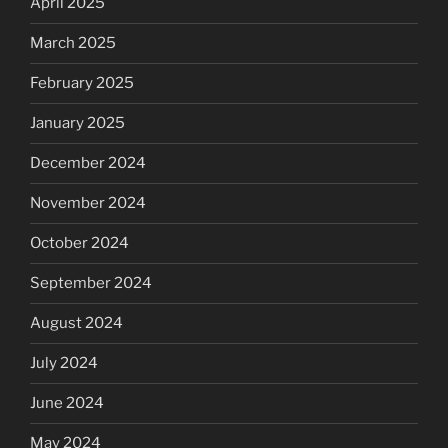
April 2025
March 2025
February 2025
January 2025
December 2024
November 2024
October 2024
September 2024
August 2024
July 2024
June 2024
May 2024