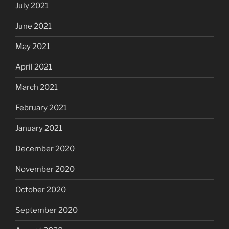
July 2021
June 2021
May 2021
April 2021
March 2021
February 2021
January 2021
December 2020
November 2020
October 2020
September 2020