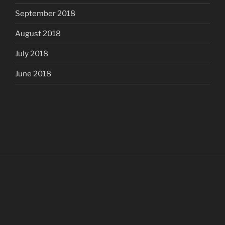
September 2018
August 2018
July 2018
June 2018