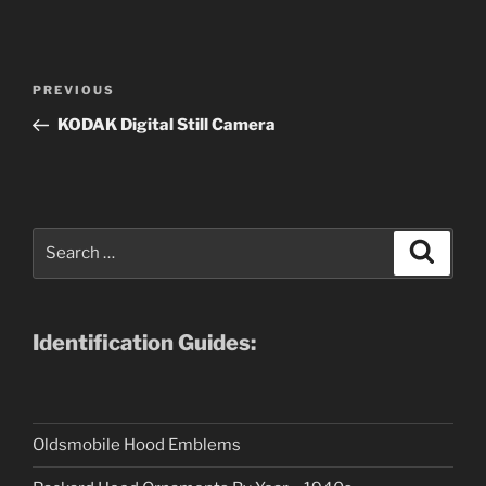
Post
Previous
PREVIOUS
navigation
Post
KODAK Digital Still Camera
Search
Search
for:
Identification Guides:
Oldsmobile Hood Emblems