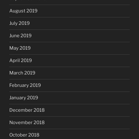
August 2019
July 2019
June 2019
May 2019
April 2019
March 2019
February 2019
January 2019
December 2018
November 2018
October 2018