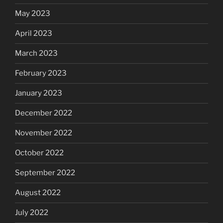
May 2023
April 2023
March 2023
February 2023
January 2023
December 2022
November 2022
October 2022
September 2022
August 2022
July 2022