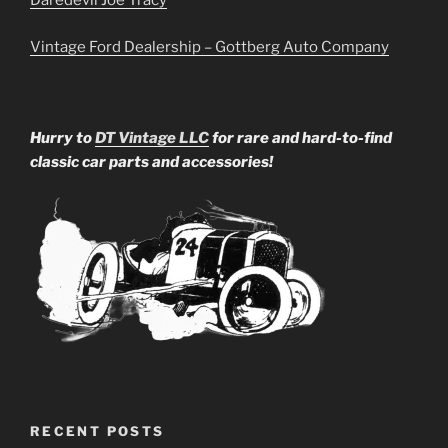
Daredevil Joe Tracy
Vintage Ford Dealership – Gottberg Auto Company
Hurry to
DT Vintage LLC
for rare and hard-to-find
classic car parts and accessories!
RECENT POSTS