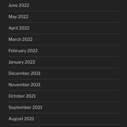
June 2022
May 2022
April 2022
March 2022
February 2022
January 2022
December 2021
November 2021
October 2021
September 2021
August 2021