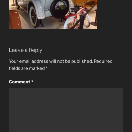
Leave a Reply
Your email address will not be published.
Required
fields are marked
*
Comment
*