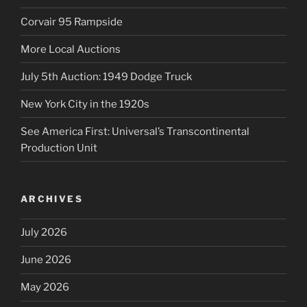
Corvair 95 Rampside
More Local Auctions
July 5th Auction: 1949 Dodge Truck
New York City in the 1920s
See America First: Universal’s Transcontinental
Production Unit
ARCHIVES
July 2026
June 2026
May 2026