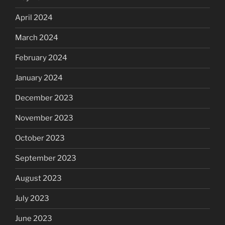
April 2024
March 2024
February 2024
January 2024
December 2023
November 2023
October 2023
September 2023
August 2023
July 2023
June 2023