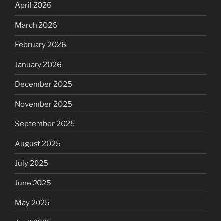
April 2026
March 2026
February 2026
January 2026
December 2025
November 2025
September 2025
August 2025
July 2025
June 2025
May 2025