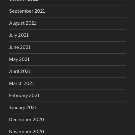
September 2021
August 2021
July 2021
June 2021
May 2021
April 2021
March 2021
February 2021
January 2021
December 2020
November 2020