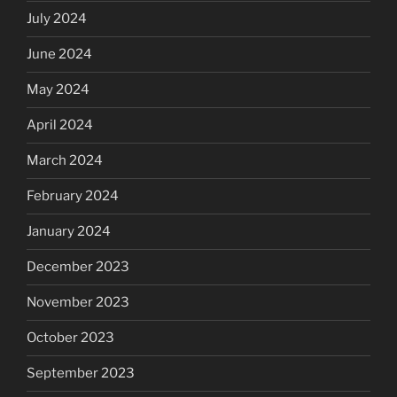
July 2024
June 2024
May 2024
April 2024
March 2024
February 2024
January 2024
December 2023
November 2023
October 2023
September 2023