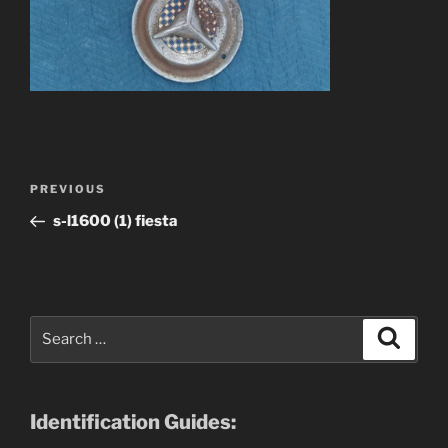
Post
Previous
PREVIOUS
navigation
Post
s-l1600 (1) fiesta
Search
Search
for:
Identification Guides: