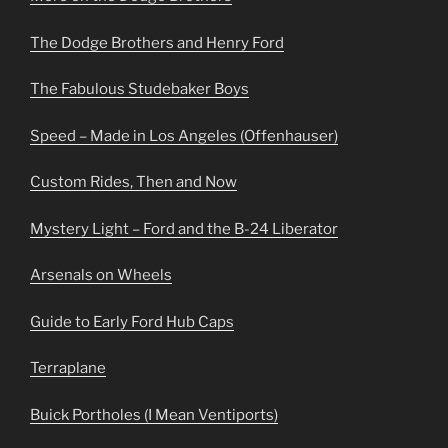
The Dodge Brothers and Henry Ford
The Fabulous Studebaker Boys
Speed – Made in Los Angeles (Offenhauser)
Custom Rides, Then and Now
Mystery Light – Ford and the B-24 Liberator
Arsenals on Wheels
Guide to Early Ford Hub Caps
Terraplane
Buick Portholes (I Mean Ventiports)