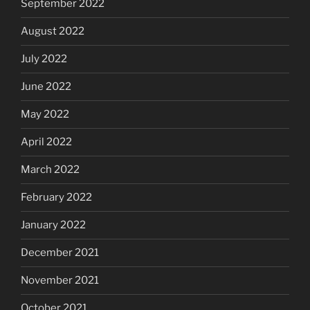
September 2022
August 2022
July 2022
June 2022
May 2022
April 2022
March 2022
February 2022
January 2022
December 2021
November 2021
October 2021