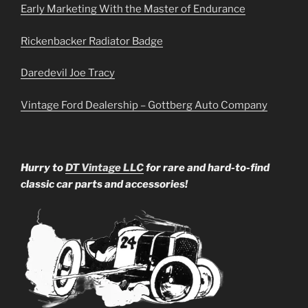
Early Marketing With the Master of Endurance
Rickenbacker Radiator Badge
Daredevil Joe Tracy
Vintage Ford Dealership – Gottberg Auto Company
Hurry to
DT Vintage LLC
for rare and hard-to-find
classic car parts and accessories!