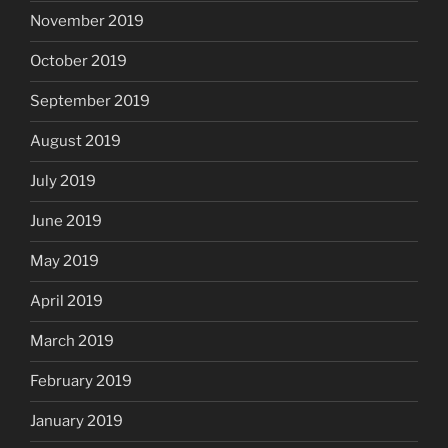
November 2019
October 2019
September 2019
August 2019
July 2019
June 2019
May 2019
April 2019
March 2019
February 2019
January 2019