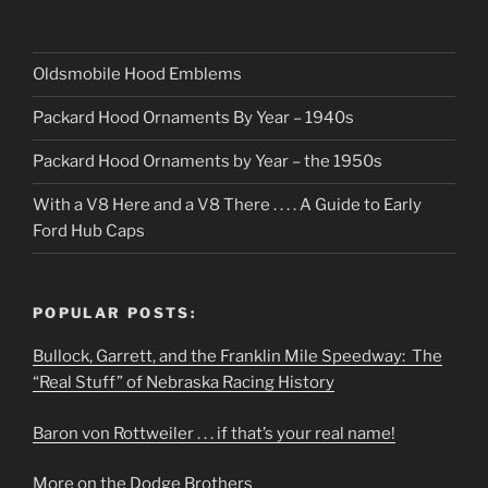
Oldsmobile Hood Emblems
Packard Hood Ornaments By Year – 1940s
Packard Hood Ornaments by Year – the 1950s
With a V8 Here and a V8 There . . . . A Guide to Early
Ford Hub Caps
POPULAR POSTS:
Bullock, Garrett, and the Franklin Mile Speedway: The
“Real Stuff” of Nebraska Racing History
Baron von Rottweiler . . . if that’s your real name!
More on the Dodge Brothers