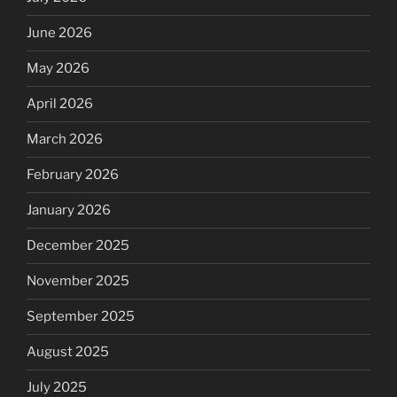
June 2026
May 2026
April 2026
March 2026
February 2026
January 2026
December 2025
November 2025
September 2025
August 2025
July 2025