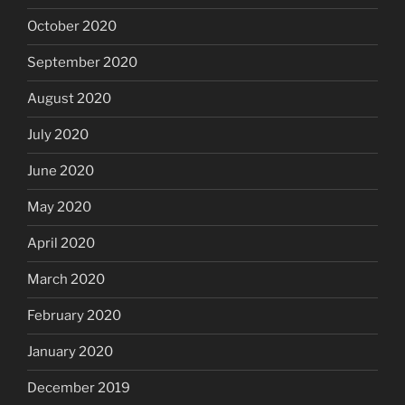
October 2020
September 2020
August 2020
July 2020
June 2020
May 2020
April 2020
March 2020
February 2020
January 2020
December 2019