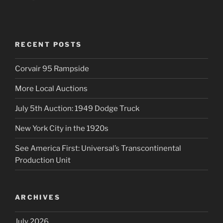
RECENT POSTS
Corvair 95 Rampside
More Local Auctions
July 5th Auction: 1949 Dodge Truck
New York City in the 1920s
See America First: Universal’s Transcontinental
Production Unit
ARCHIVES
July 2026