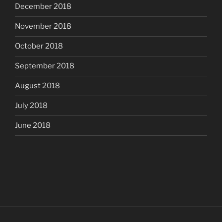
December 2018
November 2018
October 2018
September 2018
August 2018
July 2018
June 2018