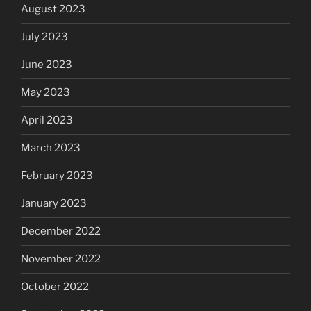
August 2023
July 2023
June 2023
May 2023
April 2023
March 2023
February 2023
January 2023
December 2022
November 2022
October 2022