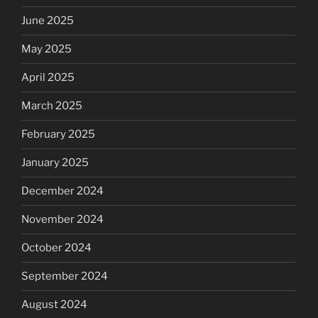
June 2025
May 2025
April 2025
March 2025
February 2025
January 2025
December 2024
November 2024
October 2024
September 2024
August 2024