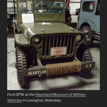
Ford GPW at the
Heartland Museum of Military
Vehicles
in Lexington, Nebraska