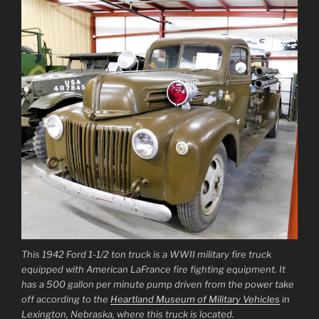
This 1942 Ford 1-1/2 ton truck is a WWII military fire truck
equipped with American LaFrance fire fighting equipment. It
has a 500 gallon per minute pump driven from the power take
off according to the
Heartland Museum of Military Vehicles
in
Lexington, Nebraska, where this truck is located.