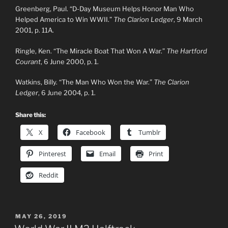
Greenberg, Paul. “D-Day Museum Helps Honor Man Who
Helped America to Win WWII.”
The Clarion Ledger
, 9 March
2001, p. 11A.
Ringle, Ken. “The Miracle Boat That Won A War.”
The Hartford
Courant
, 6 June 2000, p. 1.
Watkins, Billy. “The Man Who Won the War.”
The Clarion
Ledger
, 6 June 2004, p. 1.
Share this:
X
Facebook
Tumblr
Pinterest
Email
Print
Reddit
POSTED
MAY 26, 2019
ON