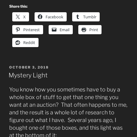
Share this:
X
Facebook
Tumblr
Pinterest
Email
Print
Reddit
POSTED
OCTOBER 3, 2018
ON
Mystery Light
You know how you sometimes have to buy a
whole box of stuff to get that one thing you
want at an auction? That often happens to me,
and the result is a whole lot of research to
figure out what I have. Several years ago, I
bought one of those boxes, and this light was
at the bottom of it: