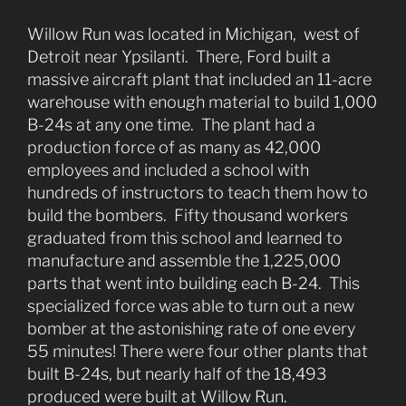
Willow Run was located in Michigan, west of
Detroit near Ypsilanti. There, Ford built a
massive aircraft plant that included an 11-acre
warehouse with enough material to build 1,000
B-24s at any one time. The plant had a
production force of as many as 42,000
employees and included a school with
hundreds of instructors to teach them how to
build the bombers. Fifty thousand workers
graduated from this school and learned to
manufacture and assemble the 1,225,000
parts that went into building each B-24. This
specialized force was able to turn out a new
bomber at the astonishing rate of one every
55 minutes! There were four other plants that
built B-24s, but nearly half of the 18,493
produced were built at Willow Run.