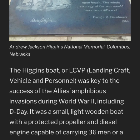
Andrew Jackson Higgins National Memorial, Columbus,
Nebraska
The Higgins boat, or LCVP (Landing Craft,
Vehicle and Personnel) was key to the
success of the Allies’ amphibious
invasions during World War II, including
D-Day. It was a small, light wooden boat
with a protected propeller and diesel
engine capable of carrying 36 men or a