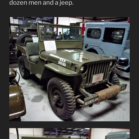
dozen men and a jeep.