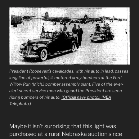
President Roosevelt’s cavalcades, with his auto in lead, passes
long line of powerful, 4-motored army bombers at the Ford
Willow Run (Mich.) bomber assembly plant. Five of the ever-
alert secret service men who guard the President are seen
riding bumpers of his auto.
(Official navy photo.) (NEA
Telephoto.)
Maybe it isn’t surprising that this light was
purchased at a rural Nebraska auction since