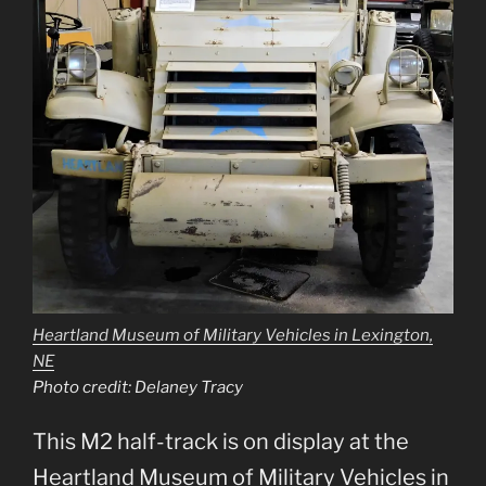
Heartland Museum of Military Vehicles in Lexington,
NE
Photo credit: Delaney Tracy
This M2 half-track is on display at the
Heartland Museum of Military Vehicles in