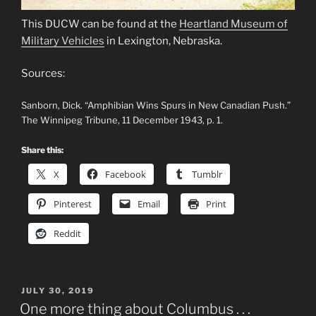
This DUCW can be found at the
Heartland Museum of
Military Vehicles
in Lexington, Nebraska.
Sources:
Sanborn, Dick. “Amphibian Wins Spurs in New Canadian Push.”
The Winnipeg Tribune, 11 December 1943, p. 1.
Share this:
X
Facebook
Tumblr
Pinterest
Email
Print
Reddit
POSTED
JULY 30, 2019
ON
One more thing about Columbus . . .