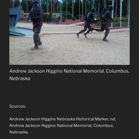
Andrew Jackson Higgins National Memorial, Columbus,
Nebraska
Sources:
Andrew Jackson Higgins Nebraska Historical Marker, nd,
Andrew Jackson Higgins National Memorial, Columbus,
Nebraska.