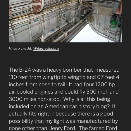
Photo credit:
Wikimedia.org
The B-24 was a heavy bomber that measured
110 feet from wingtip to wingtip and 67 feet 4
inches from nose to tail. It had four 1200 hp
air-cooled engines and could fly 300 mph and
3000 miles non-stop. Why is all this being
included on an American car history blog? It
actually fits right in because there is a good
possibility that my light was manufactured by
none other than Henry Ford. The famed Ford