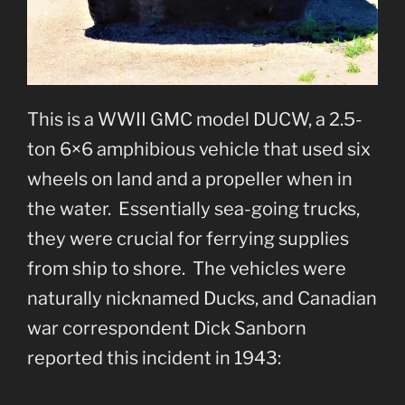
This is a WWII GMC model DUCW, a 2.5-
ton 6×6 amphibious vehicle that used six
wheels on land and a propeller when in
the water. Essentially sea-going trucks,
they were crucial for ferrying supplies
from ship to shore. The vehicles were
naturally nicknamed Ducks, and Canadian
war correspondent Dick Sanborn
reported this incident in 1943: