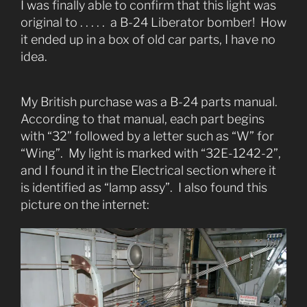
I was finally able to confirm that this light was
original to . . . . . a B-24 Liberator bomber! How
it ended up in a box of old car parts, I have no
idea.
My British purchase was a B-24 parts manual.
According to that manual, each part begins
with “32” followed by a letter such as “W” for
“Wing”. My light is marked with “32E-1242-2”,
and I found it in the Electrical section where it
is identified as “lamp assy”. I also found this
picture on the internet: