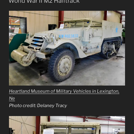
World War II M2 Halftrack
Heartland Museum of Military Vehicles in Lexington,
Ne
Photo credit: Delaney Tracy