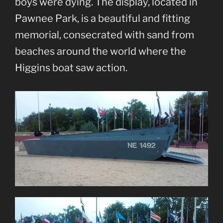
boys were dying. The display, located in
Pawnee Park, is a beautiful and fitting
memorial, consecrated with sand from
beaches around the world where the
Higgins boat saw action.