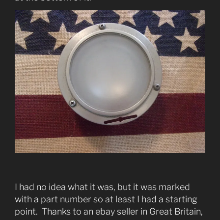
I had no idea what it was, but it was marked
with a part number so at least I had a starting
point. Thanks to an ebay seller in Great Britain,