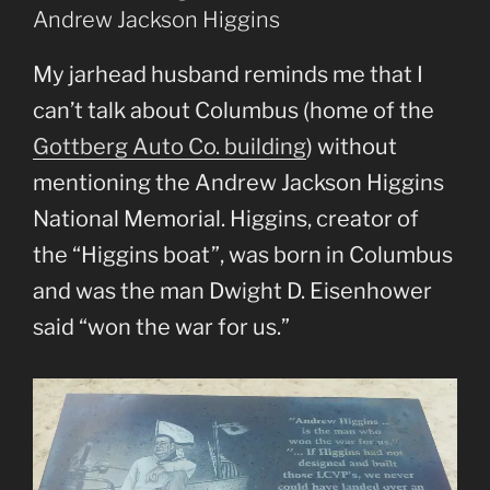
Andrew Jackson Higgins
My jarhead husband reminds me that I
can’t talk about Columbus (home of the
Gottberg Auto Co. building
) without
mentioning the Andrew Jackson Higgins
National Memorial. Higgins, creator of
the “Higgins boat”, was born in Columbus
and was the man Dwight D. Eisenhower
said “won the war for us.”