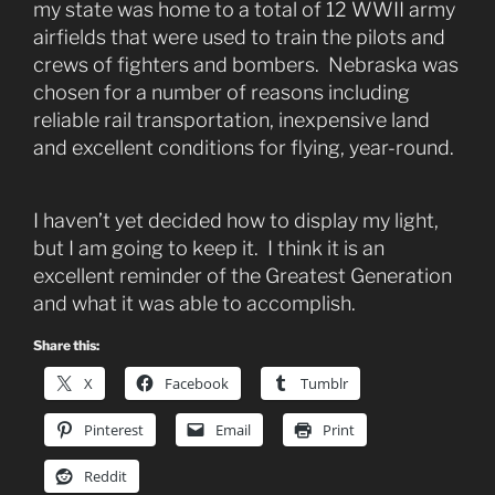
my state was home to a total of 12 WWII army
airfields that were used to train the pilots and
crews of fighters and bombers. Nebraska was
chosen for a number of reasons including
reliable rail transportation, inexpensive land
and excellent conditions for flying, year-round.
I haven’t yet decided how to display my light,
but I am going to keep it. I think it is an
excellent reminder of the Greatest Generation
and what it was able to accomplish.
Share this:
X
Facebook
Tumblr
Pinterest
Email
Print
Reddit