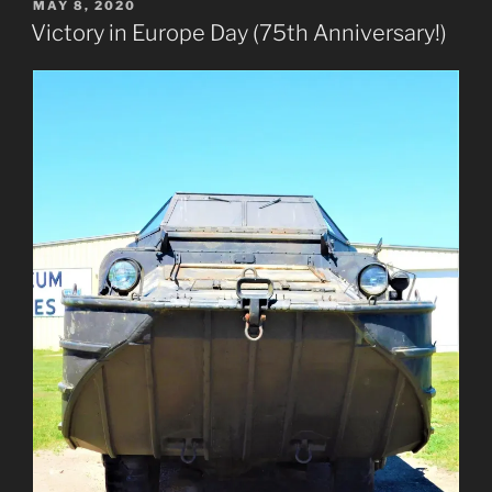
POSTED
MAY 8, 2020
ON
Victory in Europe Day (75th Anniversary!)