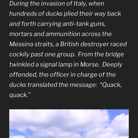
During the invasion of Italy, when
hundreds of ducks plied their way back
and forth carrying anti-tank guns,
mortars and ammunition across the
Messina straits, a British destroyer raced
cockily past one group. From the bridge
twinkled a signal lamp in Morse. Deeply
offended, the officer in charge of the
ducks translated the message: “Quack,
quack.”