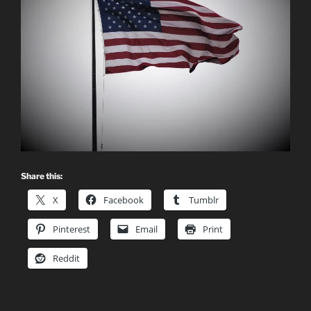
Share this:
X
Facebook
Tumblr
Pinterest
Email
Print
Reddit