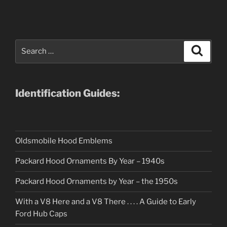
Search
Search
for:
Identification Guides:
Oldsmobile Hood Emblems
Packard Hood Ornaments By Year – 1940s
Packard Hood Ornaments by Year – the 1950s
With a V8 Here and a V8 There . . . . A Guide to Early
Ford Hub Caps