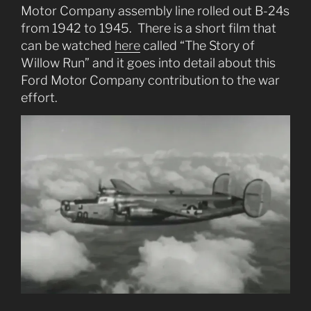
Motor Company assembly line rolled out B-24s
from 1942 to 1945. There is a short film that
can be watched
here
called “The Story of
Willow Run” and it goes into detail about this
Ford Motor Company contribution to the war
effort.