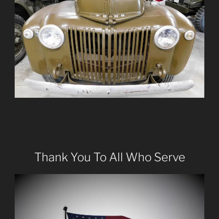
Thank You To All Who Serve