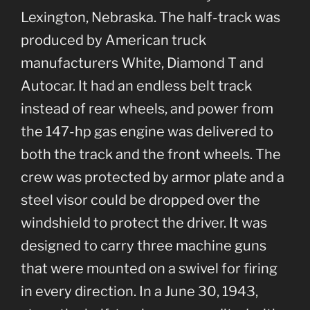
Lexington, Nebraska. The half-track was
produced by American truck
manufacturers White, Diamond T and
Autocar. It had an endless belt track
instead of rear wheels, and power from
the 147-hp gas engine was delivered to
both the track and the front wheels. The
crew was protected by armor plate and a
steel visor could be dropped over the
windshield to protect the driver. It was
designed to carry three machine guns
that were mounted on a swivel for firing
in every direction. In a June 30, 1943,