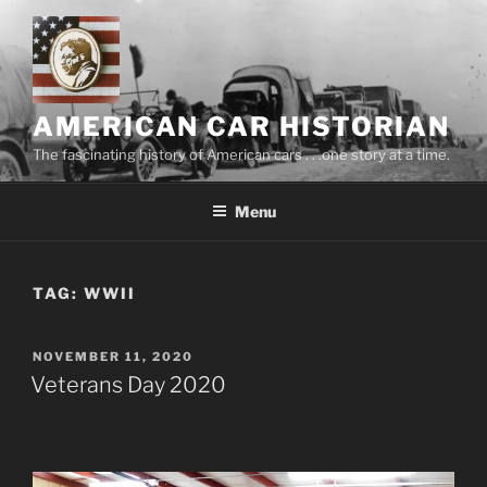
Skip
to
content
AMERICAN CAR HISTORIAN
The fascinating history of American cars . . .one story at a time.
Menu
TAG:
WWII
POSTED
NOVEMBER 11, 2020
ON
Veterans Day 2020