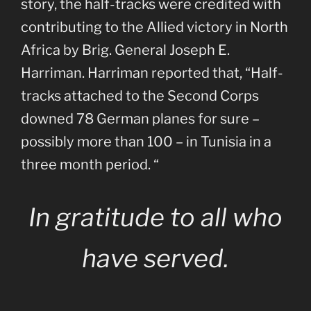
story, the half-tracks were credited with
contributing to the Allied victory in North
Africa by Brig. General Joseph E.
Harriman. Harriman reported that, “Half-
tracks attached to the Second Corps
downed 78 German planes for sure –
possibly more than 100 – in Tunisia in a
three month period. “
In gratitude to all who
have served.