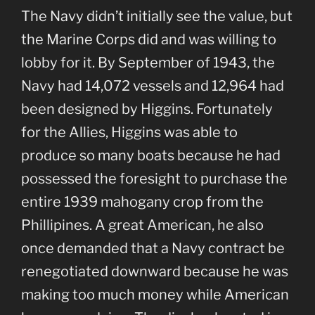
The Navy didn’t initially see the value, but
the Marine Corps did and was willing to
lobby for it. By September of 1943, the
Navy had 14,072 vessels and 12,964 had
been designed by Higgins. Fortunately
for the Allies, Higgins was able to
produce so many boats because he had
possessed the foresight to purchase the
entire 1939 mahogany crop from the
Phillipines. A great American, he also
once demanded that a Navy contract be
renegotiated downward because he was
making too much money while American