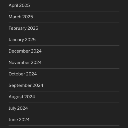
April 2025
March 2025
February 2025
January 2025
December 2024
November 2024
October 2024
September 2024
August 2024
July 2024
June 2024