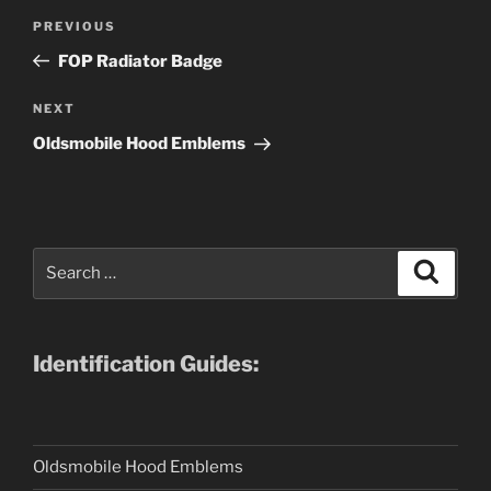
Post
Previous
PREVIOUS
navigation
Post
FOP Radiator Badge
Next
NEXT
Post
Oldsmobile Hood Emblems
Search
Search
for:
Identification Guides:
Oldsmobile Hood Emblems