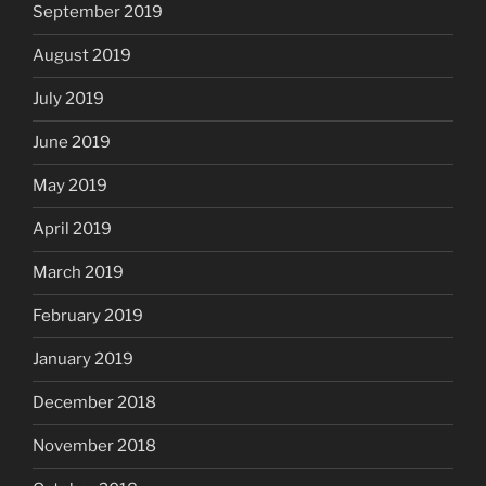
September 2019
August 2019
July 2019
June 2019
May 2019
April 2019
March 2019
February 2019
January 2019
December 2018
November 2018