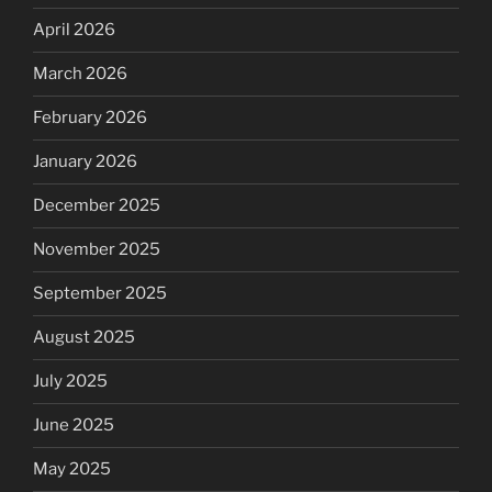
April 2026
March 2026
February 2026
January 2026
December 2025
November 2025
September 2025
August 2025
July 2025
June 2025
May 2025