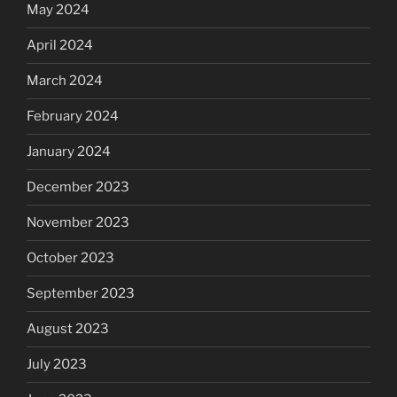
May 2024
April 2024
March 2024
February 2024
January 2024
December 2023
November 2023
October 2023
September 2023
August 2023
July 2023