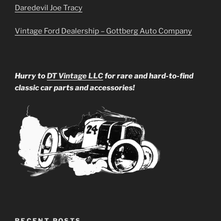
Daredevil Joe Tracy
Vintage Ford Dealership – Gottberg Auto Company
Hurry to
DT Vintage LLC
for rare and hard-to-find
classic car parts and accessories!
RECENT POSTS