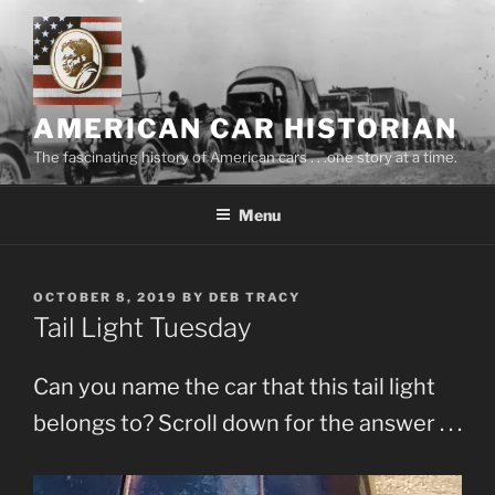
Skip
to
content
AMERICAN CAR HISTORIAN
The fascinating history of American cars . . .one story at a time.
Menu
POSTED
OCTOBER 8, 2019
BY
DEB TRACY
ON
Tail Light Tuesday
Can you name the car that this tail light
belongs to? Scroll down for the answer . . .