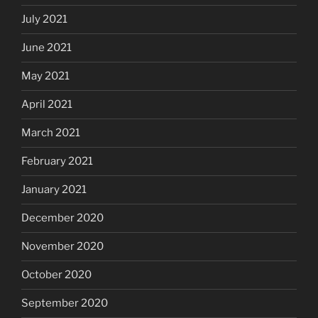
July 2021
June 2021
May 2021
April 2021
March 2021
February 2021
January 2021
December 2020
November 2020
October 2020
September 2020