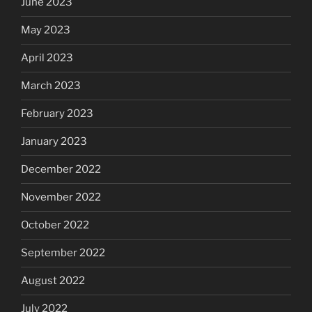
June 2023
May 2023
April 2023
March 2023
February 2023
January 2023
December 2022
November 2022
October 2022
September 2022
August 2022
July 2022