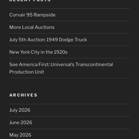
Corvair 95 Rampside
More Local Auctions
July 5th Auction: 1949 Dodge Truck
New York City in the 1920s
See America First: Universal’s Transcontinental
Production Unit
ARCHIVES
July 2026
June 2026
May 2026