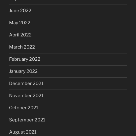
June 2022
May 2022
April 2022
March 2022
February 2022
January 2022
December 2021
November 2021
October 2021
September 2021
August 2021