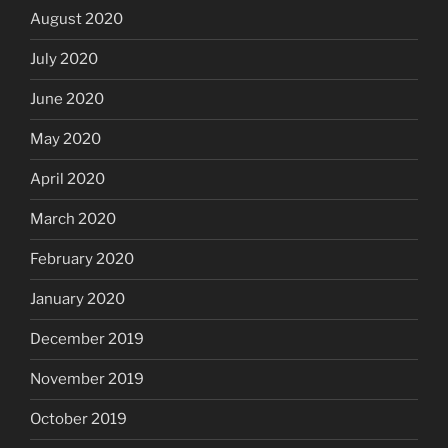
August 2020
July 2020
June 2020
May 2020
April 2020
March 2020
February 2020
January 2020
December 2019
November 2019
October 2019