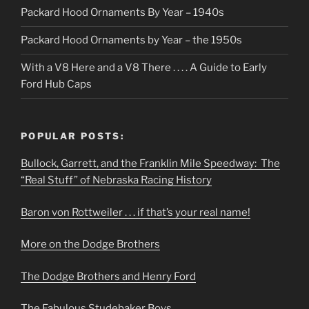
Packard Hood Ornaments By Year – 1940s
Packard Hood Ornaments by Year – the 1950s
With a V8 Here and a V8 There . . . . A Guide to Early
Ford Hub Caps
POPULAR POSTS:
Bullock, Garrett, and the Franklin Mile Speedway: The
“Real Stuff” of Nebraska Racing History
Baron von Rottweiler . . . if that’s your real name!
More on the Dodge Brothers
The Dodge Brothers and Henry Ford
The Fabulous Studebaker Boys