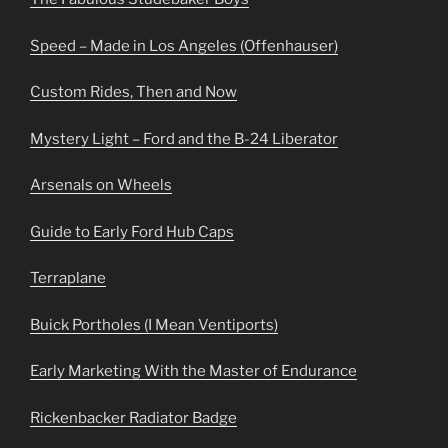
Speed – Made in Los Angeles (Offenhauser)
Custom Rides, Then and Now
Mystery Light – Ford and the B-24 Liberator
Arsenals on Wheels
Guide to Early Ford Hub Caps
Terraplane
Buick Portholes (I Mean Ventiports)
Early Marketing With the Master of Endurance
Rickenbacker Radiator Badge