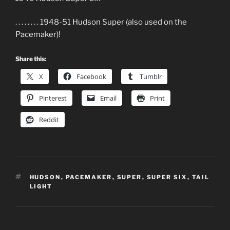
. . . . . . . . 1948-51 Hudson Super (also used on the
Pacemaker)!
Share this:
X
Facebook
Tumblr
Pinterest
Email
Print
Reddit
TAGS
HUDSON
,
PACEMAKER
,
SUPER
,
SUPER SIX
,
TAIL
LIGHT