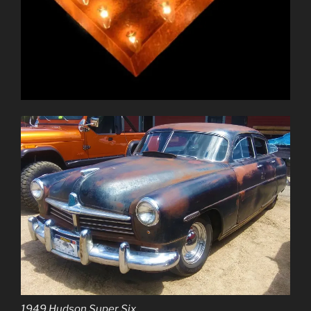
1949 Hudson Super Six