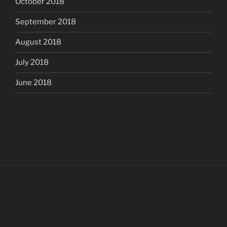
October 2018
September 2018
August 2018
July 2018
June 2018