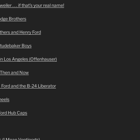
iler . . . if that’s your real name!
odge Brothers
hers and Henry Ford
Studebaker Boys
n Los Angeles (Offenhauser)
 Then and Now
 Ford and the B-24 Liberator
heels
 Ford Hub Caps
 (I Mean Ventiports)