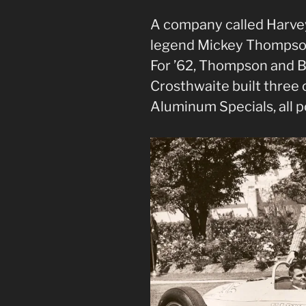
A company called Harve
legend Mickey Thompson’
For ’62, Thompson and B
Crosthwaite built three 
Aluminum Specials, all 