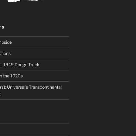
TS
mpside
tions
on: 1949 Dodge Truck
in the 1920s
st: Universal’s Transcontinental
t