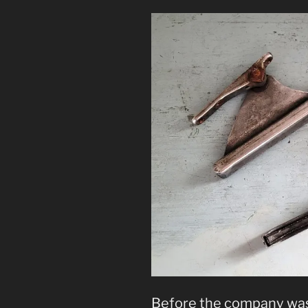
Before the company was