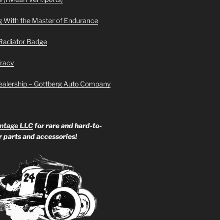
g With the Master of Endurance
Radiator Badge
Tracy
ealership – Gottberg Auto Company
ntage LLC
for rare and hard-to-
ar parts and accessories!