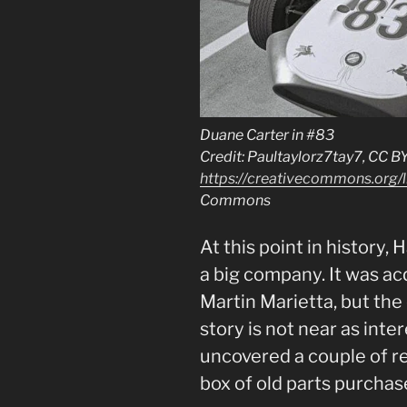
Duane Carter in #83
Credit: Paultaylorz7tay7, CC B
https://creativecommons.org/l
Commons
At this point in history
a big company. It was ac
Martin Marietta, but th
story is not near as inte
uncovered a couple of re
box of old parts purchas