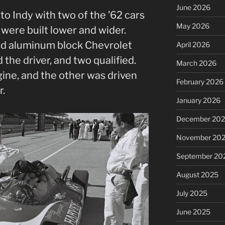
June 2026
o Indy with two of the ’62 cars
May 2026
 were built lower and wider.
d aluminum block Chevrolet
April 2026
he driver, and two qualified.
March 2026
ine, and the other was driven
February 2026
r.
January 2026
December 20
November 20
September 20
August 2025
July 2025
June 2025