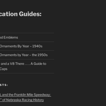
ication Guides:
ood Emblems
Ornaments By Year – 1940s
Ornaments by Year – the 1950s
nd a V8 There . . . . A Guide to
 Caps
STS:
t, and the Franklin Mile Speedway:
f” of Nebraska Racing History