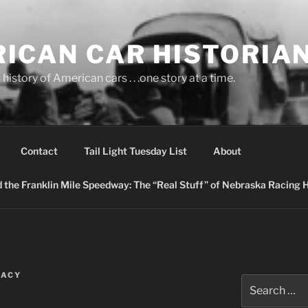
ICAN CAR HISTORIA
history of American cars . . .one story at a time.
Contact
Tail Light Tuesday List
About
nd the Franklin Mile Speedway: The “Real Stuff” of Nebraska Racing 
RACY
Search
for: