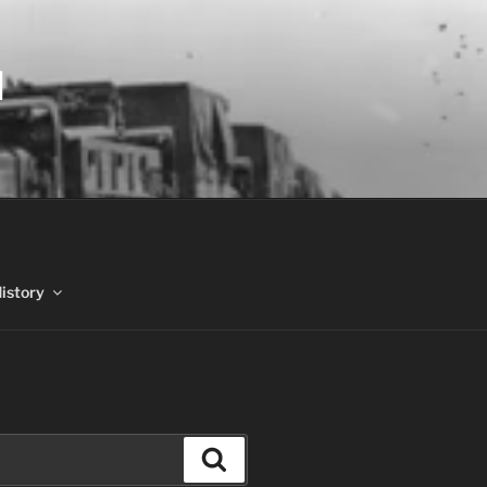
N
History
Search