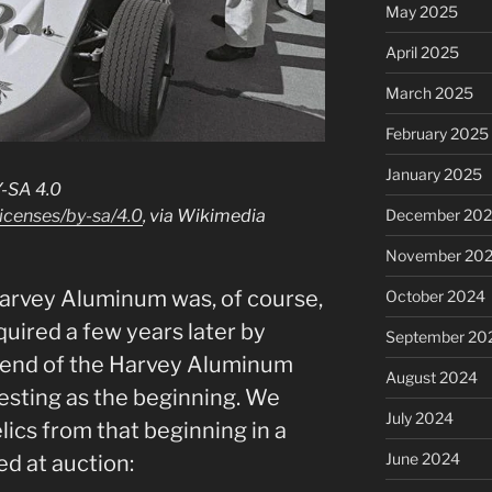
May 2025
April 2025
March 2025
February 2025
January 2025
Y-SA 4.0
icenses/by-sa/4.0
, via Wikimedia
December 20
November 20
, Harvey Aluminum was, of course,
October 2024
quired a few years later by
September 20
e end of the Harvey Aluminum
August 2024
resting as the beginning. We
July 2024
lics from that beginning in a
June 2024
ed at auction: