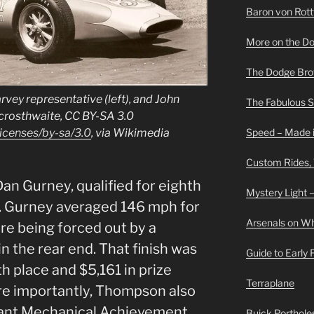
Baron von Rottwe
More on the D
The Dodge Brot
vey representative (left), and John
The Fabulous 
ycrosthwaite, CC BY-SA 3.0
Speed – Made i
icenses/by-sa/3.0
, via Wikimedia
Custom Rides,
Dan Gurney, qualified for eighth
Mystery Light –
. Gurney averaged 146 mph for
Arsenals on W
ore being forced out by a
n the rear end. That finish was
Guide to Early
h place and $5,161 in prize
Terraplane
e importantly, Thompson also
cant Mechanical Achievement
Buick Portholes