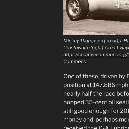
Mickey Thompson (in car), a Har
Crosthwaite (right). Credit: Ra
https://creativecommons.org/l
Commons
One of these, driven by 
position at 147.886 mph
nearly half the race bef
popped 35-cent oil seal i
still good enough for 20t
money and, perhaps mor
received the D-A Lubri