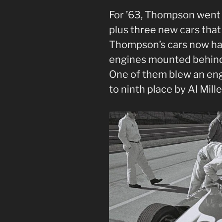
For ’63, Thompson went t
plus three new cars that
Thompson’s cars now ha
engines mounted behind t
One of them blew an eng
to ninth place by Al Mille