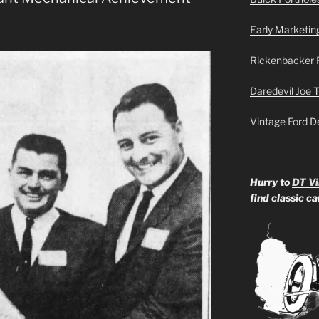
Early Marketin
Rickenbacker 
Daredevil Joe 
Vintage Ford D
Hurry to
DT Vi
find classic c