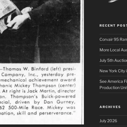
RECENT POS
Corvair 95 Ra
More Local Auc
July 5th Aucti
New York City 
See America Fir
Production Uni
ARCHIVES
July 2026