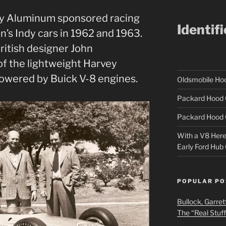
y Aluminum sponsored racing
Identif
s Indy cars in 1962 and 1963.
ritish designer John
of the lightweight Harvey
powered by Buick V-8 engines.
Oldsmobile H
Packard Hood 
Packard Hood 
With a V8 Here a
Early Ford Hub
POPULAR PO
Bullock, Garret
The “Real Stuf