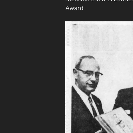
Award.