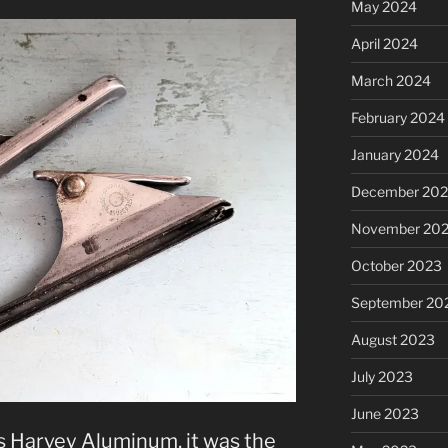
May 2024
April 2024
March 2024
February 2024
January 2024
December 20
November 20
October 2023
September 20
August 2023
July 2023
June 2023
 Harvey Aluminum, it was the