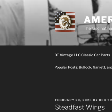
Skip
to
content
AMER
The fascinating 
DT Vintage LLC Classic Car Parts
Popular Posts: Bullock, Garrett, a
POSTED
FEBRUARY 20, 2026
BY
DEB T
ON
Steadfast Wings